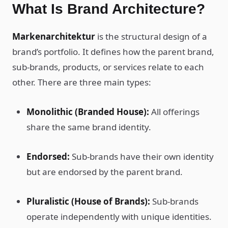
What Is Brand Architecture?
Markenarchitektur
is the structural design of a
brand’s portfolio. It defines how the parent brand,
sub-brands, products, or services relate to each
other. There are three main types:
Monolithic (Branded House):
All offerings
share the same brand identity.
Endorsed:
Sub-brands have their own identity
but are endorsed by the parent brand.
Pluralistic (House of Brands):
Sub-brands
operate independently with unique identities.