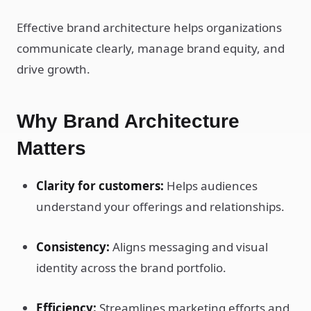
Effective brand architecture helps organizations
communicate clearly, manage brand equity, and
drive growth.
Why Brand Architecture
Matters
Clarity for customers:
Helps audiences
understand your offerings and relationships.
Consistency:
Aligns messaging and visual
identity across the brand portfolio.
Efficiency:
Streamlines marketing efforts and