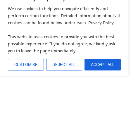
We use cookies to help you navigate efficiently and
perform certain functions. Detailed information about all
cookies can be found below under each.
Privacy Policy
This website uses cookies to provide you with the best
possible experience. If you do not agree, we kindly ask
you to leave the page immediately.
CUSTOMISE
REJECT ALL
ACCEPT ALL
Bereit, Ihr Unternehmen Zu
Transformieren?
Cloud, KI, Automatisierung & Software – gestalten