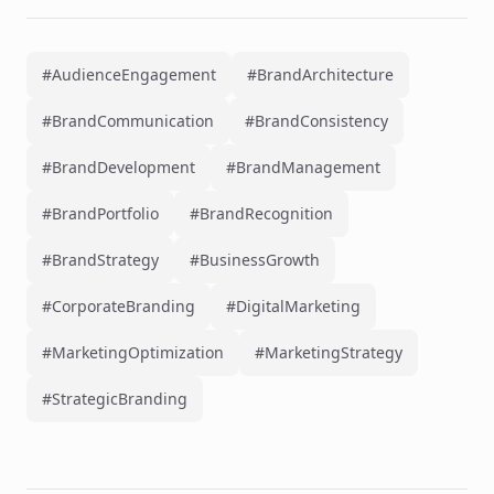
#AudienceEngagement
#BrandArchitecture
#BrandCommunication
#BrandConsistency
#BrandDevelopment
#BrandManagement
#BrandPortfolio
#BrandRecognition
#BrandStrategy
#BusinessGrowth
#CorporateBranding
#DigitalMarketing
#MarketingOptimization
#MarketingStrategy
#StrategicBranding