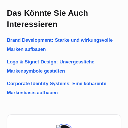
Das Könnte Sie Auch
Interessieren
Brand Development: Starke und wirkungsvolle
Marken aufbauen
Logo & Signet Design: Unvergessliche
Markensymbole gestalten
Corporate Identity Systems: Eine kohärente
Markenbasis aufbauen