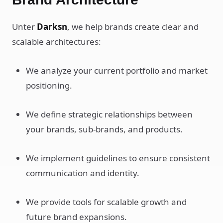
Unter
Darksn
, we help brands create clear and
scalable architectures:
We analyze your current portfolio and market
positioning.
We define strategic relationships between
your brands, sub-brands, and products.
We implement guidelines to ensure consistent
communication and identity.
We provide tools for scalable growth and
future brand expansions.