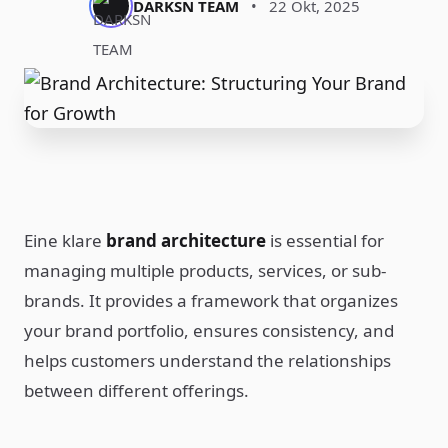
DARKSN TEAM
•
22 Okt, 2025
Eine klare
brand architecture
is essential for
managing multiple products, services, or sub-
brands. It provides a framework that organizes
your brand portfolio, ensures consistency, and
helps customers understand the relationships
between different offerings.