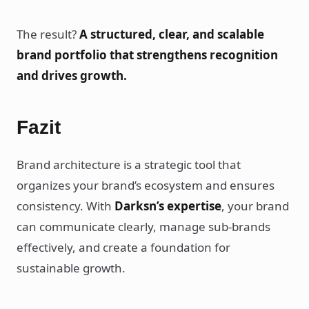
The result?
A structured, clear, and scalable
brand portfolio that strengthens recognition
and drives growth.
Fazit
Brand architecture is a strategic tool that
organizes your brand’s ecosystem and ensures
consistency. With
Darksn’s expertise
, your brand
can communicate clearly, manage sub-brands
effectively, and create a foundation for
sustainable growth.