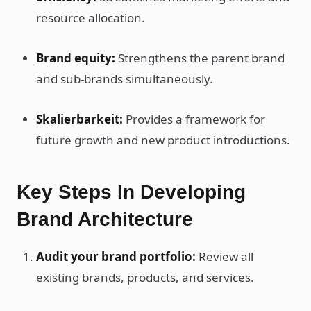
resource allocation.
Brand equity:
Strengthens the parent brand
and sub-brands simultaneously.
Skalierbarkeit:
Provides a framework for
future growth and new product introductions.
Key Steps In Developing
Brand Architecture
Audit your brand portfolio:
Review all
existing brands, products, and services.