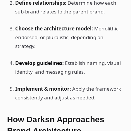
Define relationships:
Determine how each
sub-brand relates to the parent brand.
Choose the architecture model:
Monolithic,
endorsed, or pluralistic, depending on
strategy.
Develop guidelines:
Establish naming, visual
identity, and messaging rules.
Implement & monitor:
Apply the framework
consistently and adjust as needed.
How Darksn Approaches
Brand Architecture