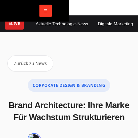
☰
LIVE
Aktuelle Technologie-News
Digitale Marketing Tre
Zurück zu News
CORPORATE DESIGN & BRANDING
Brand Architecture: Ihre Marke
Für Wachstum Strukturieren