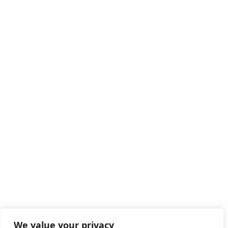
We value your privacy