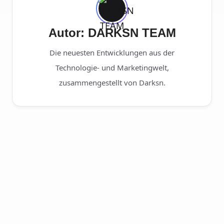
Autor: DARKSN TEAM
Die neuesten Entwicklungen aus der
Technologie- und Marketingwelt,
zusammengestellt von Darksn.