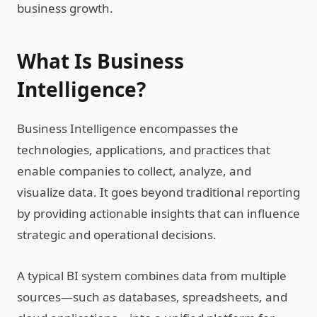
business growth.
What Is Business
Intelligence?
Business Intelligence encompasses the
technologies, applications, and practices that
enable companies to collect, analyze, and
visualize data. It goes beyond traditional reporting
by providing actionable insights that can influence
strategic and operational decisions.
A typical BI system combines data from multiple
sources—such as databases, spreadsheets, and