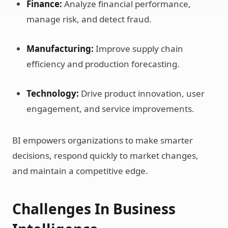
Finance:
Analyze financial performance,
manage risk, and detect fraud.
Manufacturing:
Improve supply chain
efficiency and production forecasting.
Technology:
Drive product innovation, user
engagement, and service improvements.
BI empowers organizations to make smarter
decisions, respond quickly to market changes,
and maintain a competitive edge.
Challenges In Business