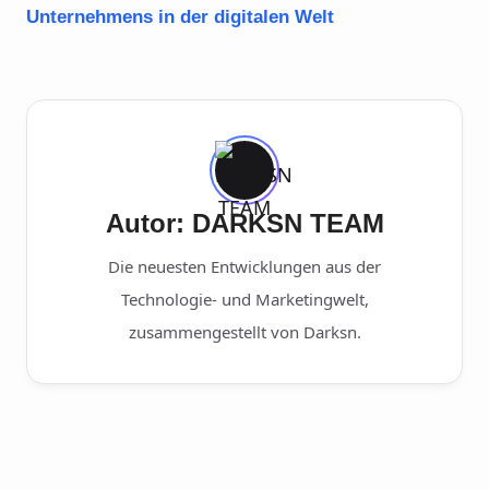
Unternehmens in der digitalen Welt
Autor: DARKSN TEAM
Die neuesten Entwicklungen aus der
Technologie- und Marketingwelt,
zusammengestellt von Darksn.