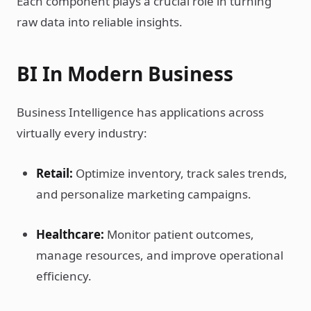
Each component plays a crucial role in turning
raw data into reliable insights.
BI In Modern Business
Business Intelligence has applications across
virtually every industry:
Retail:
Optimize inventory, track sales trends,
and personalize marketing campaigns.
Healthcare:
Monitor patient outcomes,
manage resources, and improve operational
efficiency.