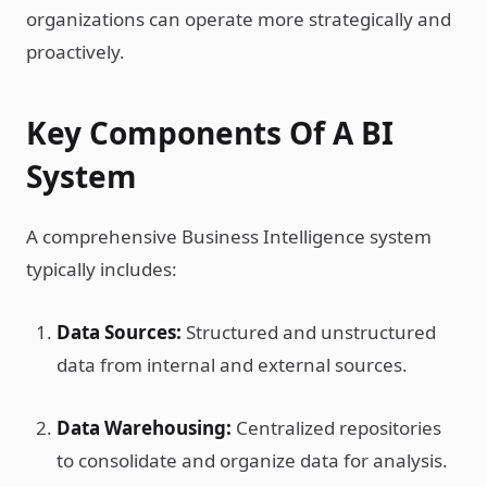
organizations can operate more strategically and
proactively.
Key Components Of A BI
System
A comprehensive Business Intelligence system
typically includes:
Data Sources:
Structured and unstructured
data from internal and external sources.
Data Warehousing:
Centralized repositories
to consolidate and organize data for analysis.