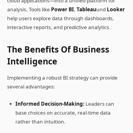
cloud applications—into a unified platform for
analysis. Tools like
Power BI
,
Tableau
und
Looker
help users explore data through dashboards,
interactive reports, and predictive analytics.
The Benefits Of Business
Intelligence
Implementing a robust BI strategy can provide
several advantages:
Informed Decision-Making:
Leaders can
base choices on accurate, real-time data
rather than intuition.