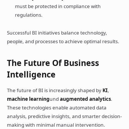
must be protected in compliance with
regulations.
Successful BI initiatives balance technology,
people, and processes to achieve optimal results.
The Future Of Business
Intelligence
The future of BI is increasingly shaped by
KI
,
machine learning
und
augmented analytics
.
These technologies enable automated data
analysis, predictive insights, and smarter decision-
making with minimal manual intervention.