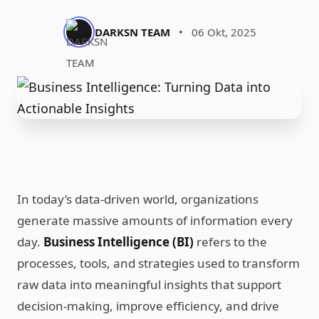
DARKSN TEAM
•
06 Okt, 2025
In today’s data-driven world, organizations
generate massive amounts of information every
day.
Business Intelligence (BI)
refers to the
processes, tools, and strategies used to transform
raw data into meaningful insights that support
decision-making, improve efficiency, and drive