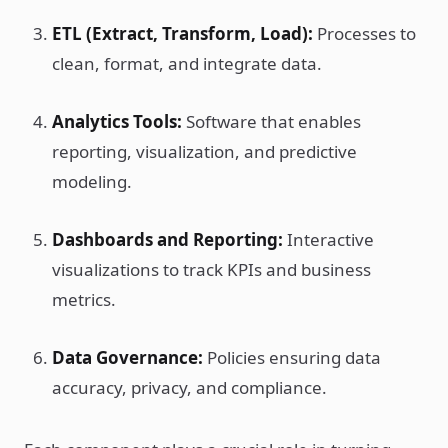
ETL (Extract, Transform, Load):
Processes to
clean, format, and integrate data.
Analytics Tools:
Software that enables
reporting, visualization, and predictive
modeling.
Dashboards and Reporting:
Interactive
visualizations to track KPIs and business
metrics.
Data Governance:
Policies ensuring data
accuracy, privacy, and compliance.