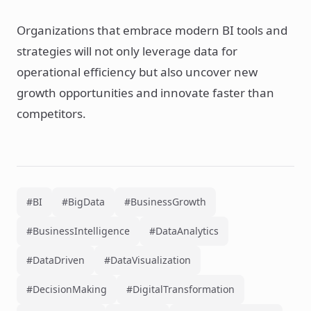
Organizations that embrace modern BI tools and
strategies will not only leverage data for
operational efficiency but also uncover new
growth opportunities and innovate faster than
competitors.
#BI
#BigData
#BusinessGrowth
#BusinessIntelligence
#DataAnalytics
#DataDriven
#DataVisualization
#DecisionMaking
#DigitalTransformation