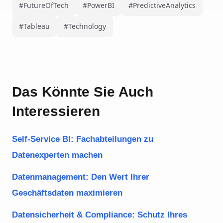
#FutureOfTech
#PowerBI
#PredictiveAnalytics
#Tableau
#Technology
Das Könnte Sie Auch
Interessieren
Self-Service BI: Fachabteilungen zu
Datenexperten machen
Datenmanagement: Den Wert Ihrer
Geschäftsdaten maximieren
Datensicherheit & Compliance: Schutz Ihres