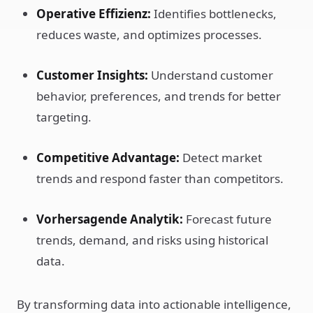
Operative Effizienz:
Identifies bottlenecks,
reduces waste, and optimizes processes.
Customer Insights:
Understand customer
behavior, preferences, and trends for better
targeting.
Competitive Advantage:
Detect market
trends and respond faster than competitors.
Vorhersagende Analytik:
Forecast future
trends, demand, and risks using historical
data.
By transforming data into actionable intelligence,