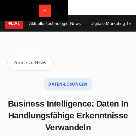
☰
LIVE
Aktuelle Technologie-News
Digitale Marketing Trends
Zurück zu News
DATEN-LÖSUNGEN
Business Intelligence: Daten In
Handlungsfähige Erkenntnisse
Verwandeln