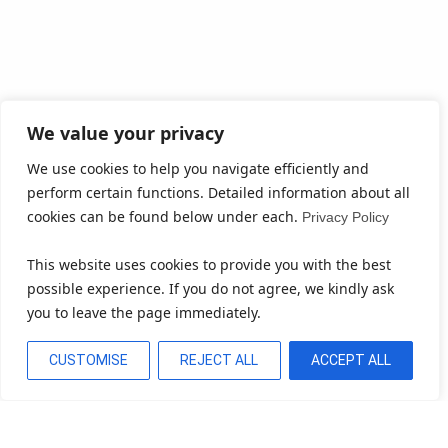
We value your privacy
We use cookies to help you navigate efficiently and
perform certain functions. Detailed information about all
cookies can be found below under each.
Privacy Policy
This website uses cookies to provide you with the best
possible experience. If you do not agree, we kindly ask
you to leave the page immediately.
CUSTOMISE
REJECT ALL
ACCEPT ALL