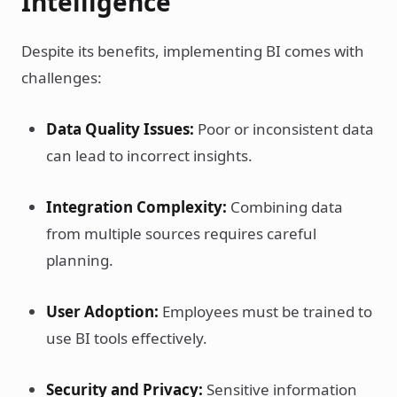
Intelligence
Despite its benefits, implementing BI comes with
challenges:
Data Quality Issues:
Poor or inconsistent data
can lead to incorrect insights.
Integration Complexity:
Combining data
from multiple sources requires careful
planning.
User Adoption:
Employees must be trained to
use BI tools effectively.
Security and Privacy:
Sensitive information