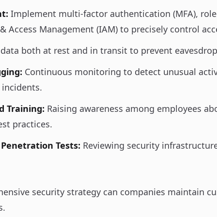
t:
Implement multi-factor authentication (MFA), role
 & Access Management (IAM) to precisely control acc
data both at rest and in transit to prevent eavesdr
ging:
Continuous monitoring to detect unusual activ
 incidents.
d Training:
Raising awareness among employees abo
est practices.
 Penetration Tests:
Reviewing security infrastructure
ensive security strategy can companies maintain c
s.