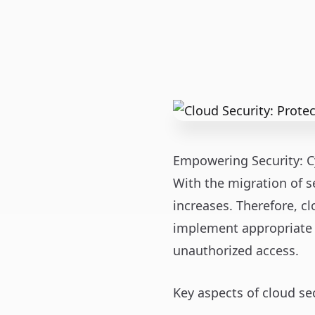
Empowering Security: C
With the migration of se
increases. Therefore, c
implement appropriate 
unauthorized access.
Key aspects of cloud sec