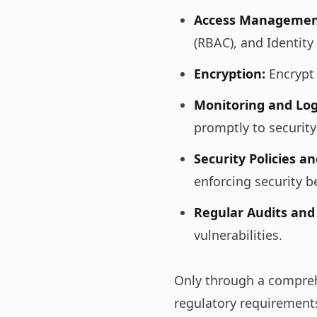
Access Managemen
(RBAC), and Identity
Encryption:
Encrypt 
Monitoring and Log
promptly to security
Security Policies an
enforcing security b
Regular Audits and
vulnerabilities.
Only through a compreh
regulatory requirement