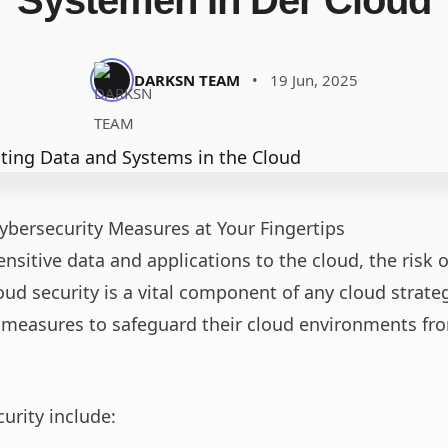
Systemen In Der Cloud
DARKSN TEAM
•
19 Jun, 2025
ybersecurity Measures at Your Fingertips
nsitive data and applications to the cloud, the risk 
loud security is a vital component of any cloud stra
measures to safeguard their cloud environments fr
urity include: