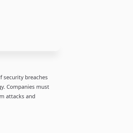
of security breaches
tegy. Companies must
om attacks and