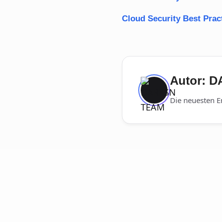
Cloud Security Best Prac
Autor: 
Die neuesten E