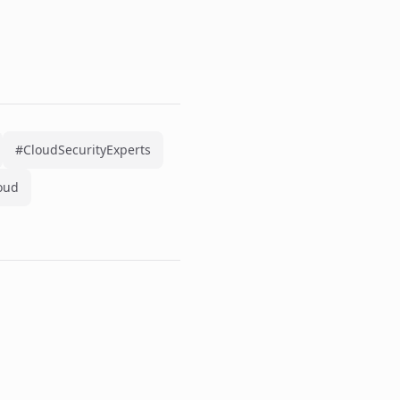
#CloudSecurityExperts
oud