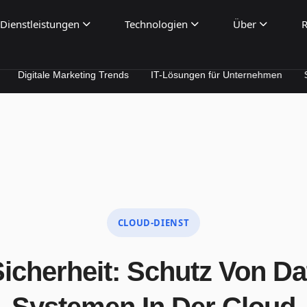
Dienstleistungen
Technologien
Über
R
le Marketing Trends
IT-Lösungen für Unternehmen
SEO & Per
CLOUD-DIENST
icherheit: Schutz Von D