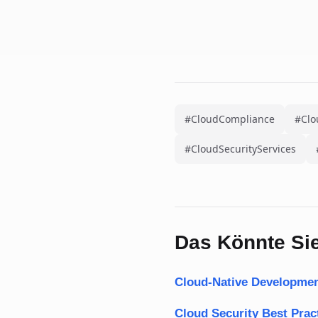
#CloudCompliance
#Clo
#CloudSecurityServices
Das Könnte Sie
Cloud-Native Developmen
Cloud Security Best Pra