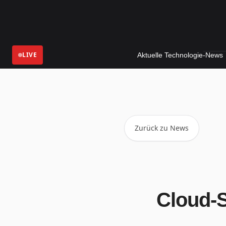
LIVE
Aktuelle Technologie-News
Digita
Zurück zu News
Cloud-S