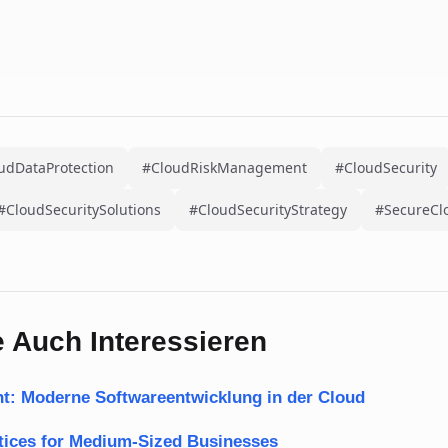
udDataProtection
#CloudRiskManagement
#CloudSecurity
#CloudSecuritySolutions
#CloudSecurityStrategy
#SecureCl
 Auch Interessieren
t: Moderne Softwareentwicklung in der Cloud
ctices for Medium-Sized Businesses