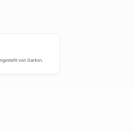
gestellt von Darksn.