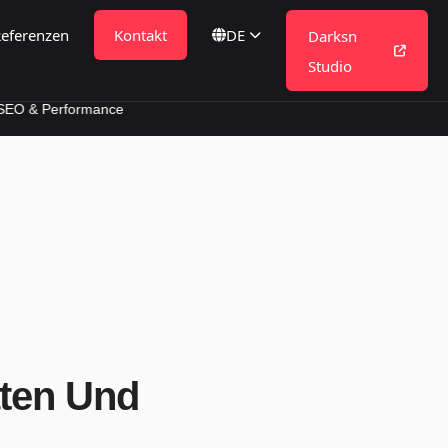
eferenzen
Kontakt
DE
Darksn
Studio
formance
aten Und