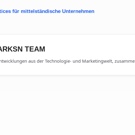
tices für mittelständische Unternehmen
DARKSN TEAM
ntwicklungen aus der Technologie- und Marketingwelt, zusammen