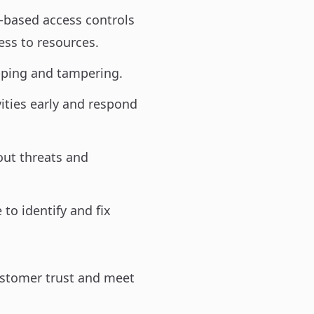
-based access controls
ess to resources.
opping and tampering.
ities early and respond
ut threats and
 to identify and fix
ustomer trust and meet