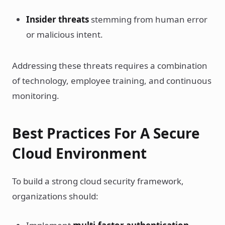
Insider threats
stemming from human error
or malicious intent.
Addressing these threats requires a combination
of technology, employee training, and continuous
monitoring.
Best Practices For A Secure
Cloud Environment
To build a strong cloud security framework,
organizations should: