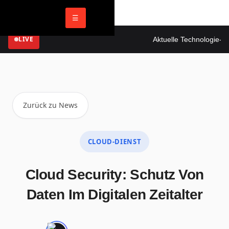
☰
LIVE
Aktuelle Technologie-New
Zurück zu News
CLOUD-DIENST
Cloud Security: Schutz Von
Daten Im Digitalen Zeitalter