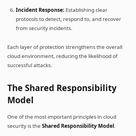
Incident Response:
Establishing clear
protocols to detect, respond to, and recover
from security incidents.
Each layer of protection strengthens the overall
cloud environment, reducing the likelihood of
successful attacks.
The Shared Responsibility
Model
One of the most important principles in cloud
security is the
Shared Responsibility Model
.