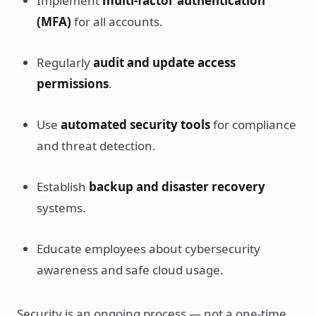
Implement
multi-factor authentication
(MFA)
for all accounts.
Regularly
audit and update access
permissions
.
Use
automated security tools
for compliance
and threat detection.
Establish
backup and disaster recovery
systems.
Educate employees about cybersecurity
awareness and safe cloud usage.
Security is an ongoing process — not a one-time