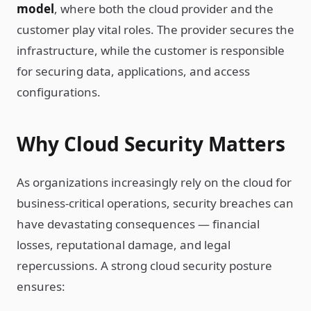
model
, where both the cloud provider and the
customer play vital roles. The provider secures the
infrastructure, while the customer is responsible
for securing data, applications, and access
configurations.
Why Cloud Security Matters
As organizations increasingly rely on the cloud for
business-critical operations, security breaches can
have devastating consequences — financial
losses, reputational damage, and legal
repercussions. A strong cloud security posture
ensures: