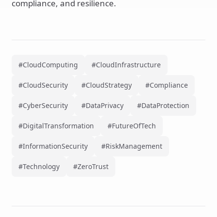
compliance, and resilience.
#CloudComputing
#CloudInfrastructure
#CloudSecurity
#CloudStrategy
#Compliance
#CyberSecurity
#DataPrivacy
#DataProtection
#DigitalTransformation
#FutureOfTech
#InformationSecurity
#RiskManagement
#Technology
#ZeroTrust