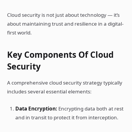
Cloud security is not just about technology — it’s
about maintaining trust and resilience in a digital-
first world.
Key Components Of Cloud
Security
A comprehensive cloud security strategy typically
includes several essential elements:
Data Encryption:
Encrypting data both at rest
and in transit to protect it from interception.