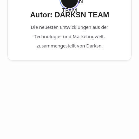
Autor: DARKSN TEAM
Die neuesten Entwicklungen aus der
Technologie- und Marketingwelt,
zusammengestellt von Darksn.