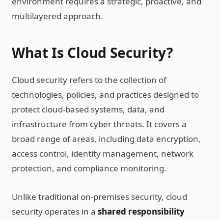
environment requires a strategic, proactive, and
multilayered approach.
What Is Cloud Security?
Cloud security refers to the collection of
technologies, policies, and practices designed to
protect cloud-based systems, data, and
infrastructure from cyber threats. It covers a
broad range of areas, including data encryption,
access control, identity management, network
protection, and compliance monitoring.
Unlike traditional on-premises security, cloud
security operates in a
shared responsibility