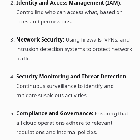
Identity and Access Management (IAM):
Controlling who can access what, based on
roles and permissions.
Network Security:
Using firewalls, VPNs, and
intrusion detection systems to protect network
traffic.
Security Monitoring and Threat Detection:
Continuous surveillance to identify and
mitigate suspicious activities.
Compliance and Governance:
Ensuring that
all cloud operations adhere to relevant
regulations and internal policies.