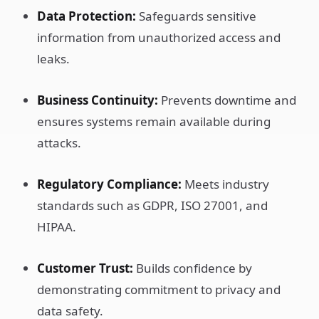
Data Protection:
Safeguards sensitive
information from unauthorized access and
leaks.
Business Continuity:
Prevents downtime and
ensures systems remain available during
attacks.
Regulatory Compliance:
Meets industry
standards such as GDPR, ISO 27001, and
HIPAA.
Customer Trust:
Builds confidence by
demonstrating commitment to privacy and
data safety.