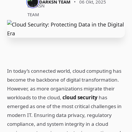
DARKSN TEAM
•
06 Okt, 2025
In today’s connected world, cloud computing has
become the backbone of digital transformation.
However, as more organizations migrate their
workloads to the cloud,
cloud security
has
emerged as one of the most critical challenges in
modern IT. Ensuring data privacy, regulatory
compliance, and system integrity in a cloud