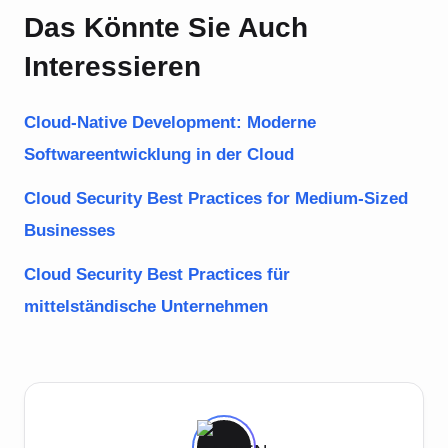
Das Könnte Sie Auch
Interessieren
Cloud-Native Development: Moderne
Softwareentwicklung in der Cloud
Cloud Security Best Practices for Medium-Sized
Businesses
Cloud Security Best Practices für
mittelständische Unternehmen