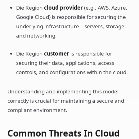
Die Region
cloud provider
(e.g., AWS, Azure,
Google Cloud) is responsible for securing the
underlying infrastructure—servers, storage,
and networking.
Die Region
customer
is responsible for
securing their data, applications, access
controls, and configurations within the cloud.
Understanding and implementing this model
correctly is crucial for maintaining a secure and
compliant environment.
Common Threats In Cloud