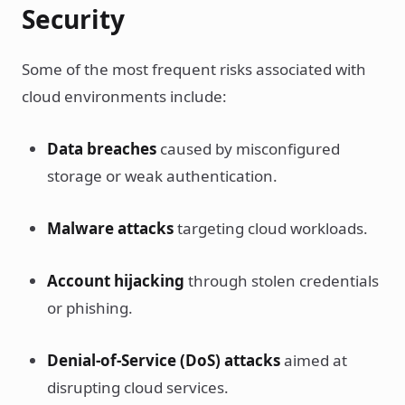
Security
Some of the most frequent risks associated with
cloud environments include:
Data breaches
caused by misconfigured
storage or weak authentication.
Malware attacks
targeting cloud workloads.
Account hijacking
through stolen credentials
or phishing.
Denial-of-Service (DoS) attacks
aimed at
disrupting cloud services.