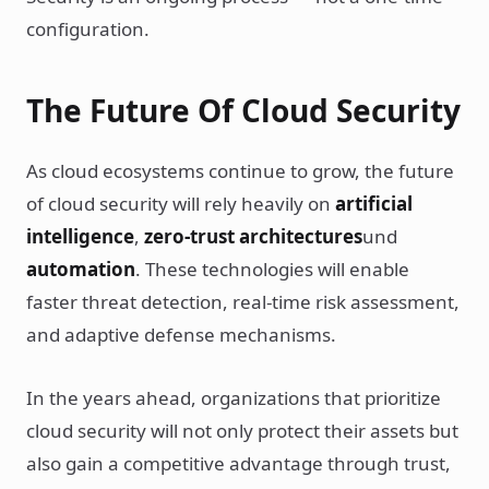
configuration.
The Future Of Cloud Security
As cloud ecosystems continue to grow, the future
of cloud security will rely heavily on
artificial
intelligence
,
zero-trust architectures
und
automation
. These technologies will enable
faster threat detection, real-time risk assessment,
and adaptive defense mechanisms.
In the years ahead, organizations that prioritize
cloud security will not only protect their assets but
also gain a competitive advantage through trust,