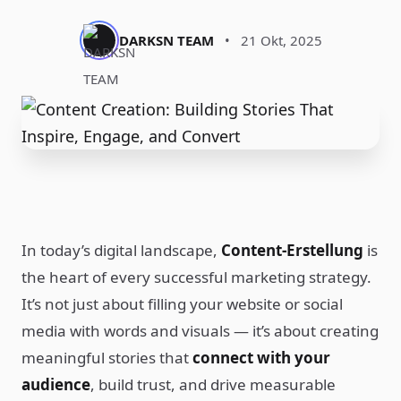
DARKSN TEAM
•
21 Okt, 2025
In today’s digital landscape,
Content-Erstellung
is
the heart of every successful marketing strategy.
It’s not just about filling your website or social
media with words and visuals — it’s about creating
meaningful stories that
connect with your
audience
, build trust, and drive measurable