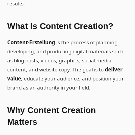
results.
What Is Content Creation?
Content-Erstellung
is the process of planning,
developing, and producing digital materials such
as blog posts, videos, graphics, social media
content, and website copy. The goal is to
deliver
value
, educate your audience, and position your
brand as an authority in your field.
Why Content Creation
Matters