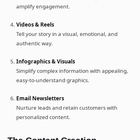
amplify engagement.
Videos & Reels
Tell your story in a visual, emotional, and
authentic way.
Infographics & Visuals
Simplify complex information with appealing,
easy-to-understand graphics.
Email Newsletters
Nurture leads and retain customers with
personalized content.