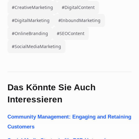
#CreativeMarketing
#DigitalContent
#DigitalMarketing
#InboundMarketing
#OnlineBranding
#SEOContent
#SocialMediaMarketing
Das Könnte Sie Auch
Interessieren
Community Management: Engaging and Retaining
Customers