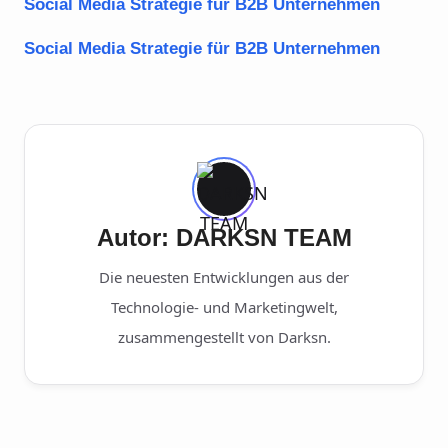
Social Media Strategie für B2B Unternehmen
Social Media Strategie für B2B Unternehmen
Autor: DARKSN TEAM
Die neuesten Entwicklungen aus der
Technologie- und Marketingwelt,
zusammengestellt von Darksn.