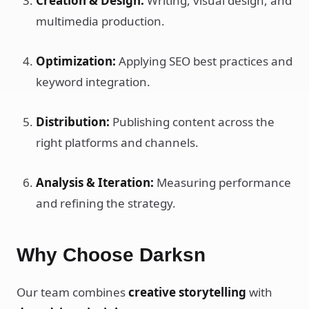
Creation & Design:
Writing, visual design, and
multimedia production.
Optimization:
Applying SEO best practices and
keyword integration.
Distribution:
Publishing content across the
right platforms and channels.
Analysis & Iteration:
Measuring performance
and refining the strategy.
Why Choose Darksn
Our team combines
creative storytelling
with