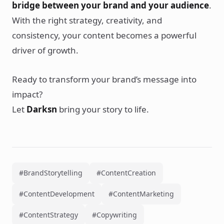
bridge between your brand and your audience
.
With the right strategy, creativity, and
consistency, your content becomes a powerful
driver of growth.
Ready to transform your brand’s message into
impact?
Let
Darksn
bring your story to life.
#BrandStorytelling
#ContentCreation
#ContentDevelopment
#ContentMarketing
#ContentStrategy
#Copywriting