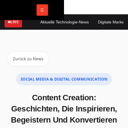
☰
LIVE
Aktuelle Technologie-News
Digitale Marketing
Zurück zu News
SOCIAL MEDIA & DIGITAL COMMUNICATION
Content Creation:
Geschichten, Die Inspirieren,
Begeistern Und Konvertieren