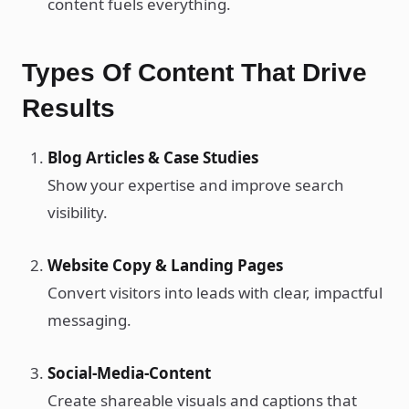
content fuels everything.
Types Of Content That Drive
Results
Blog Articles & Case Studies
Show your expertise and improve search
visibility.
Website Copy & Landing Pages
Convert visitors into leads with clear, impactful
messaging.
Social-Media-Content
Create shareable visuals and captions that