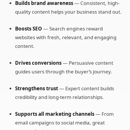
Builds brand awareness
— Consistent, high-
quality content helps your business stand out.
Boosts SEO
— Search engines reward
websites with fresh, relevant, and engaging
content.
Drives conversions
— Persuasive content
guides users through the buyer’s journey.
Strengthens trust
— Expert content builds
credibility and long-term relationships.
Supports all marketing channels
— From
email campaigns to social media, great