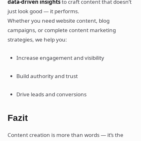
data-driven insights
to craft content that doesn’t
just look good — it performs.
Whether you need website content, blog
campaigns, or complete content marketing
strategies, we help you:
Increase engagement and visibility
Build authority and trust
Drive leads and conversions
Fazit
Content creation is more than words — it’s the