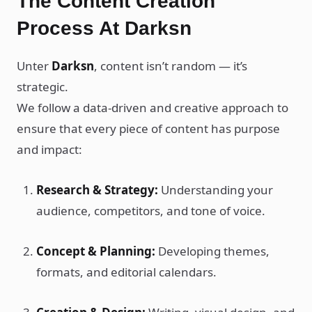
The Content Creation
Process At Darksn
Unter
Darksn
, content isn’t random — it’s
strategic.
We follow a data-driven and creative approach to
ensure that every piece of content has purpose
and impact:
Research & Strategy:
Understanding your
audience, competitors, and tone of voice.
Concept & Planning:
Developing themes,
formats, and editorial calendars.