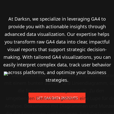
At Darksn, we specialize in leveraging GA4 to
provide you with actionable insights through
advanced data visualization. Our expertise helps
you transform raw GA4 data into clear, impactful
visual reports that support strategic decision-
making. With tailored GA4 visualizations, you can
easily interpret complex data, track user behavior
across platforms, and optimize your business
strategies.
GET GA4 DATA INSIGHTS