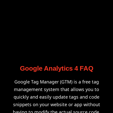
Google Analytics 4 FAQ
Google Tag Manager (GTM) is a free tag
management system that allows you to
quickly and easily update tags and code
snippets on your website or app without
having to modify the actual source code.