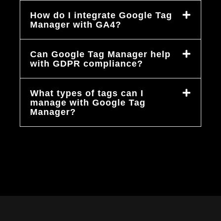
How do I integrate Google Tag
Manager with GA4?
Can Google Tag Manager help
with GDPR compliance?
What types of tags can I
manage with Google Tag
Manager?