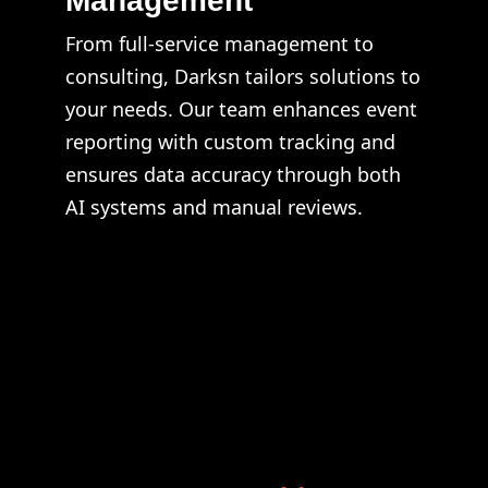
Management
From full-service management to
consulting, Darksn tailors solutions to
your needs. Our team enhances event
reporting with custom tracking and
ensures data accuracy through both
AI systems and manual reviews.