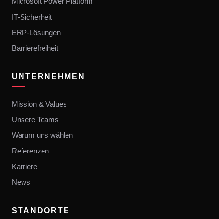
Microsoft Power Platform
IT-Sicherheit
ERP-Lösungen
Barrierefreiheit
UNTERNEHMEN
Mission & Values
Unsere Teams
Warum uns wählen
Referenzen
Karriere
News
STANDORTE