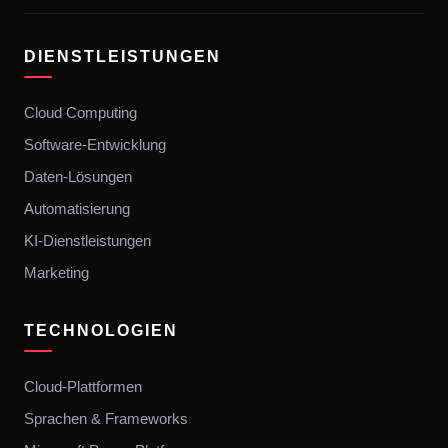
DIENSTLEISTUNGEN
Cloud Computing
Software-Entwicklung
Daten-Lösungen
Automatisierung
KI-Dienstleistungen
Marketing
TECHNOLOGIEN
Cloud-Plattformen
Sprachen & Frameworks