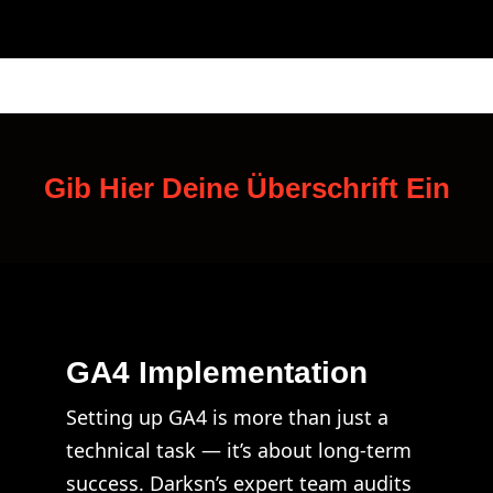
Gib Hier Deine Überschrift Ein
GA4 Implementation
Setting up GA4 is more than just a
technical task — it’s about long-term
success. Darksn’s expert team audits