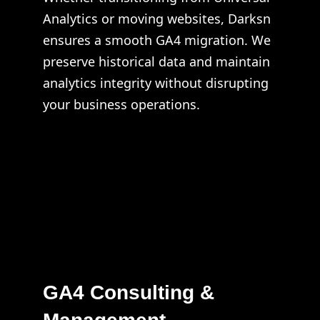
Analytics or moving websites, Darksn
ensures a smooth GA4 migration. We
preserve historical data and maintain
analytics integrity without disrupting
your business operations.
GA4 Consulting &