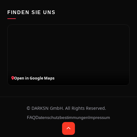
FINDEN SIE UNS
Open in Google Maps
©
2026
DARKSN GmbH. All Rights Reserved.
Ludwigsburg, DE · 07.08.2026 · 12:57
FAQ
Datenschutzbestimmungen
Impressum