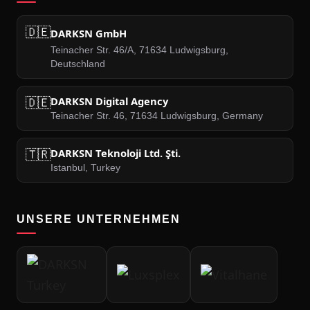
🇩🇪
DARKSN GmbH
Teinacher Str. 46/A, 71634 Ludwigsburg,
Deutschland
🇩🇪
DARKSN Digital Agency
Teinacher Str. 46, 71634 Ludwigsburg, Germany
🇹🇷
DARKSN Teknoloji Ltd. Şti.
Istanbul, Turkey
UNSERE UNTERNEHMEN