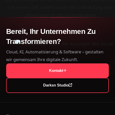
Bereit, Ihr Unternehmen Zu
Transformieren?
Cloud, KI, Automatisierung & Software – gestalten
wir gemeinsam Ihre digitale Zukunft.
Kontakt
Darksn Studio