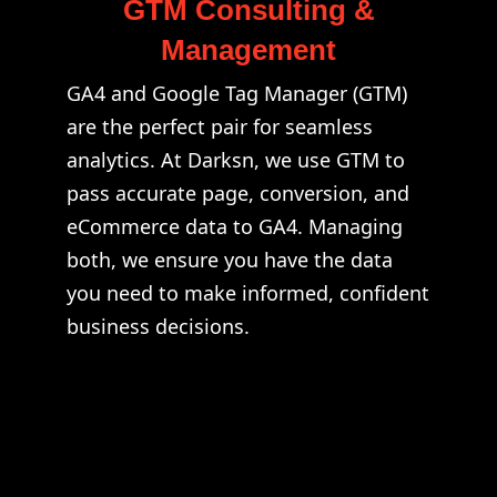
GTM Consulting &
Management
GA4 and Google Tag Manager (GTM)
are the perfect pair for seamless
analytics. At Darksn, we use GTM to
pass accurate page, conversion, and
eCommerce data to GA4. Managing
both, we ensure you have the data
you need to make informed, confident
business decisions.