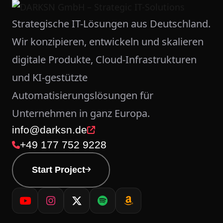
Strategische IT-Lösungen aus Deutschland.
Wir konzipieren, entwickeln und skalieren
digitale Produkte, Cloud-Infrastrukturen
und KI-gestützte
Automatisierungslösungen für
Unternehmen in ganz Europa.
info@darksn.de
+49 177 752 9228
Start Project