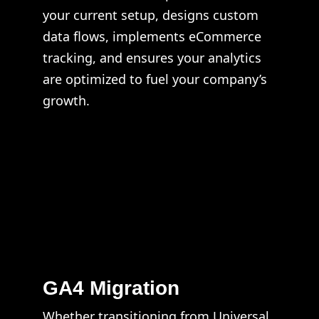
your current setup, designs custom
data flows, implements eCommerce
tracking, and ensures your analytics
are optimized to fuel your company’s
growth.
GA4 Migration
Whether transitioning from Universal