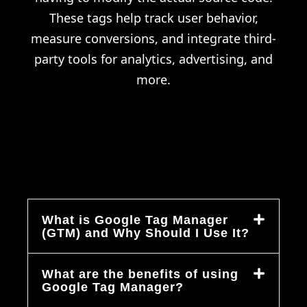
These tags help track user behavior,
measure conversions, and integrate third-
party tools for analytics, advertising, and
more.
What is Google Tag Manager
(GTM) and Why Should I Use It?
What are the benefits of using
Google Tag Manager?