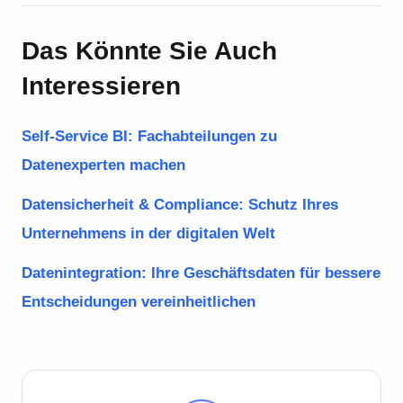
Das Könnte Sie Auch
Interessieren
Self-Service BI: Fachabteilungen zu
Datenexperten machen
Datensicherheit & Compliance: Schutz Ihres
Unternehmens in der digitalen Welt
Datenintegration: Ihre Geschäftsdaten für bessere
Entscheidungen vereinheitlichen