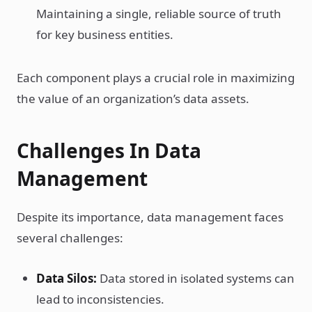
Maintaining a single, reliable source of truth
for key business entities.
Each component plays a crucial role in maximizing
the value of an organization’s data assets.
Challenges In Data
Management
Despite its importance, data management faces
several challenges:
Data Silos:
Data stored in isolated systems can
lead to inconsistencies.