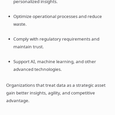
personalized insights.
Optimize operational processes and reduce
waste.
Comply with regulatory requirements and
maintain trust.
Support AI, machine learning, and other
advanced technologies.
Organizations that treat data as a strategic asset
gain better insights, agility, and competitive
advantage.