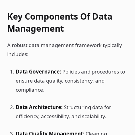
Key Components Of Data
Management
A robust data management framework typically
includes:
Data Governance:
Policies and procedures to
ensure data quality, consistency, and
compliance.
Data Architecture:
Structuring data for
efficiency, accessibility, and scalability.
Data Quality Management:
Cleaning,