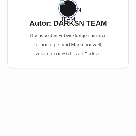
Autor: DARKSN TEAM
Die neuesten Entwicklungen aus der
Technologie- und Marketingwelt,
zusammengestellt von Darksn.