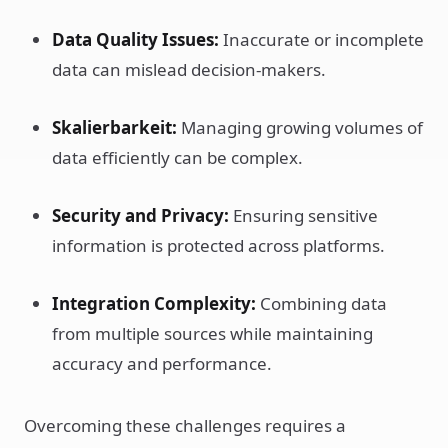
Data Quality Issues:
Inaccurate or incomplete
data can mislead decision-makers.
Skalierbarkeit:
Managing growing volumes of
data efficiently can be complex.
Security and Privacy:
Ensuring sensitive
information is protected across platforms.
Integration Complexity:
Combining data
from multiple sources while maintaining
accuracy and performance.
Overcoming these challenges requires a