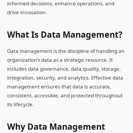
informed decisions, enhance operations, and
drive innovation.
What Is Data Management?
Data management is the discipline of handling an
organization’s data as a strategic resource. It
includes data governance, data quality, storage,
integration, security, and analytics. Effective data
management ensures that data is accurate,
consistent, accessible, and protected throughout
its lifecycle.
Why Data Management