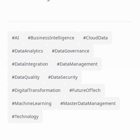
#AI
#BusinessIntelligence
#CloudData
#DataAnalytics
#DataGovernance
#DataIntegration
#DataManagement
#DataQuality
#DataSecurity
#DigitalTransformation
#FutureOfTech
#MachineLearning
#MasterDataManagement
#Technology