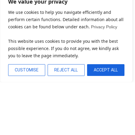
We value your privacy
We use cookies to help you navigate efficiently and
perform certain functions. Detailed information about all
cookies can be found below under each.
Privacy Policy
This website uses cookies to provide you with the best
possible experience. If you do not agree, we kindly ask
you to leave the page immediately.
CUSTOMISE
REJECT ALL
ACCEPT ALL
Bereit, Ihr Unternehmen Zu
Transformieren?