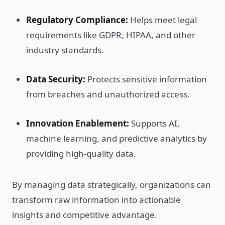
Regulatory Compliance:
Helps meet legal
requirements like GDPR, HIPAA, and other
industry standards.
Data Security:
Protects sensitive information
from breaches and unauthorized access.
Innovation Enablement:
Supports AI,
machine learning, and predictive analytics by
providing high-quality data.
By managing data strategically, organizations can
transform raw information into actionable
insights and competitive advantage.