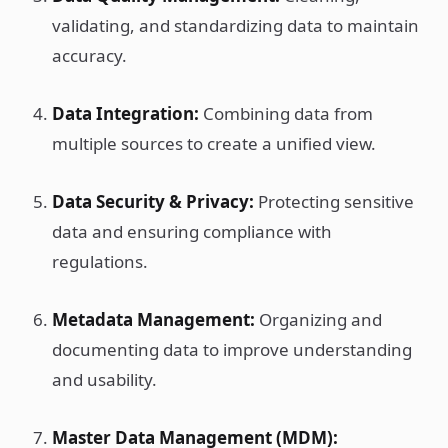
validating, and standardizing data to maintain
accuracy.
Data Integration:
Combining data from
multiple sources to create a unified view.
Data Security & Privacy:
Protecting sensitive
data and ensuring compliance with
regulations.
Metadata Management:
Organizing and
documenting data to improve understanding
and usability.
Master Data Management (MDM):