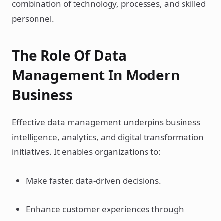
combination of technology, processes, and skilled
personnel.
The Role Of Data
Management In Modern
Business
Effective data management underpins business
intelligence, analytics, and digital transformation
initiatives. It enables organizations to:
Make faster, data-driven decisions.
Enhance customer experiences through