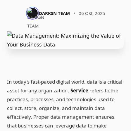
DARKSN TEAM
•
06 Okt, 2025
In today’s fast-paced digital world, data is a critical
asset for any organization.
Service
refers to the
practices, processes, and technologies used to
collect, store, organize, and maintain data
effectively. Proper data management ensures
that businesses can leverage data to make