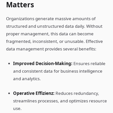
Matters
Organizations generate massive amounts of
structured and unstructured data daily. Without
proper management, this data can become
fragmented, inconsistent, or unusable. Effective
data management provides several benefits:
Improved Decision-Making:
Ensures reliable
and consistent data for business intelligence
and analytics.
Operative Effizienz:
Reduces redundancy,
streamlines processes, and optimizes resource
use.