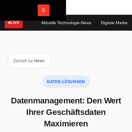
☰
LIVE
Aktuelle Technologie-News
Digitale Marketing 
Zurück zu News
DATEN-LÖSUNGEN
Datenmanagement: Den Wert
Ihrer Geschäftsdaten
Maximieren