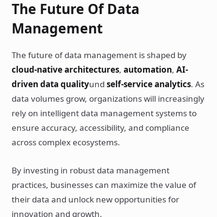
The Future Of Data
Management
The future of data management is shaped by
cloud-native architectures
,
automation
,
AI-
driven data quality
und
self-service analytics
. As
data volumes grow, organizations will increasingly
rely on intelligent data management systems to
ensure accuracy, accessibility, and compliance
across complex ecosystems.
By investing in robust data management
practices, businesses can maximize the value of
their data and unlock new opportunities for
innovation and growth.