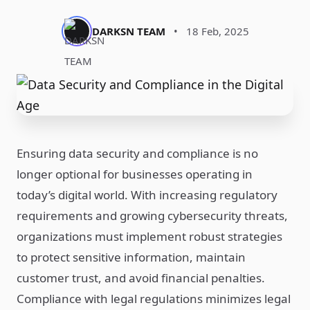
DARKSN TEAM
•
18 Feb, 2025
Ensuring data security and compliance is no
longer optional for businesses operating in
today’s digital world. With increasing regulatory
requirements and growing cybersecurity threats,
organizations must implement robust strategies
to protect sensitive information, maintain
customer trust, and avoid financial penalties.
Compliance with legal regulations minimizes legal