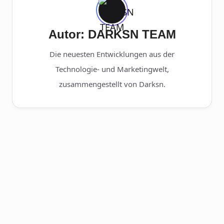
Autor: DARKSN TEAM
Die neuesten Entwicklungen aus der
Technologie- und Marketingwelt,
zusammengestellt von Darksn.