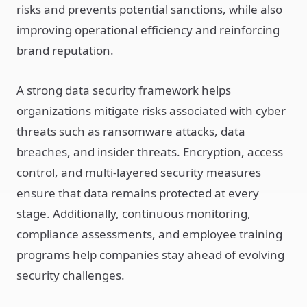
risks and prevents potential sanctions, while also
improving operational efficiency and reinforcing
brand reputation.
A strong data security framework helps
organizations mitigate risks associated with cyber
threats such as ransomware attacks, data
breaches, and insider threats. Encryption, access
control, and multi-layered security measures
ensure that data remains protected at every
stage. Additionally, continuous monitoring,
compliance assessments, and employee training
programs help companies stay ahead of evolving
security challenges.