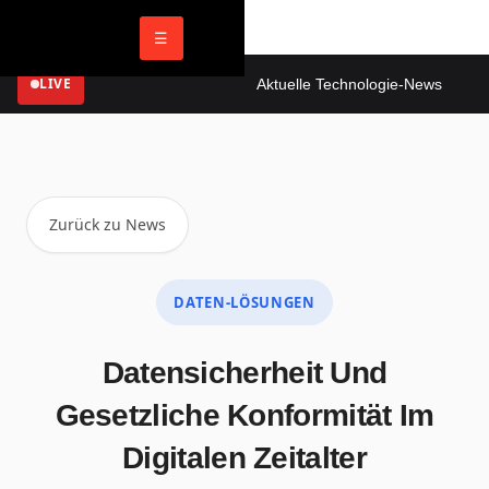
☰
LIVE
Aktuelle Technologie-News
Dig
Zurück zu News
DATEN-LÖSUNGEN
Datensicherheit Und
Gesetzliche Konformität Im
Digitalen Zeitalter