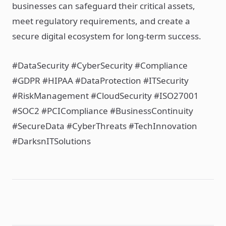
businesses can safeguard their critical assets,
meet regulatory requirements, and create a
secure digital ecosystem for long-term success.
#DataSecurity #CyberSecurity #Compliance
#GDPR #HIPAA #DataProtection #ITSecurity
#RiskManagement #CloudSecurity #ISO27001
#SOC2 #PCICompliance #BusinessContinuity
#SecureData #CyberThreats #TechInnovation
#DarksnITSolutions