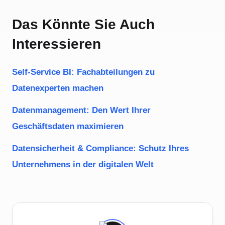
Das Könnte Sie Auch
Interessieren
Self-Service BI: Fachabteilungen zu
Datenexperten machen
Datenmanagement: Den Wert Ihrer
Geschäftsdaten maximieren
Datensicherheit & Compliance: Schutz Ihres
Unternehmens in der digitalen Welt