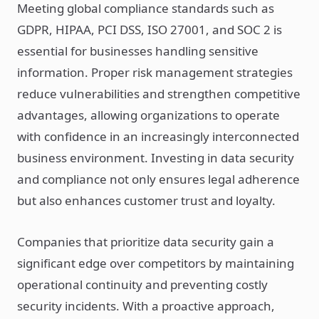
Meeting global compliance standards such as
GDPR, HIPAA, PCI DSS, ISO 27001, and SOC 2 is
essential for businesses handling sensitive
information. Proper risk management strategies
reduce vulnerabilities and strengthen competitive
advantages, allowing organizations to operate
with confidence in an increasingly interconnected
business environment. Investing in data security
and compliance not only ensures legal adherence
but also enhances customer trust and loyalty.
Companies that prioritize data security gain a
significant edge over competitors by maintaining
operational continuity and preventing costly
security incidents. With a proactive approach,