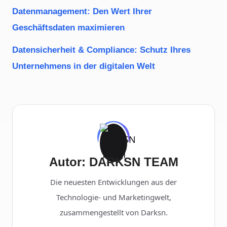
Datenmanagement: Den Wert Ihrer
Geschäftsdaten maximieren
Datensicherheit & Compliance: Schutz Ihres
Unternehmens in der digitalen Welt
Autor: DARKSN TEAM
Die neuesten Entwicklungen aus der
Technologie- und Marketingwelt,
zusammengestellt von Darksn.