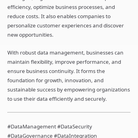
efficiency, optimize business processes, and
reduce costs. It also enables companies to
personalize customer experiences and discover
new opportunities.
With robust data management, businesses can
maintain flexibility, improve performance, and
ensure business continuity. It forms the
foundation for growth, innovation, and
sustainable success by empowering organizations
to use their data efficiently and securely.
#DataManagement #DataSecurity
#DataGovernance #DataIntegration