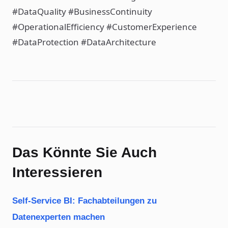
#DataQuality #BusinessContinuity
#OperationalEfficiency #CustomerExperience
#DataProtection #DataArchitecture
Das Könnte Sie Auch
Interessieren
Self-Service BI: Fachabteilungen zu
Datenexperten machen