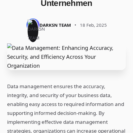
Unternehmen
DARKSN TEAM
•
18 Feb, 2025
Data management ensures the accuracy,
integrity, and security of your business data,
enabling easy access to required information and
supporting informed decision-making. By
implementing effective data management
strategies, organizations can increase operational