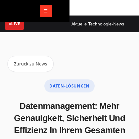
☰
LIVE
Aktuelle Technologie-News
Digi
Zurück zu News
DATEN-LÖSUNGEN
Datenmanagement: Mehr
Genauigkeit, Sicherheit Und
Effizienz In Ihrem Gesamten