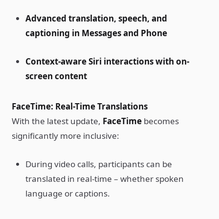
Advanced translation, speech, and
captioning in Messages and Phone
Context-aware Siri interactions with on-
screen content
FaceTime: Real-Time Translations
With the latest update,
FaceTime
becomes
significantly more inclusive:
During video calls, participants can be
translated in real-time – whether spoken
language or captions.