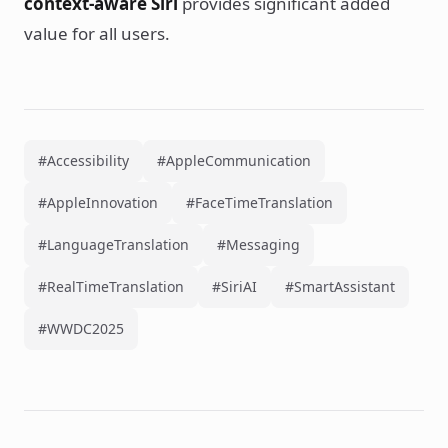
context-aware Siri
provides significant added
value for all users.
#Accessibility
#AppleCommunication
#AppleInnovation
#FaceTimeTranslation
#LanguageTranslation
#Messaging
#RealTimeTranslation
#SiriAI
#SmartAssistant
#WWDC2025