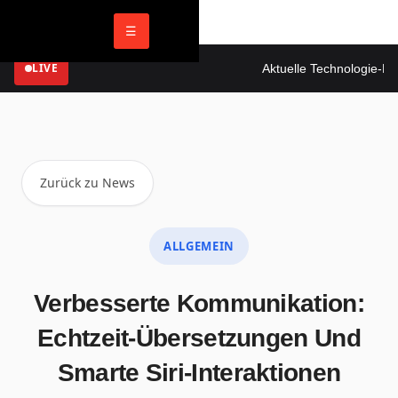
☰
LIVE
Aktuelle Technologie-New
Zurück zu News
ALLGEMEIN
Verbesserte Kommunikation:
Echtzeit-Übersetzungen Und
Smarte Siri-Interaktionen