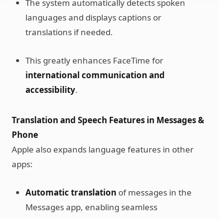
The system automatically detects spoken
languages and displays captions or
translations if needed.
This greatly enhances FaceTime for
international communication and
accessibility
.
Translation and Speech Features in Messages &
Phone
Apple also expands language features in other
apps:
Automatic translation
of messages in the
Messages app, enabling seamless