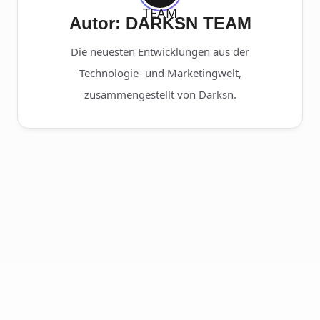
Autor: DARKSN TEAM
Die neuesten Entwicklungen aus der
Technologie- und Marketingwelt,
zusammengestellt von Darksn.