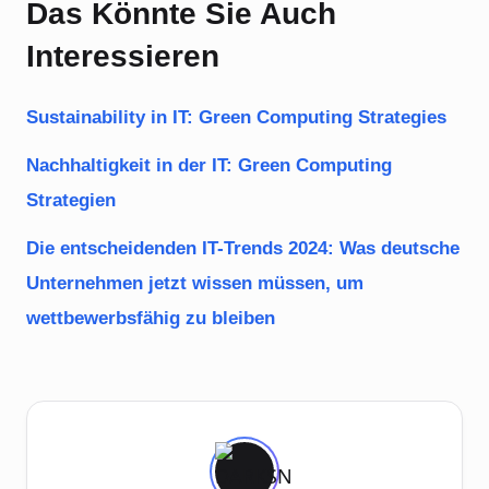
Das Könnte Sie Auch
Interessieren
Sustainability in IT: Green Computing Strategies
Nachhaltigkeit in der IT: Green Computing
Strategien
Die entscheidenden IT-Trends 2024: Was deutsche
Unternehmen jetzt wissen müssen, um
wettbewerbsfähig zu bleiben