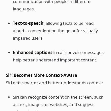
communication with people in different
languages.
Text-to-speech
, allowing texts to be read
aloud – convenient on the go or for visually
impaired users.
Enhanced captions
in calls or voice messages
help better understand important content.
Siri Becomes More Context-Aware
Siri gets smarter and better understands context:
Siri can recognize content on the screen, such
as text, images, or websites, and suggest