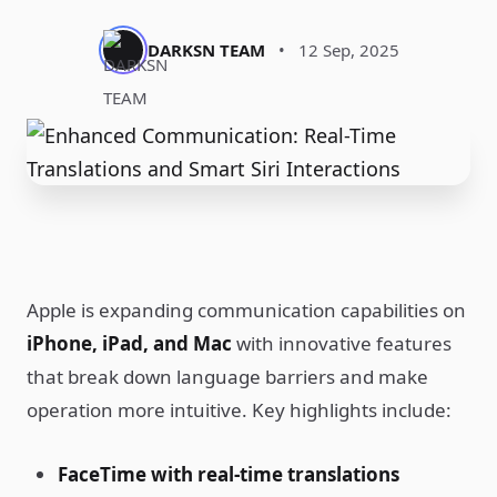
DARKSN TEAM
•
12 Sep, 2025
Apple is expanding communication capabilities on
iPhone, iPad, and Mac
with innovative features
that break down language barriers and make
operation more intuitive. Key highlights include:
FaceTime with real-time translations