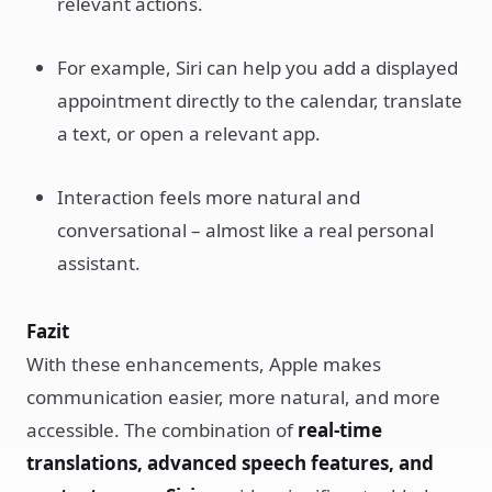
relevant actions.
For example, Siri can help you add a displayed
appointment directly to the calendar, translate
a text, or open a relevant app.
Interaction feels more natural and
conversational – almost like a real personal
assistant.
Fazit
With these enhancements, Apple makes
communication easier, more natural, and more
accessible. The combination of
real-time
translations, advanced speech features, and