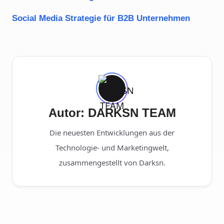
Social Media Strategie für B2B Unternehmen
Autor: DARKSN TEAM
Die neuesten Entwicklungen aus der
Technologie- und Marketingwelt,
zusammengestellt von Darksn.