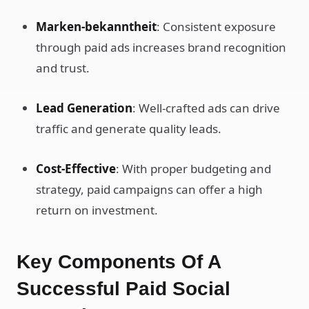
Marken-bekanntheit
: Consistent exposure
through paid ads increases brand recognition
and trust.
Lead Generation
: Well-crafted ads can drive
traffic and generate quality leads.
Cost-Effective
: With proper budgeting and
strategy, paid campaigns can offer a high
return on investment.
Key Components Of A
Successful Paid Social