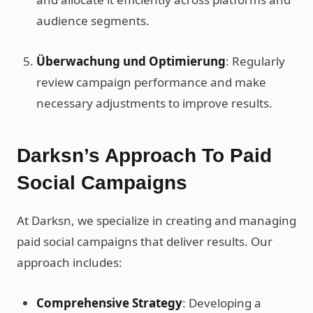
audience segments.
Überwachung und Optimierung
: Regularly
review campaign performance and make
necessary adjustments to improve results.
Darksn’s Approach To Paid
Social Campaigns
At Darksn, we specialize in creating and managing
paid social campaigns that deliver results. Our
approach includes:
Comprehensive Strategy
: Developing a