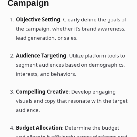
Campaign
Objective Setting
: Clearly define the goals of
the campaign, whether it’s brand awareness,
lead generation, or sales.
Audience Targeting
: Utilize platform tools to
segment audiences based on demographics,
interests, and behaviors.
Compelling Creative
: Develop engaging
visuals and copy that resonate with the target
audience.
Budget Allocation
: Determine the budget
and allocate it efficiently across platforms and