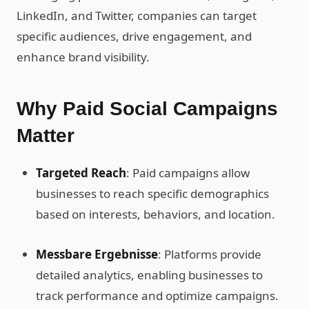
LinkedIn, and Twitter, companies can target
specific audiences, drive engagement, and
enhance brand visibility.
Why Paid Social Campaigns
Matter
Targeted Reach
: Paid campaigns allow
businesses to reach specific demographics
based on interests, behaviors, and location.
Messbare Ergebnisse
: Platforms provide
detailed analytics, enabling businesses to
track performance and optimize campaigns.