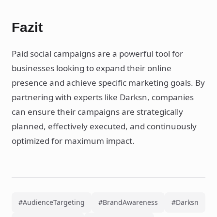
Fazit
Paid social campaigns are a powerful tool for
businesses looking to expand their online
presence and achieve specific marketing goals. By
partnering with experts like Darksn, companies
can ensure their campaigns are strategically
planned, effectively executed, and continuously
optimized for maximum impact.
#AudienceTargeting
#BrandAwareness
#Darksn