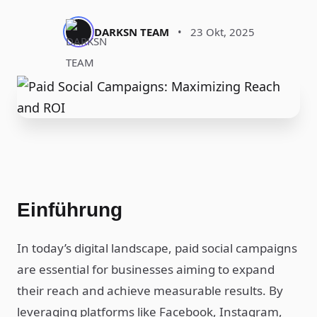
DARKSN TEAM
•
23 Okt, 2025
Einführung
In today’s digital landscape, paid social campaigns
are essential for businesses aiming to expand
their reach and achieve measurable results. By
leveraging platforms like Facebook, Instagram,