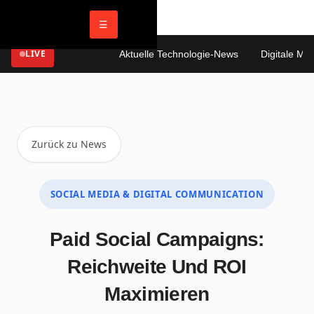
☰
LIVE
Aktuelle Technologie-News
Digitale Mark
Zurück zu News
SOCIAL MEDIA & DIGITAL COMMUNICATION
Paid Social Campaigns:
Reichweite Und ROI
Maximieren