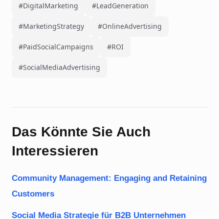
#DigitalMarketing
#LeadGeneration
#MarketingStrategy
#OnlineAdvertising
#PaidSocialCampaigns
#ROI
#SocialMediaAdvertising
Das Könnte Sie Auch
Interessieren
Community Management: Engaging and Retaining
Customers
Social Media Strategie für B2B Unternehmen