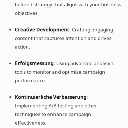
tailored strategy that aligns with your business
objectives.
Creative Development
: Crafting engaging
content that captures attention and drives
action.
Erfolgsmessung
: Using advanced analytics
tools to monitor and optimize campaign
performance.
Kontinuierliche Verbesserung
:
Implementing A/B testing and other
techniques to enhance campaign
effectiveness.