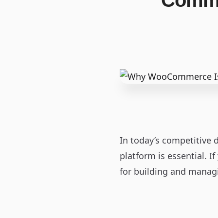
Comme
In today’s competitive d
platform is essential. I
for building and managi