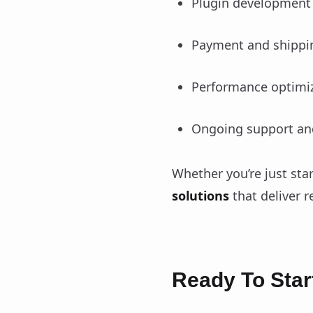
Plugin development 
Payment and shippin
Performance optimiz
Ongoing support an
Whether you’re just sta
solutions
that deliver re
Ready To Star