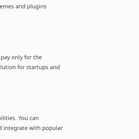
hemes and plugins
ay only for the
lution for startups and
lities. You can
 integrate with popular