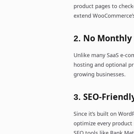
product pages to check
extend WooCommerce’s f
No Monthly
2.
Unlike many SaaS e-com
hosting and optional pr
growing businesses.
SEO-Friendl
3.
Since it’s built on Wor
optimize every product
SEO tools like Rank Mat