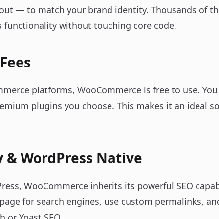
out — to match your brand identity. Thousands of t
unctionality without touching core code.
 Fees
merce platforms, WooCommerce is free to use. You p
emium plugins you choose. This makes it an ideal so
y & WordPress Native
dPress, WooCommerce inherits its powerful SEO capabi
 page for search engines, use custom permalinks, and
h or Yoast SEO.