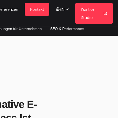
eferenzen
Kontakt
DE
Darksn
Studio
 Unternehmen
SEO & Performance
tive E-