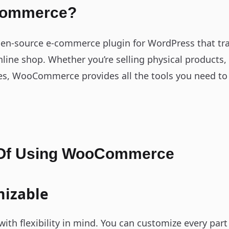
Commerce?
n-source e-commerce plugin for WordPress that tr
online shop. Whether you’re selling physical products,
ces, WooCommerce provides all the tools you need to 
 Of Using WooCommerce
mizable
th flexibility in mind. You can customize every part