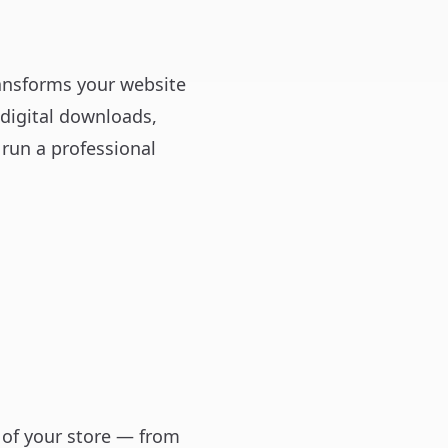
ansforms your website
 digital downloads,
run a professional
 of your store — from