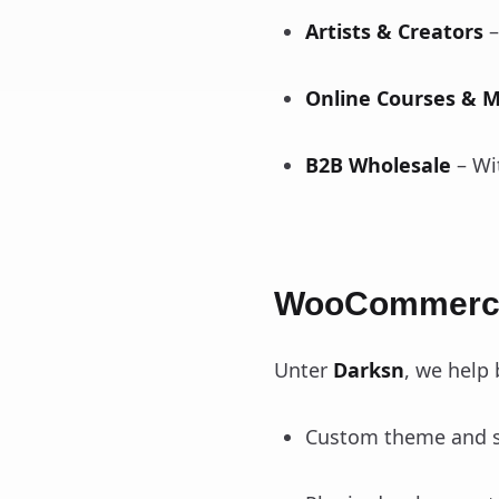
Artists & Creators
–
Online Courses & 
B2B Wholesale
– Wi
WooCommerce
Unter
Darksn
, we help
Custom theme and s