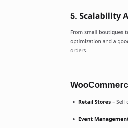
Scalability
5.
From small boutiques t
optimization and a goo
orders.
WooCommerce
Retail Stores
– Sell 
Event Managemen