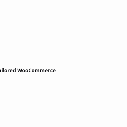
ailored WooCommerce