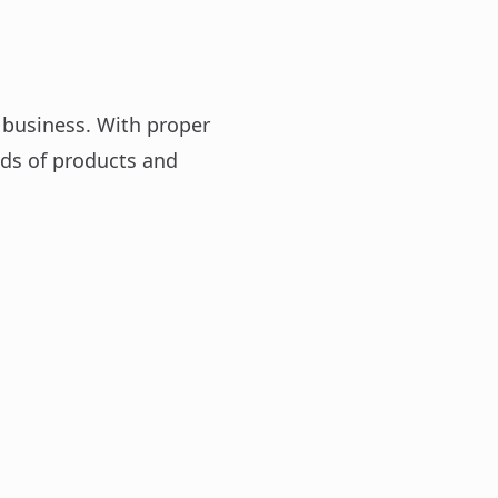
 business. With proper
ds of products and