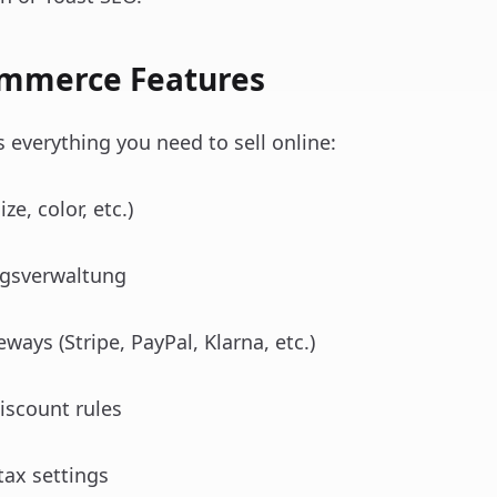
ommerce Features
verything you need to sell online:
ze, color, etc.)
agsverwaltung
ays (Stripe, PayPal, Klarna, etc.)
iscount rules
tax settings