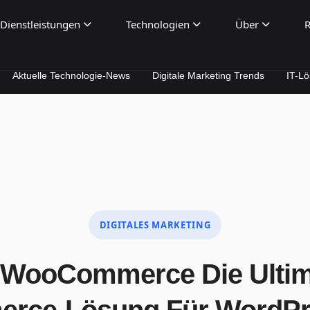
Dienstleistungen
Technologien
Über
R
 Technologie-News
Digitale Marketing Trends
IT-Lösungen für
DIGITALES MARKETING
WooCommerce Die Ultima