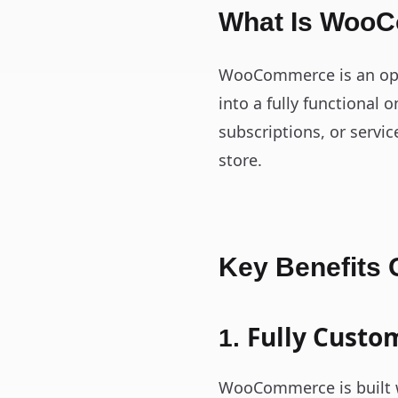
What Is Woo
WooCommerce is an ope
into a fully functional 
subscriptions, or servi
store.
Key Benefits
Fully Custo
1.
WooCommerce is built wi