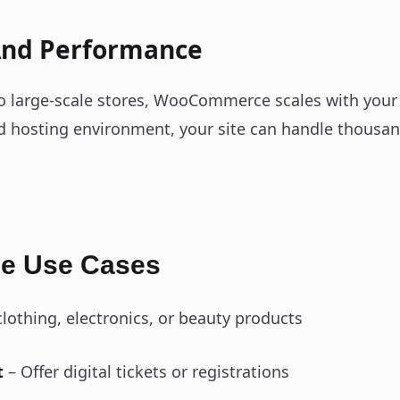
 And Performance
o large-scale stores, WooCommerce scales with your
d hosting environment, your site can handle thousan
 Use Cases
clothing, electronics, or beauty products
t
– Offer digital tickets or registrations