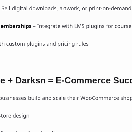
 Sell digital downloads, artwork, or print-on-deman
Memberships
– Integrate with LMS plugins for course
th custom plugins and pricing rules
 + Darksn = E-Commerce Suc
 businesses build and scale their WooCommerce shop
tore design