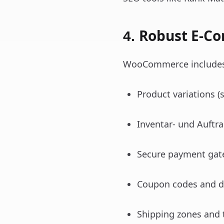
Robust E-C
4.
WooCommerce includes e
Product variations (si
Inventar- und Auftr
Secure payment gatew
Coupon codes and d
Shipping zones and 