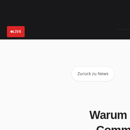
LIVE
Aktuelle
Zurück zu News
Warum 