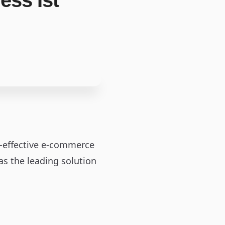
ss Ist
st-effective e-commerce
as the leading solution