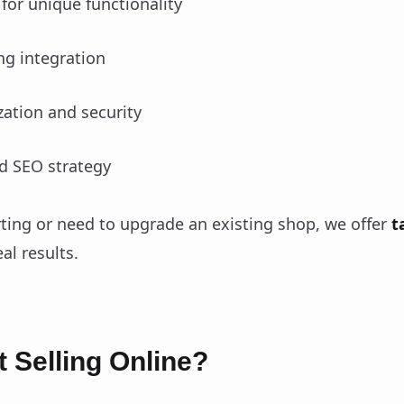
for unique functionality
g integration
ation and security
d SEO strategy
rting or need to upgrade an existing shop, we offer
t
al results.
t Selling Online?