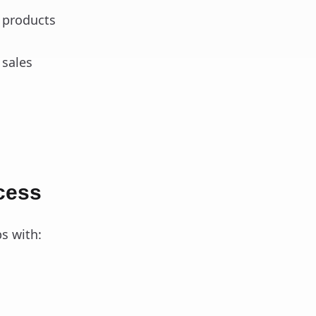
d products
 sales
cess
s with: