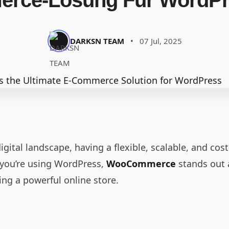
rce-Lösung Für WordPre
DARKSN TEAM
•
07 Jul, 2025
igital landscape, having a flexible, scalable, and co
f you’re using WordPress,
WooCommerce
stands out 
ng a powerful online store.