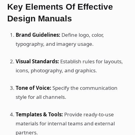
Key Elements Of Effective
Design Manuals
Brand Guidelines:
Define logo, color,
typography, and imagery usage.
Visual Standards:
Establish rules for layouts,
icons, photography, and graphics.
Tone of Voice:
Specify the communication
style for all channels.
Templates & Tools:
Provide ready-to-use
materials for internal teams and external
partners.