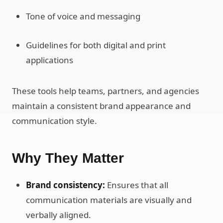
Tone of voice and messaging
Guidelines for both digital and print
applications
These tools help teams, partners, and agencies
maintain a consistent brand appearance and
communication style.
Why They Matter
Brand consistency:
Ensures that all
communication materials are visually and
verbally aligned.