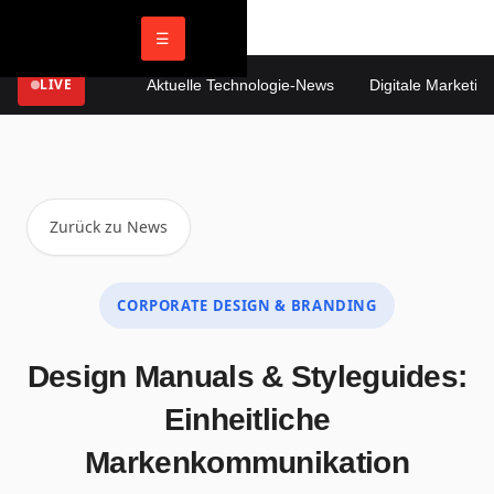
☰
LIVE
Aktuelle Technologie-News
Digitale Marketing 
Zurück zu News
CORPORATE DESIGN & BRANDING
Design Manuals & Styleguides:
Einheitliche
Markenkommunikation