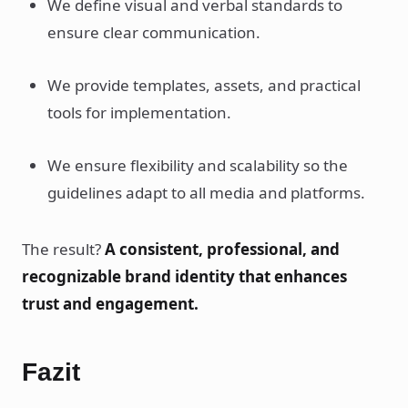
We define visual and verbal standards to
ensure clear communication.
We provide templates, assets, and practical
tools for implementation.
We ensure flexibility and scalability so the
guidelines adapt to all media and platforms.
The result?
A consistent, professional, and
recognizable brand identity that enhances
trust and engagement.
Fazit