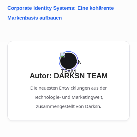
Corporate Identity Systems: Eine kohärente
Markenbasis aufbauen
Autor: DARKSN TEAM
Die neuesten Entwicklungen aus der
Technologie- und Marketingwelt,
zusammengestellt von Darksn.