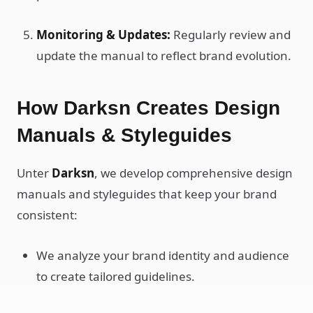
Monitoring & Updates:
Regularly review and
update the manual to reflect brand evolution.
How Darksn Creates Design
Manuals & Styleguides
Unter
Darksn
, we develop comprehensive design
manuals and styleguides that keep your brand
consistent:
We analyze your brand identity and audience
to create tailored guidelines.