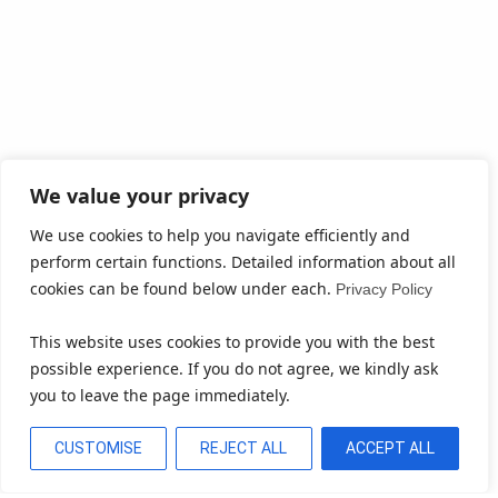
We value your privacy
We use cookies to help you navigate efficiently and
perform certain functions. Detailed information about all
cookies can be found below under each.
Privacy Policy
This website uses cookies to provide you with the best
possible experience. If you do not agree, we kindly ask
you to leave the page immediately.
CUSTOMISE
REJECT ALL
ACCEPT ALL