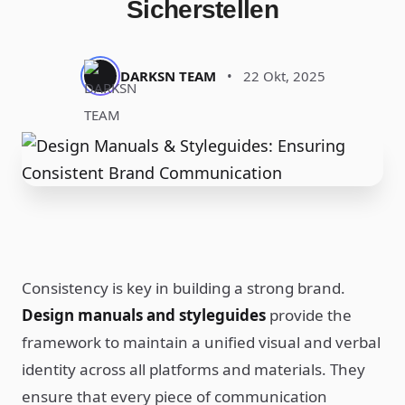
Sicherstellen
DARKSN TEAM
•
22 Okt, 2025
Consistency is key in building a strong brand.
Design manuals and styleguides
provide the
framework to maintain a unified visual and verbal
identity across all platforms and materials. They
ensure that every piece of communication