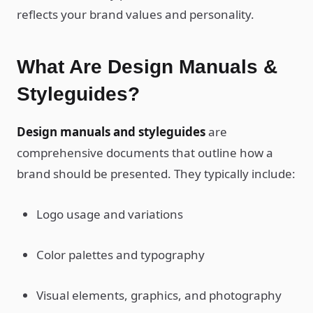
reflects your brand values and personality.
What Are Design Manuals &
Styleguides?
Design manuals and styleguides
are
comprehensive documents that outline how a
brand should be presented. They typically include:
Logo usage and variations
Color palettes and typography
Visual elements, graphics, and photography