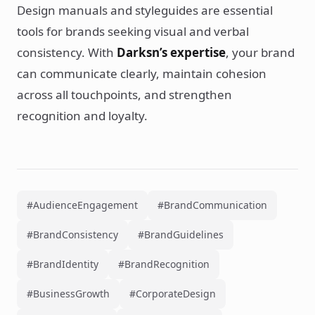
Design manuals and styleguides are essential
tools for brands seeking visual and verbal
consistency. With
Darksn’s expertise
, your brand
can communicate clearly, maintain cohesion
across all touchpoints, and strengthen
recognition and loyalty.
#AudienceEngagement
#BrandCommunication
#BrandConsistency
#BrandGuidelines
#BrandIdentity
#BrandRecognition
#BusinessGrowth
#CorporateDesign