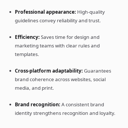
Professional appearance:
High-quality
guidelines convey reliability and trust.
Efficiency:
Saves time for design and
marketing teams with clear rules and
templates.
Cross-platform adaptability:
Guarantees
brand coherence across websites, social
media, and print.
Brand recognition:
A consistent brand
identity strengthens recognition and loyalty.