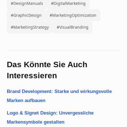
#DesignManuals
#DigitalMarketing
#GraphicDesign
#MarketingOptimization
#MarketingStrategy
#VisualBranding
Das Könnte Sie Auch
Interessieren
Brand Development: Starke und wirkungsvolle
Marken aufbauen
Logo & Signet Design: Unvergessliche
Markensymbole gestalten