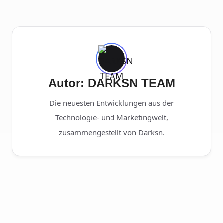
Autor: DARKSN TEAM
Die neuesten Entwicklungen aus der
Technologie- und Marketingwelt,
zusammengestellt von Darksn.