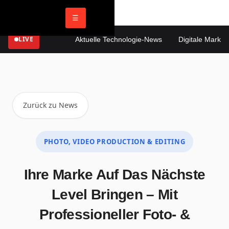
☰
LIVE
Aktuelle Technologie-News
Digitale Marketin
Zurück zu News
PHOTO, VIDEO PRODUCTION & EDITING
Ihre Marke Auf Das Nächste
Level Bringen – Mit
Professioneller Foto- &