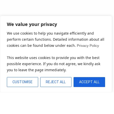
We value your privacy
We use cookies to help you navigate efficiently and
perform certain functions. Detailed information about all
cookies can be found below under each.
Privacy Policy
This website uses cookies to provide you with the best
possible experience. If you do not agree, we kindly ask
you to leave the page immediately.
CUSTOMISE
REJECT ALL
ACCEPT ALL