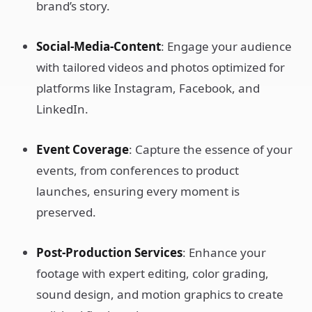
brand’s story.
Social-Media-Content
: Engage your audience
with tailored videos and photos optimized for
platforms like Instagram, Facebook, and
LinkedIn.
Event Coverage
: Capture the essence of your
events, from conferences to product
launches, ensuring every moment is
preserved.
Post-Production Services
: Enhance your
footage with expert editing, color grading,
sound design, and motion graphics to create