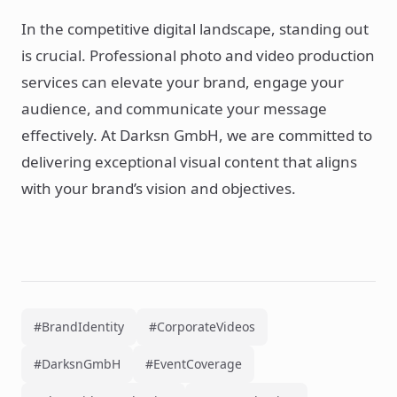
In the competitive digital landscape, standing out
is crucial. Professional photo and video production
services can elevate your brand, engage your
audience, and communicate your message
effectively. At Darksn GmbH, we are committed to
delivering exceptional visual content that aligns
with your brand’s vision and objectives.
#BrandIdentity
#CorporateVideos
#DarksnGmbH
#EventCoverage