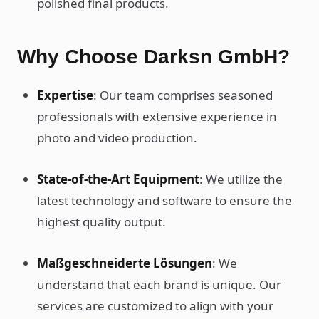
polished final products.
Why Choose Darksn GmbH?
Expertise
: Our team comprises seasoned
professionals with extensive experience in
photo and video production.
State-of-the-Art Equipment
: We utilize the
latest technology and software to ensure the
highest quality output.
Maßgeschneiderte Lösungen
: We
understand that each brand is unique. Our
services are customized to align with your