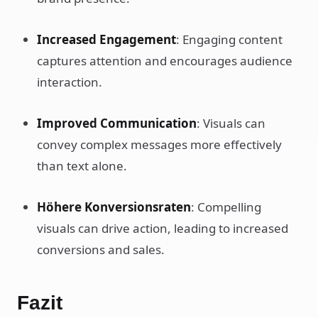
Increased Engagement
: Engaging content
captures attention and encourages audience
interaction.
Improved Communication
: Visuals can
convey complex messages more effectively
than text alone.
Höhere Konversionsraten
: Compelling
visuals can drive action, leading to increased
conversions and sales.
Fazit