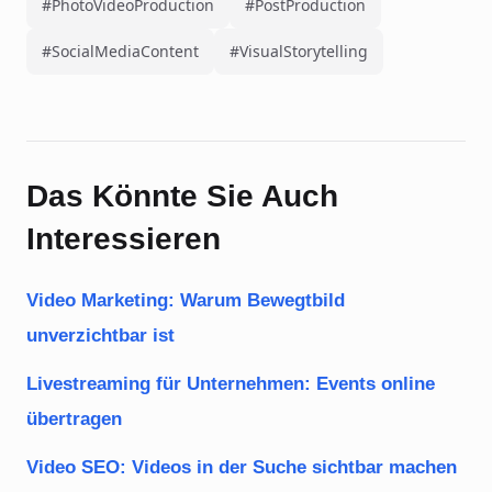
#PhotoVideoProduction
#PostProduction
#SocialMediaContent
#VisualStorytelling
Das Könnte Sie Auch
Interessieren
Video Marketing: Warum Bewegtbild
unverzichtbar ist
Livestreaming für Unternehmen: Events online
übertragen
Video SEO: Videos in der Suche sichtbar machen