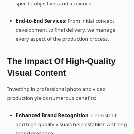
specific objectives and audience.
End-to-End Services
: From initial concept
development to final delivery, we manage
every aspect of the production process.
The Impact Of High-Quality
Visual Content
Investing in professional photo and video
production yields numerous benefits:
Enhanced Brand Recognition
: Consistent
and high-quality visuals help establish a strong
brand presence.