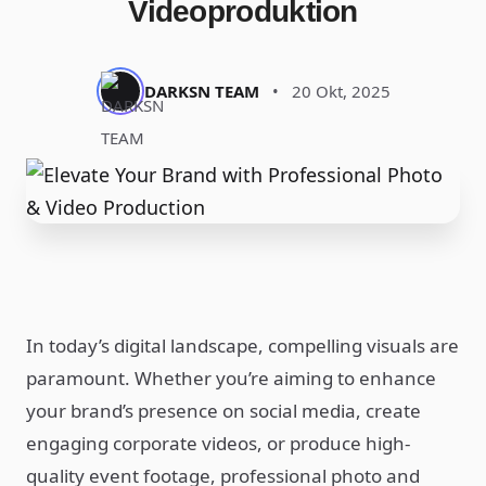
Videoproduktion
DARKSN TEAM
•
20 Okt, 2025
In today’s digital landscape, compelling visuals are
paramount. Whether you’re aiming to enhance
your brand’s presence on social media, create
engaging corporate videos, or produce high-
quality event footage, professional photo and