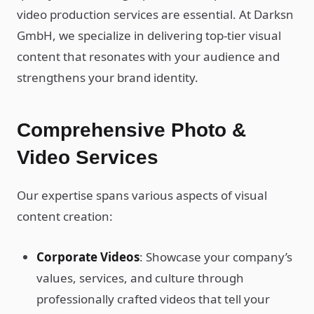
video production services are essential. At Darksn
GmbH, we specialize in delivering top-tier visual
content that resonates with your audience and
strengthens your brand identity.
Comprehensive Photo &
Video Services
Our expertise spans various aspects of visual
content creation:
Corporate Videos
: Showcase your company’s
values, services, and culture through
professionally crafted videos that tell your