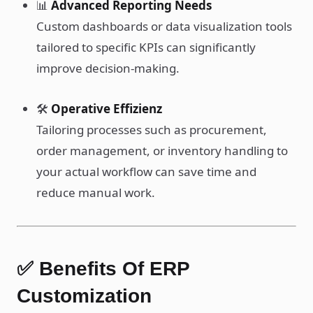
📊
Advanced Reporting Needs
Custom dashboards or data visualization tools
tailored to specific KPIs can significantly
improve decision-making.
🛠️
Operative Effizienz
Tailoring processes such as procurement,
order management, or inventory handling to
your actual workflow can save time and
reduce manual work.
✅ Benefits Of ERP
Customization