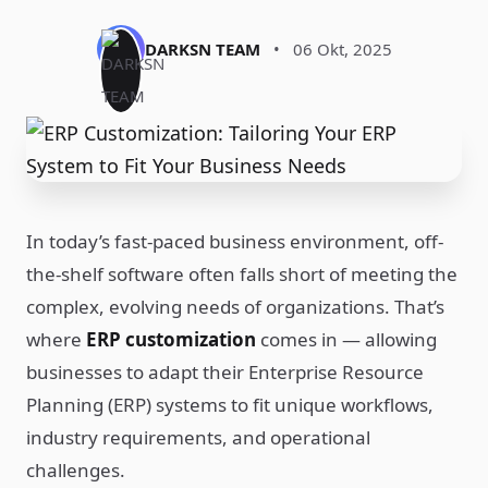
DARKSN TEAM
•
06 Okt, 2025
In today’s fast-paced business environment, off-
the-shelf software often falls short of meeting the
complex, evolving needs of organizations. That’s
where
ERP customization
comes in — allowing
businesses to adapt their Enterprise Resource
Planning (ERP) systems to fit unique workflows,
industry requirements, and operational
challenges.