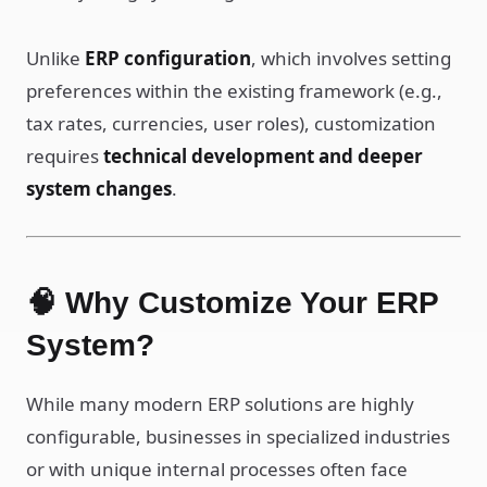
Unlike
ERP configuration
, which involves setting
preferences within the existing framework (e.g.,
tax rates, currencies, user roles), customization
requires
technical development and deeper
system changes
.
🧠 Why Customize Your ERP
System?
While many modern ERP solutions are highly
configurable, businesses in specialized industries
or with unique internal processes often face