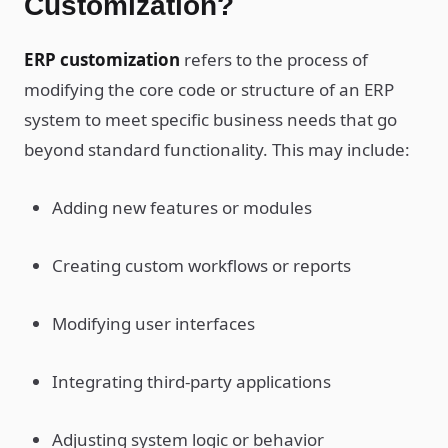
Customization?
ERP customization
refers to the process of
modifying the core code or structure of an ERP
system to meet specific business needs that go
beyond standard functionality. This may include:
Adding new features or modules
Creating custom workflows or reports
Modifying user interfaces
Integrating third-party applications
Adjusting system logic or behavior