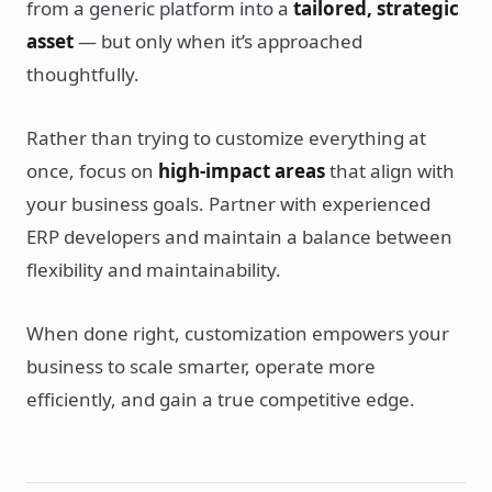
from a generic platform into a
tailored, strategic
asset
— but only when it’s approached
thoughtfully.
Rather than trying to customize everything at
once, focus on
high-impact areas
that align with
your business goals. Partner with experienced
ERP developers and maintain a balance between
flexibility and maintainability.
When done right, customization empowers your
business to scale smarter, operate more
efficiently, and gain a true competitive edge.