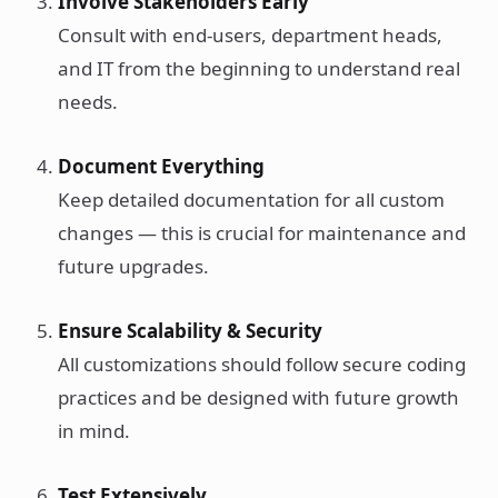
Involve Stakeholders Early
Consult with end-users, department heads,
and IT from the beginning to understand real
needs.
Document Everything
Keep detailed documentation for all custom
changes — this is crucial for maintenance and
future upgrades.
Ensure Scalability & Security
All customizations should follow secure coding
practices and be designed with future growth
in mind.
Test Extensively