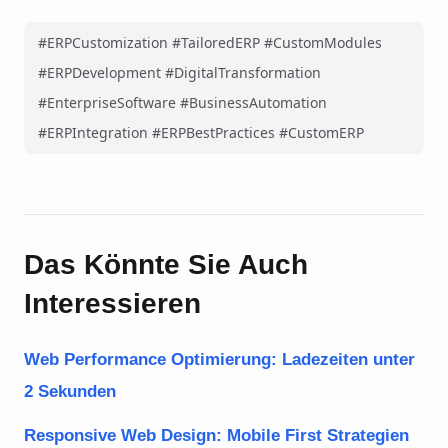
#ERPCustomization #TailoredERP #CustomModules
#ERPDevelopment #DigitalTransformation
#EnterpriseSoftware #BusinessAutomation
#ERPIntegration #ERPBestPractices #CustomERP
Das Könnte Sie Auch
Interessieren
Web Performance Optimierung: Ladezeiten unter
2 Sekunden
Responsive Web Design: Mobile First Strategien