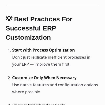
💡 Best Practices For
Successful ERP
Customization
Start with Process Optimization
Don’t just replicate inefficient processes in
your ERP — improve them first.
Customize Only When Necessary
Use native features and configuration options
where possible.