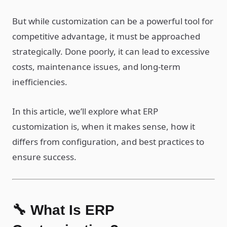
But while customization can be a powerful tool for
competitive advantage, it must be approached
strategically. Done poorly, it can lead to excessive
costs, maintenance issues, and long-term
inefficiencies.
In this article, we’ll explore what ERP
customization is, when it makes sense, how it
differs from configuration, and best practices to
ensure success.
🔧 What Is ERP