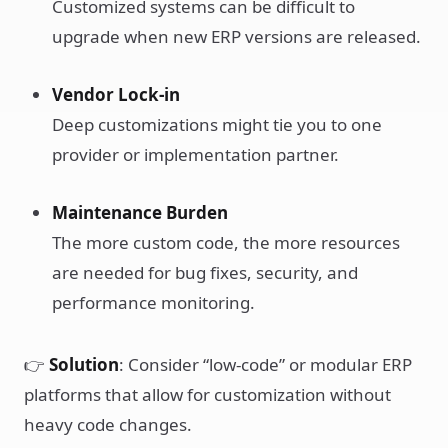
Customized systems can be difficult to
upgrade when new ERP versions are released.
Vendor Lock-in
Deep customizations might tie you to one
provider or implementation partner.
Maintenance Burden
The more custom code, the more resources
are needed for bug fixes, security, and
performance monitoring.
👉
Solution
: Consider “low-code” or modular ERP
platforms that allow for customization without
heavy code changes.