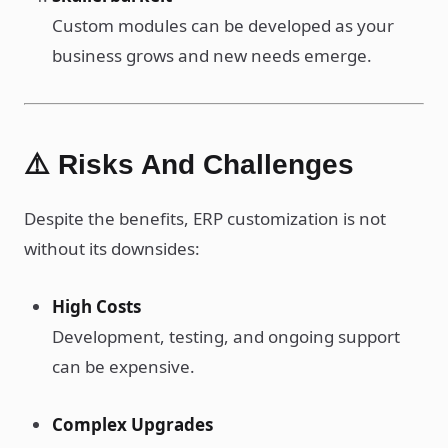
Custom modules can be developed as your
business grows and new needs emerge.
⚠️ Risks And Challenges
Despite the benefits, ERP customization is not
without its downsides:
High Costs
Development, testing, and ongoing support
can be expensive.
Complex Upgrades