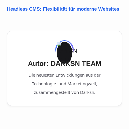
Headless CMS: Flexibilität für moderne Websites
Autor: DARKSN TEAM
Die neuesten Entwicklungen aus der
Technologie- und Marketingwelt,
zusammengestellt von Darksn.