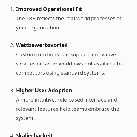
Improved Operational Fit
The ERP reflects the real-world processes of
your organization.
Wettbewerbsvorteil
Custom functions can support innovative
services or faster workflows not available to
competitors using standard systems.
Higher User Adoption
A more intuitive, role-based interface and
relevant features help teams embrace the
system.
Skalierbarkeit