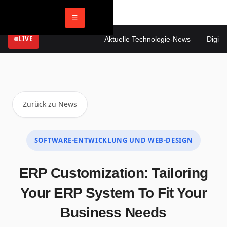
☰
LIVE
Aktuelle Technologie-News
Digitale 
Zurück zu News
SOFTWARE-ENTWICKLUNG UND WEB-DESIGN
ERP Customization: Tailoring
Your ERP System To Fit Your
Business Needs