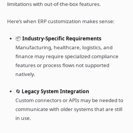
limitations with out-of-the-box features.
Here’s when ERP customization makes sense:
📦
Industry-Specific Requirements
Manufacturing, healthcare, logistics, and
finance may require specialized compliance
features or process flows not supported
natively.
🔄
Legacy System Integration
Custom connectors or APIs may be needed to
communicate with older systems that are still
in use.