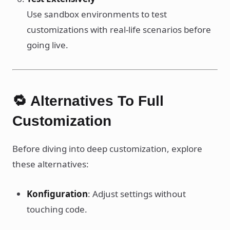
Use sandbox environments to test
customizations with real-life scenarios before
going live.
🔁 Alternatives To Full
Customization
Before diving into deep customization, explore
these alternatives:
Konfiguration
: Adjust settings without
touching code.