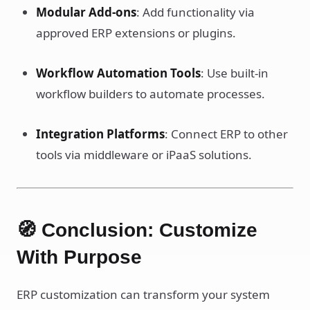
Modular Add-ons
: Add functionality via
approved ERP extensions or plugins.
Workflow Automation Tools
: Use built-in
workflow builders to automate processes.
Integration Platforms
: Connect ERP to other
tools via middleware or iPaaS solutions.
🧭 Conclusion: Customize
With Purpose
ERP customization can transform your system