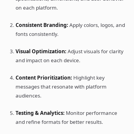
on each platform.
Consistent Branding:
Apply colors, logos, and
fonts consistently.
Visual Optimization:
Adjust visuals for clarity
and impact on each device.
Content Prioritization:
Highlight key
messages that resonate with platform
audiences.
Testing & Analytics:
Monitor performance
and refine formats for better results.