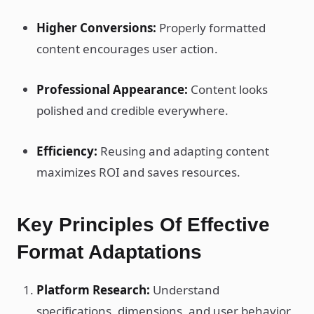
Higher Conversions:
Properly formatted
content encourages user action.
Professional Appearance:
Content looks
polished and credible everywhere.
Efficiency:
Reusing and adapting content
maximizes ROI and saves resources.
Key Principles Of Effective
Format Adaptations
Platform Research:
Understand
specifications, dimensions, and user behavior