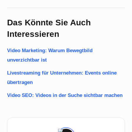
Das Könnte Sie Auch
Interessieren
Video Marketing: Warum Bewegtbild
unverzichtbar ist
Livestreaming für Unternehmen: Events online
übertragen
Video SEO: Videos in der Suche sichtbar machen