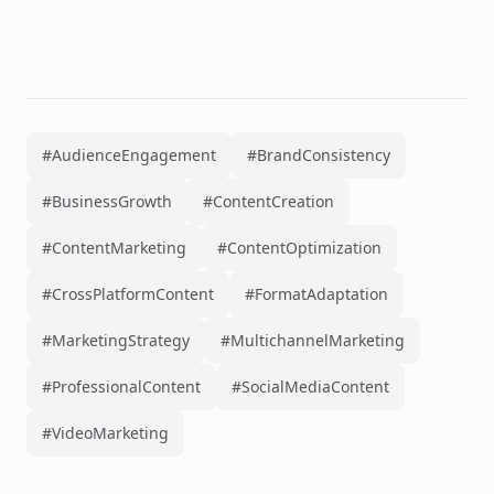
#AudienceEngagement
#BrandConsistency
#BusinessGrowth
#ContentCreation
#ContentMarketing
#ContentOptimization
#CrossPlatformContent
#FormatAdaptation
#MarketingStrategy
#MultichannelMarketing
#ProfessionalContent
#SocialMediaContent
#VideoMarketing