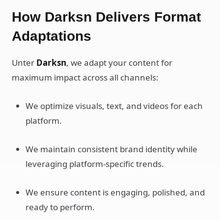
How Darksn Delivers Format
Adaptations
Unter
Darksn
, we adapt your content for
maximum impact across all channels:
We optimize visuals, text, and videos for each
platform.
We maintain consistent brand identity while
leveraging platform-specific trends.
We ensure content is engaging, polished, and
ready to perform.