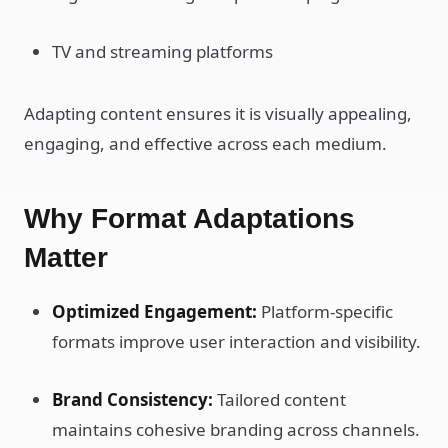
TV and streaming platforms
Adapting content ensures it is visually appealing,
engaging, and effective across each medium.
Why Format Adaptations
Matter
Optimized Engagement:
Platform-specific
formats improve user interaction and visibility.
Brand Consistency:
Tailored content
maintains cohesive branding across channels.