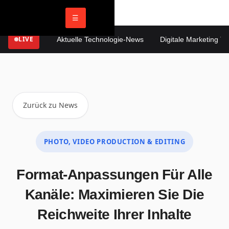
☰
LIVE
Aktuelle Technologie-News
Digitale Marketing Tren
Zurück zu News
PHOTO, VIDEO PRODUCTION & EDITING
Format-Anpassungen Für Alle
Kanäle: Maximieren Sie Die
Reichweite Ihrer Inhalte