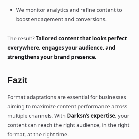
We monitor analytics and refine content to
boost engagement and conversions.
The result?
Tailored content that looks perfect
everywhere, engages your audience, and
strengthens your brand presence.
Fazit
Format adaptations are essential for businesses
aiming to maximize content performance across
multiple channels. With
Darksn’s expertise
, your
content can reach the right audience, in the right
format, at the right time.