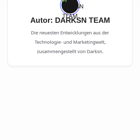
Autor: DARKSN TEAM
Die neuesten Entwicklungen aus der
Technologie- und Marketingwelt,
zusammengestellt von Darksn.