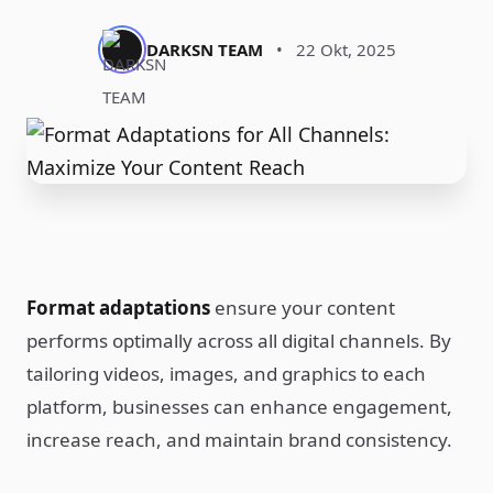
DARKSN TEAM
•
22 Okt, 2025
Format adaptations
ensure your content
performs optimally across all digital channels. By
tailoring videos, images, and graphics to each
platform, businesses can enhance engagement,
increase reach, and maintain brand consistency.