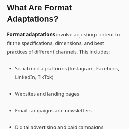
What Are Format
Adaptations?
Format adaptations
involve adjusting content to
fit the specifications, dimensions, and best
practices of different channels. This includes:
Social media platforms (Instagram, Facebook,
LinkedIn, TikTok)
Websites and landing pages
Email campaigns and newsletters
Digital advertising and paid campaigns