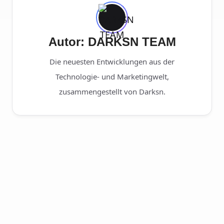
Autor: DARKSN TEAM
Die neuesten Entwicklungen aus der
Technologie- und Marketingwelt,
zusammengestellt von Darksn.