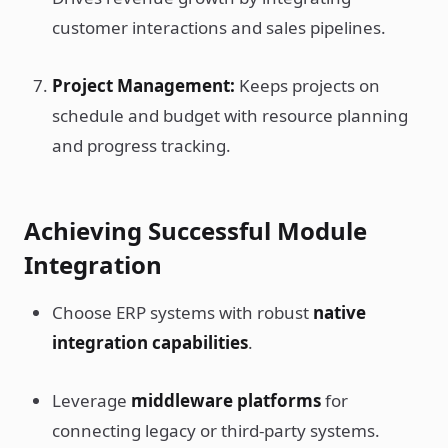
customer interactions and sales pipelines.
Project Management:
Keeps projects on
schedule and budget with resource planning
and progress tracking.
Achieving Successful Module
Integration
Choose ERP systems with robust
native
integration capabilities
.
Leverage
middleware platforms
for
connecting legacy or third-party systems.