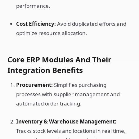
performance.
Cost Efficiency:
Avoid duplicated efforts and
optimize resource allocation.
Core ERP Modules And Their
Integration Benefits
Procurement:
Simplifies purchasing
processes with supplier management and
automated order tracking.
Inventory & Warehouse Management:
Tracks stock levels and locations in real time,