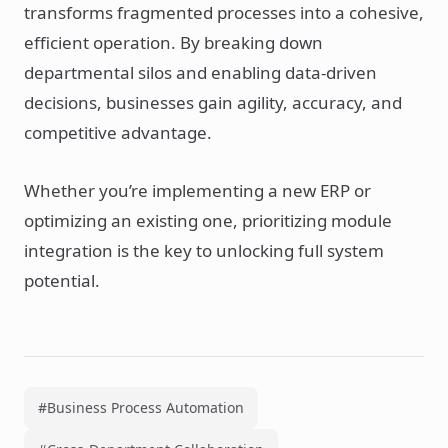
transforms fragmented processes into a cohesive,
efficient operation. By breaking down
departmental silos and enabling data-driven
decisions, businesses gain agility, accuracy, and
competitive advantage.
Whether you’re implementing a new ERP or
optimizing an existing one, prioritizing module
integration is the key to unlocking full system
potential.
#Business Process Automation