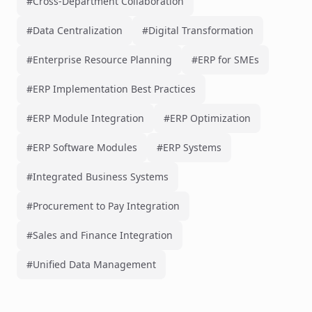
#Cross-Department Collaboration
#Data Centralization
#Digital Transformation
#Enterprise Resource Planning
#ERP for SMEs
#ERP Implementation Best Practices
#ERP Module Integration
#ERP Optimization
#ERP Software Modules
#ERP Systems
#Integrated Business Systems
#Procurement to Pay Integration
#Sales and Finance Integration
#Unified Data Management