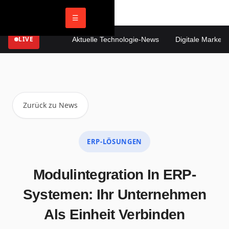
☰
LIVE
Aktuelle Technologie-News
Digitale Marketin
Zurück zu News
ERP-LÖSUNGEN
Modulintegration In ERP-
Systemen: Ihr Unternehmen
Als Einheit Verbinden