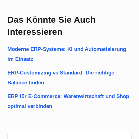
Das Könnte Sie Auch
Interessieren
Moderne ERP-Systeme: KI und Automatisierung
im Einsatz
ERP-Customizing vs Standard: Die richtige
Balance finden
ERP für E-Commerce: Warenwirtschaft und Shop
optimal verbinden