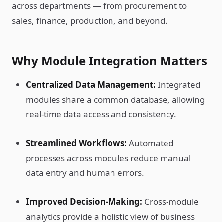
across departments — from procurement to
sales, finance, production, and beyond.
Why Module Integration Matters
Centralized Data Management:
Integrated
modules share a common database, allowing
real-time data access and consistency.
Streamlined Workflows:
Automated
processes across modules reduce manual
data entry and human errors.
Improved Decision-Making:
Cross-module
analytics provide a holistic view of business