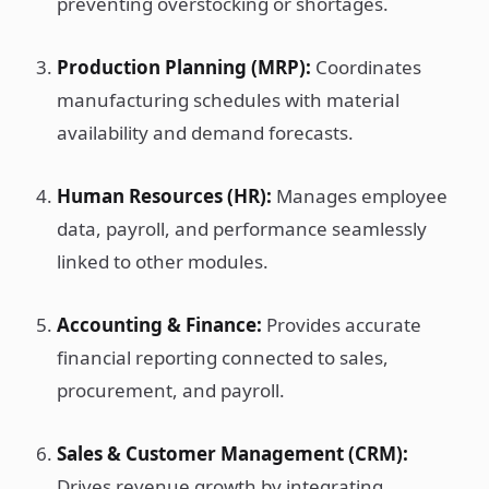
preventing overstocking or shortages.
Production Planning (MRP):
Coordinates
manufacturing schedules with material
availability and demand forecasts.
Human Resources (HR):
Manages employee
data, payroll, and performance seamlessly
linked to other modules.
Accounting & Finance:
Provides accurate
financial reporting connected to sales,
procurement, and payroll.
Sales & Customer Management (CRM):
Drives revenue growth by integrating