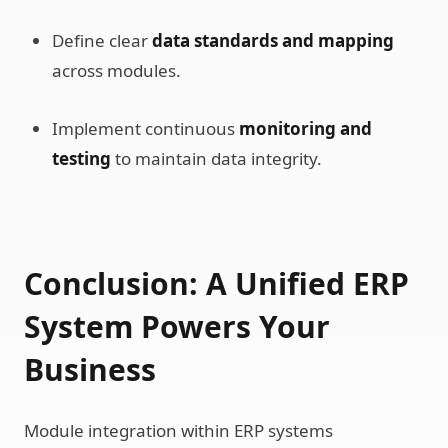
Define clear
data standards and mapping
across modules.
Implement continuous
monitoring and
testing
to maintain data integrity.
Conclusion: A Unified ERP
System Powers Your
Business
Module integration within ERP systems