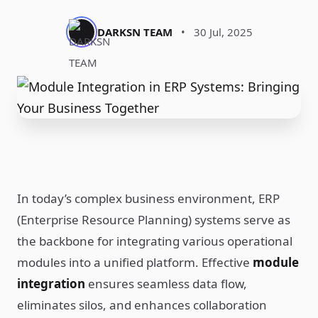
DARKSN TEAM
•
30 Jul, 2025
In today’s complex business environment, ERP
(Enterprise Resource Planning) systems serve as
the backbone for integrating various operational
modules into a unified platform. Effective
module
integration
ensures seamless data flow,
eliminates silos, and enhances collaboration