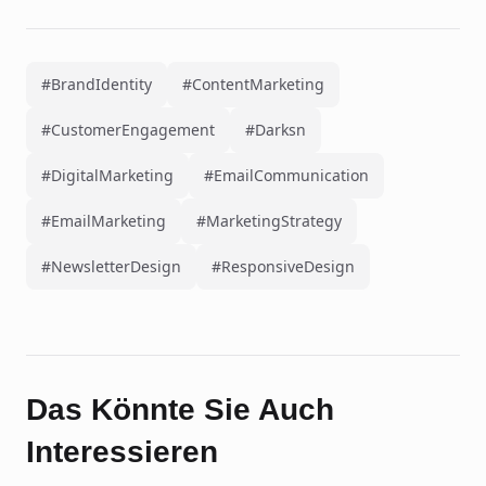
#BrandIdentity
#ContentMarketing
#CustomerEngagement
#Darksn
#DigitalMarketing
#EmailCommunication
#EmailMarketing
#MarketingStrategy
#NewsletterDesign
#ResponsiveDesign
Das Könnte Sie Auch
Interessieren