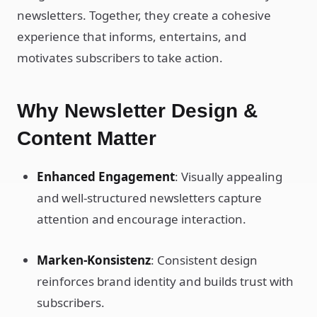
newsletters. Together, they create a cohesive
experience that informs, entertains, and
motivates subscribers to take action.
Why Newsletter Design &
Content Matter
Enhanced Engagement
: Visually appealing
and well-structured newsletters capture
attention and encourage interaction.
Marken-Konsistenz
: Consistent design
reinforces brand identity and builds trust with
subscribers.