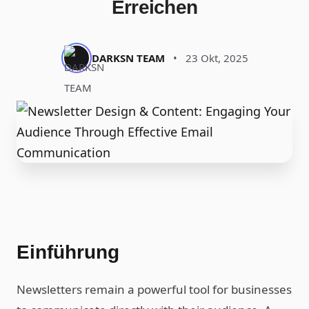
Erreichen
DARKSN TEAM
•
23 Okt, 2025
Einführung
Newsletters remain a powerful tool for businesses