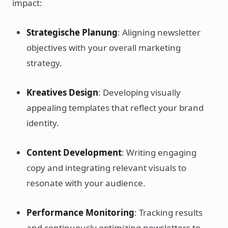
impact:
Strategische Planung
: Aligning newsletter
objectives with your overall marketing
strategy.
Kreatives Design
: Developing visually
appealing templates that reflect your brand
identity.
Content Development
: Writing engaging
copy and integrating relevant visuals to
resonate with your audience.
Performance Monitoring
: Tracking results
and continuously optimizing newsletters to