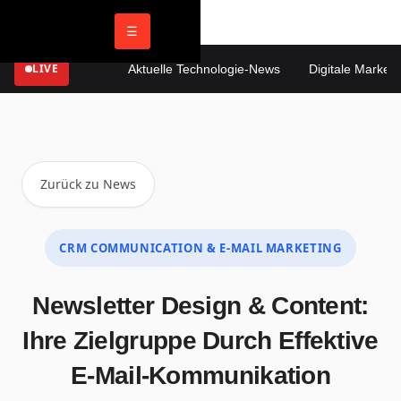
☰
LIVE
Aktuelle Technologie-News
Digitale Marketing
Zurück zu News
CRM COMMUNICATION & E-MAIL MARKETING
Newsletter Design & Content:
Ihre Zielgruppe Durch Effektive
E-Mail-Kommunikation