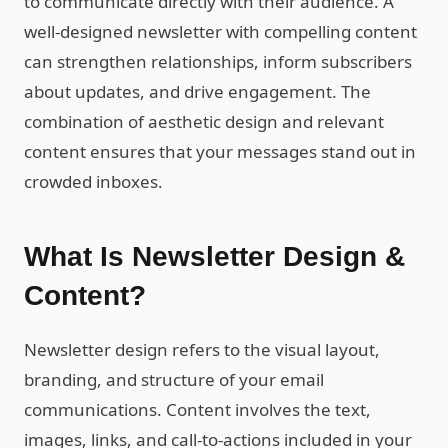
to communicate directly with their audience. A
well-designed newsletter with compelling content
can strengthen relationships, inform subscribers
about updates, and drive engagement. The
combination of aesthetic design and relevant
content ensures that your messages stand out in
crowded inboxes.
What Is Newsletter Design &
Content?
Newsletter design refers to the visual layout,
branding, and structure of your email
communications. Content involves the text,
images, links, and call-to-actions included in your