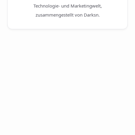
Technologie- und Marketingwelt,
zusammengestellt von Darksn.