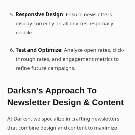
Responsive Design
: Ensure newsletters
display correctly on all devices, especially
mobile.
Test and Optimize
: Analyze open rates, click-
through rates, and engagement metrics to
refine future campaigns.
Darksn’s Approach To
Newsletter Design & Content
At Darksn, we specialize in crafting newsletters
that combine design and content to maximize