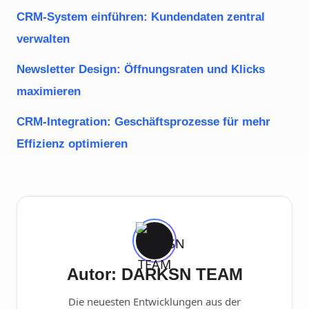
CRM-System einführen: Kundendaten zentral
verwalten
Newsletter Design: Öffnungsraten und Klicks
maximieren
CRM-Integration: Geschäftsprozesse für mehr
Effizienz optimieren
Autor: DARKSN TEAM
Die neuesten Entwicklungen aus der