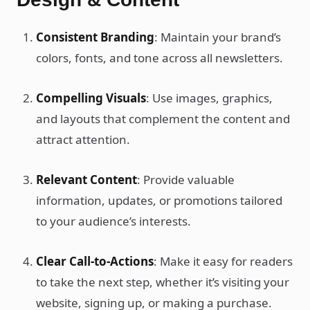
Consistent Branding
: Maintain your brand’s
colors, fonts, and tone across all newsletters.
Compelling Visuals
: Use images, graphics,
and layouts that complement the content and
attract attention.
Relevant Content
: Provide valuable
information, updates, or promotions tailored
to your audience’s interests.
Clear Call-to-Actions
: Make it easy for readers
to take the next step, whether it’s visiting your
website, signing up, or making a purchase.