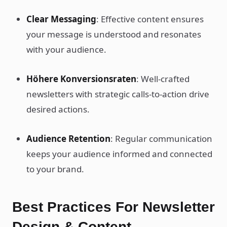
Clear Messaging
: Effective content ensures
your message is understood and resonates
with your audience.
Höhere Konversionsraten
: Well-crafted
newsletters with strategic calls-to-action drive
desired actions.
Audience Retention
: Regular communication
keeps your audience informed and connected
to your brand.
Best Practices For Newsletter
Design & Content