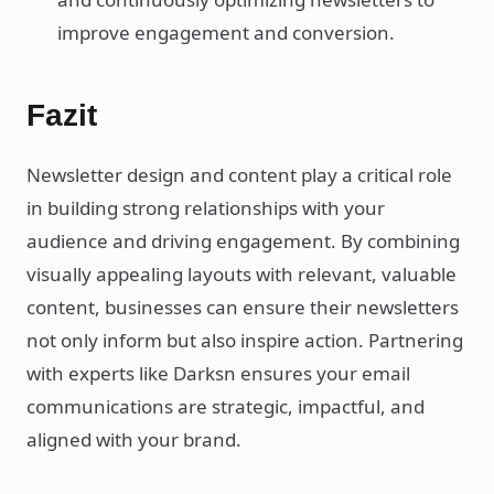
improve engagement and conversion.
Fazit
Newsletter design and content play a critical role
in building strong relationships with your
audience and driving engagement. By combining
visually appealing layouts with relevant, valuable
content, businesses can ensure their newsletters
not only inform but also inspire action. Partnering
with experts like Darksn ensures your email
communications are strategic, impactful, and
aligned with your brand.