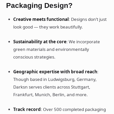
Packaging Design?
Creative meets functional
: Designs don’t just
look good — they work beautifully.
Sustainability at the core
: We incorporate
green materials and environmentally
conscious strategies.
Geographic expertise with broad reach
:
Though based in Ludwigsburg, Germany,
Darksn serves clients across Stuttgart,
Frankfurt, Munich, Berlin, and more.
Track record
: Over 500 completed packaging