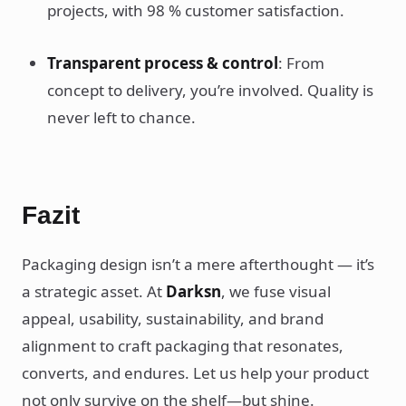
projects, with 98 % customer satisfaction.
Transparent process & control
: From
concept to delivery, you’re involved. Quality is
never left to chance.
Fazit
Packaging design isn’t a mere afterthought — it’s
a strategic asset. At
Darksn
, we fuse visual
appeal, usability, sustainability, and brand
alignment to craft packaging that resonates,
converts, and endures. Let us help your product
not only survive on the shelf—but shine.