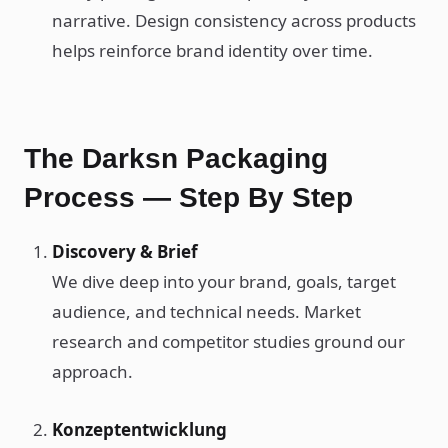
narrative. Design consistency across products
helps reinforce brand identity over time.
The Darksn Packaging
Process — Step By Step
Discovery & Brief
We dive deep into your brand, goals, target
audience, and technical needs. Market
research and competitor studies ground our
approach.
Konzeptentwicklung