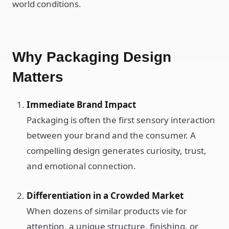
world conditions.
Why Packaging Design
Matters
Immediate Brand Impact
Packaging is often the first sensory interaction
between your brand and the consumer. A
compelling design generates curiosity, trust,
and emotional connection.
Differentiation in a Crowded Market
When dozens of similar products vie for
attention, a unique structure, finishing, or