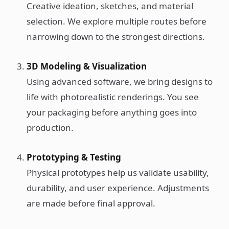
Creative ideation, sketches, and material
selection. We explore multiple routes before
narrowing down to the strongest directions.
3D Modeling & Visualization
Using advanced software, we bring designs to
life with photorealistic renderings. You see
your packaging before anything goes into
production.
Prototyping & Testing
Physical prototypes help us validate usability,
durability, and user experience. Adjustments
are made before final approval.