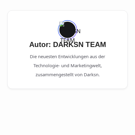
Autor: DARKSN TEAM
Die neuesten Entwicklungen aus der
Technologie- und Marketingwelt,
zusammengestellt von Darksn.