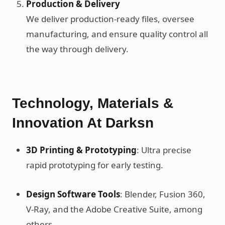
Production & Delivery
We deliver production-ready files, oversee
manufacturing, and ensure quality control all
the way through delivery.
Technology, Materials &
Innovation At Darksn
3D Printing & Prototyping
: Ultra precise
rapid prototyping for early testing.
Design Software Tools
: Blender, Fusion 360,
V-Ray, and the Adobe Creative Suite, among
others.