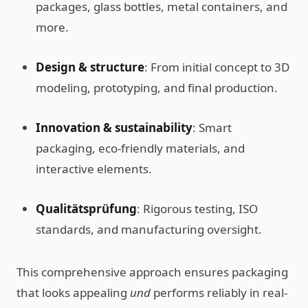
packages, glass bottles, metal containers, and
more.
Design & structure
: From initial concept to 3D
modeling, prototyping, and final production.
Innovation & sustainability
: Smart
packaging, eco-friendly materials, and
interactive elements.
Qualitätsprüfung
: Rigorous testing, ISO
standards, and manufacturing oversight.
This comprehensive approach ensures packaging
that looks appealing
und
performs reliably in real-