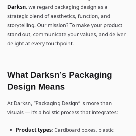
Darksn
, we regard packaging design as a
strategic blend of aesthetics, function, and
storytelling. Our mission? To make your product
stand out, communicate your values, and deliver
delight at every touchpoint.
What Darksn’s Packaging
Design Means
At Darksn, “Packaging Design” is more than
visuals — it’s a holistic process that integrates:
Product types
: Cardboard boxes, plastic