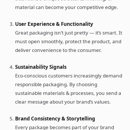
material can become your competitive edge.
User Experience & Functionality
Great packaging isn’t just pretty — it’s smart. It
must open smoothly, protect the product, and
deliver convenience to the consumer.
Sustainability Signals
Eco-conscious customers increasingly demand
responsible packaging. By choosing
sustainable materials & processes, you send a
clear message about your brand’s values.
Brand Consistency & Storytelling
Every package becomes part of your brand