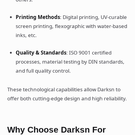
Printing Methods
: Digital printing, UV-curable
screen printing, flexographic with water-based
inks, etc.
Quality & Standards
: ISO 9001 certified
processes, material testing by DIN standards,
and full quality control.
These technological capabilities allow Darksn to
offer both cutting-edge design and high reliability.
Why Choose Darksn For