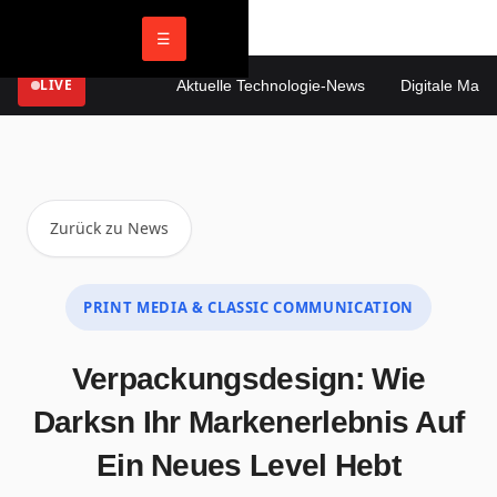
☰
LIVE
Aktuelle Technologie-News
Digitale Marketi
Zurück zu News
PRINT MEDIA & CLASSIC COMMUNICATION
Verpackungsdesign: Wie
Darksn Ihr Markenerlebnis Auf
Ein Neues Level Hebt