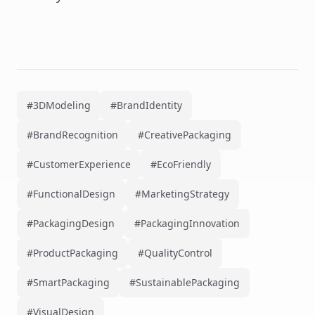
#3DModeling
#BrandIdentity
#BrandRecognition
#CreativePackaging
#CustomerExperience
#EcoFriendly
#FunctionalDesign
#MarketingStrategy
#PackagingDesign
#PackagingInnovation
#ProductPackaging
#QualityControl
#SmartPackaging
#SustainablePackaging
#VisualDesign