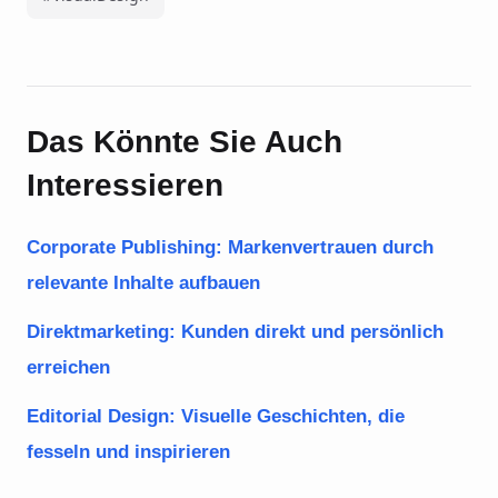
Das Könnte Sie Auch
Interessieren
Corporate Publishing: Markenvertrauen durch
relevante Inhalte aufbauen
Direktmarketing: Kunden direkt und persönlich
erreichen
Editorial Design: Visuelle Geschichten, die
fesseln und inspirieren