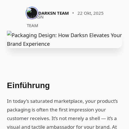
DARKSN TEAM
•
22 Okt, 2025
Einführung
In today’s saturated marketplace, your product’s
packaging is often the first impression your
customer receives. It’s not merely a shell — it’s a
visual and tactile ambassador for your brand. At