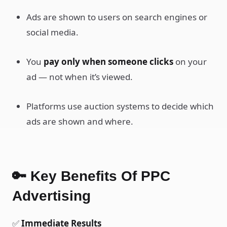
Ads are shown to users on search engines or
social media.
You
pay only when someone clicks
on your
ad — not when it’s viewed.
Platforms use auction systems to decide which
ads are shown and where.
🔑 Key Benefits Of PPC
Advertising
✅
Immediate Results