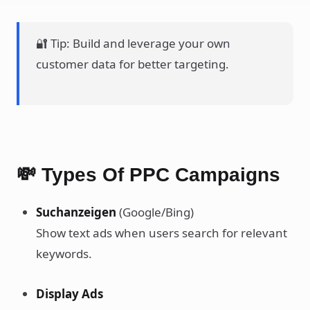
🔐 Tip: Build and leverage your own
customer data for better targeting.
💸 Types Of PPC Campaigns
Suchanzeigen
(Google/Bing)
Show text ads when users search for relevant
keywords.
Display Ads