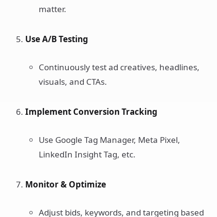
matter.
Use A/B Testing
Continuously test ad creatives, headlines,
visuals, and CTAs.
Implement Conversion Tracking
Use Google Tag Manager, Meta Pixel,
LinkedIn Insight Tag, etc.
Monitor & Optimize
Adjust bids, keywords, and targeting based