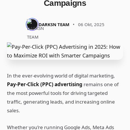
Campaigns
DARKSN TEAM
•
06 Okt, 2025
In the ever-evolving world of digital marketing,
Pay-Per-Click (PPC) advertising
remains one of
the most powerful tools for driving targeted
traffic, generating leads, and increasing online
sales.
Whether you’re running Google Ads, Meta Ads