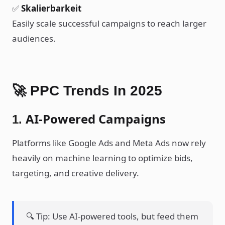
✅
Skalierbarkeit
Easily scale successful campaigns to reach larger
audiences.
🚀 PPC Trends In 2025
AI-Powered Campaigns
1.
Platforms like Google Ads and Meta Ads now rely
heavily on machine learning to optimize bids,
targeting, and creative delivery.
🔍 Tip: Use AI-powered tools, but feed them