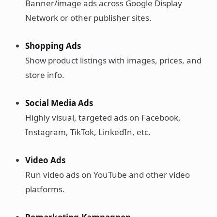
Banner/image ads across Google Display
Network or other publisher sites.
Shopping Ads
Show product listings with images, prices, and
store info.
Social Media Ads
Highly visual, targeted ads on Facebook,
Instagram, TikTok, LinkedIn, etc.
Video Ads
Run video ads on YouTube and other video
platforms.