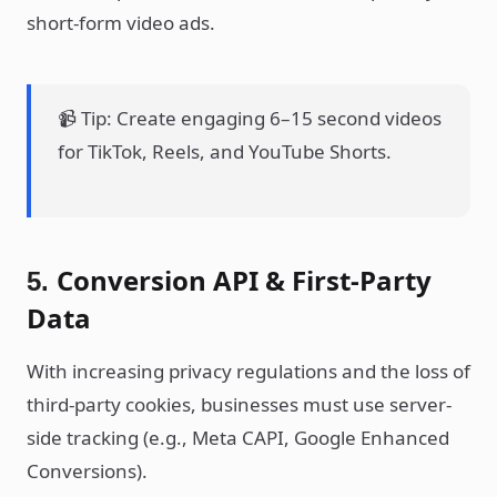
short-form video ads.
📹 Tip: Create engaging 6–15 second videos
for TikTok, Reels, and YouTube Shorts.
Conversion API & First-Party
5.
Data
With increasing privacy regulations and the loss of
third-party cookies, businesses must use server-
side tracking (e.g., Meta CAPI, Google Enhanced
Conversions).