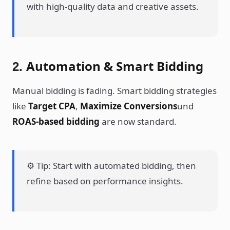
with high-quality data and creative assets.
Automation & Smart Bidding
2.
Manual bidding is fading. Smart bidding strategies
like
Target CPA
,
Maximize Conversions
und
ROAS-based bidding
are now standard.
⚙️ Tip: Start with automated bidding, then
refine based on performance insights.