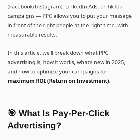
(Facebook/Instagram), LinkedIn Ads, or TikTok
campaigns — PPC allows you to put your message
in front of the right people at the right time, with
measurable results.
In this article, we’ll break down what PPC
advertising is, how it works, what’s new in 2025,
and how to optimize your campaigns for
maximum ROI (Return on Investment)
.
🎯 What Is Pay-Per-Click
Advertising?