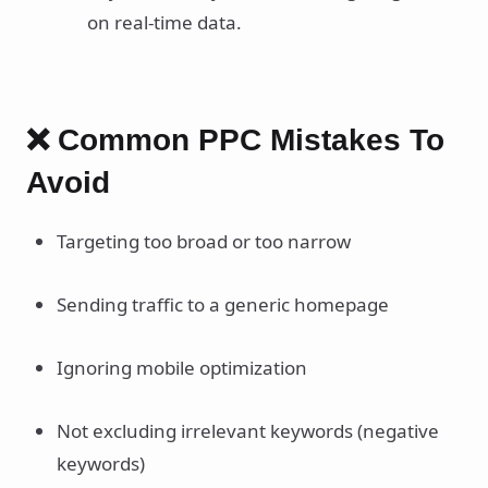
on real-time data.
❌ Common PPC Mistakes To
Avoid
Targeting too broad or too narrow
Sending traffic to a generic homepage
Ignoring mobile optimization
Not excluding irrelevant keywords (negative
keywords)