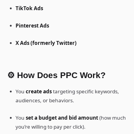
TikTok Ads
Pinterest Ads
X Ads (formerly Twitter)
⚙️ How Does PPC Work?
You
create ads
targeting specific keywords,
audiences, or behaviors.
You
set a budget and bid amount
(how much
you’re willing to pay per click).