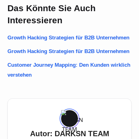
Das Könnte Sie Auch
Interessieren
Growth Hacking Strategien für B2B Unternehmen
Growth Hacking Strategien für B2B Unternehmen
Customer Journey Mapping: Den Kunden wirklich
verstehen
Autor: DARKSN TEAM