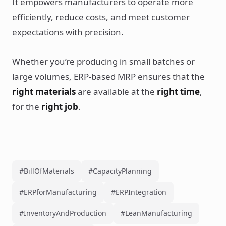
It empowers manufacturers to operate more
efficiently, reduce costs, and meet customer
expectations with precision.
Whether you’re producing in small batches or
large volumes, ERP-based MRP ensures that the
right materials
are available at the
right time
,
for the
right job
.
#BillOfMaterials
#CapacityPlanning
#ERPforManufacturing
#ERPIntegration
#InventoryAndProduction
#LeanManufacturing