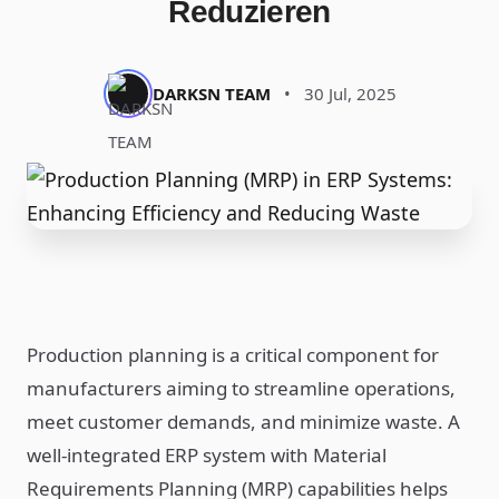
Reduzieren
DARKSN TEAM
•
30 Jul, 2025
Production planning is a critical component for
manufacturers aiming to streamline operations,
meet customer demands, and minimize waste. A
well-integrated ERP system with Material
Requirements Planning (MRP) capabilities helps