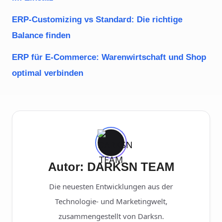
ERP-Customizing vs Standard: Die richtige
Balance finden
ERP für E-Commerce: Warenwirtschaft und Shop
optimal verbinden
Autor: DARKSN TEAM
Die neuesten Entwicklungen aus der
Technologie- und Marketingwelt,
zusammengestellt von Darksn.