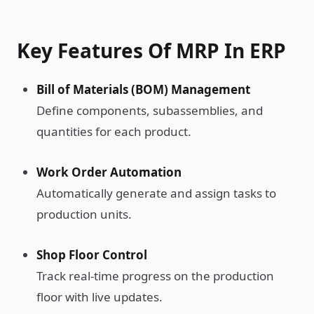
Key Features Of MRP In ERP
Bill of Materials (BOM) Management
Define components, subassemblies, and
quantities for each product.
Work Order Automation
Automatically generate and assign tasks to
production units.
Shop Floor Control
Track real-time progress on the production
floor with live updates.