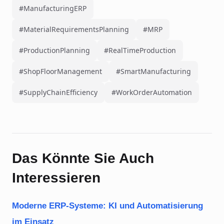
#ManufacturingERP
#MaterialRequirementsPlanning
#MRP
#ProductionPlanning
#RealTimeProduction
#ShopFloorManagement
#SmartManufacturing
#SupplyChainEfficiency
#WorkOrderAutomation
Das Könnte Sie Auch
Interessieren
Moderne ERP-Systeme: KI und Automatisierung
im Einsatz