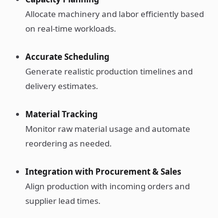
Allocate machinery and labor efficiently based
on real-time workloads.
Accurate Scheduling
Generate realistic production timelines and
delivery estimates.
Material Tracking
Monitor raw material usage and automate
reordering as needed.
Integration with Procurement & Sales
Align production with incoming orders and
supplier lead times.