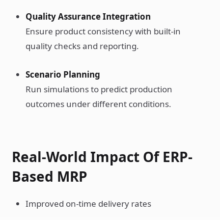
Quality Assurance Integration
Ensure product consistency with built-in
quality checks and reporting.
Scenario Planning
Run simulations to predict production
outcomes under different conditions.
Real-World Impact Of ERP-
Based MRP
Improved on-time delivery rates