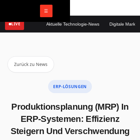
☰
LIVE
Aktuelle Technologie-News
Digitale Marketin
Zurück zu News
ERP-LÖSUNGEN
Produktionsplanung (MRP) In
ERP-Systemen: Effizienz
Steigern Und Verschwendung