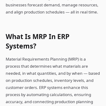
businesses forecast demand, manage resources,
and align production schedules — all in real time.
What Is MRP In ERP
Systems?
Material Requirements Planning (MRP) is a
process that determines what materials are
needed, in what quantities, and by when — based
on production schedules, inventory levels, and
customer orders. ERP systems enhance this
process by automating calculations, ensuring
accuracy, and connecting production planning