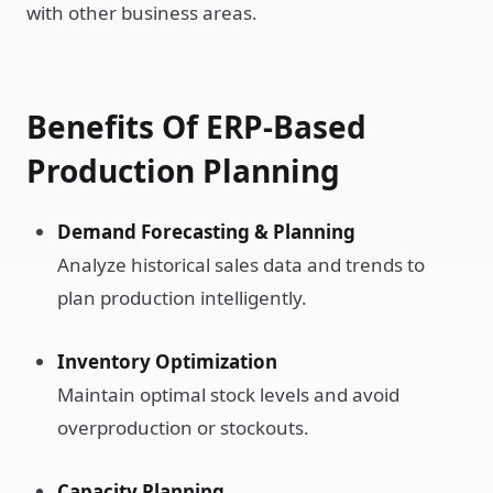
with other business areas.
Benefits Of ERP-Based
Production Planning
Demand Forecasting & Planning
Analyze historical sales data and trends to
plan production intelligently.
Inventory Optimization
Maintain optimal stock levels and avoid
overproduction or stockouts.
Capacity Planning