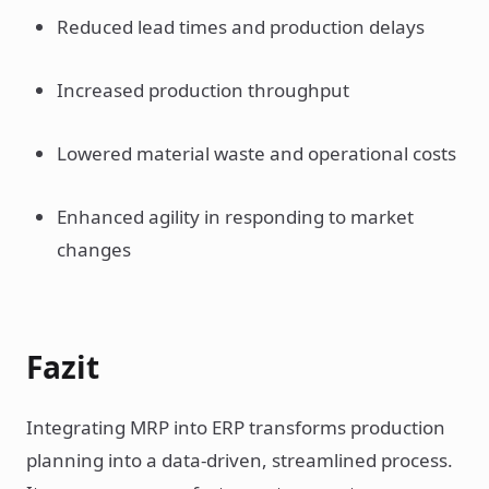
Reduced lead times and production delays
Increased production throughput
Lowered material waste and operational costs
Enhanced agility in responding to market
changes
Fazit
Integrating MRP into ERP transforms production
planning into a data-driven, streamlined process.