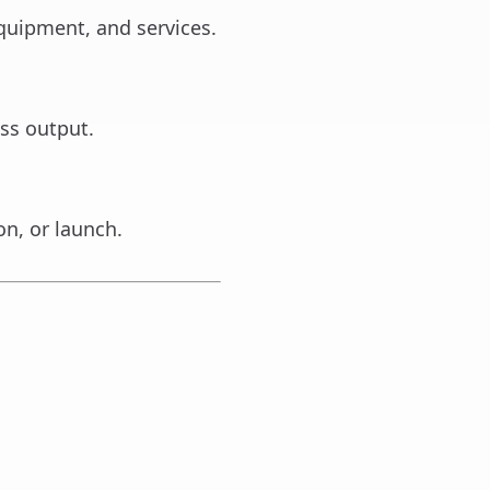
quipment, and services.
ss output.
on, or launch.