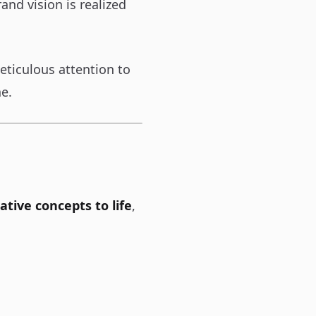
and vision is realized
eticulous attention to
ne.
ative concepts to life
,