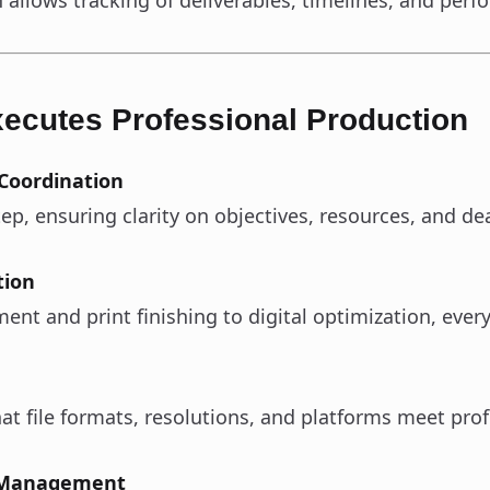
 allows tracking of deliverables, timelines, and per
ecutes Professional Production
 Coordination
p, ensuring clarity on objectives, resources, and de
tion
t and print finishing to digital optimization, every 
t file formats, resolutions, and platforms meet prof
r Management