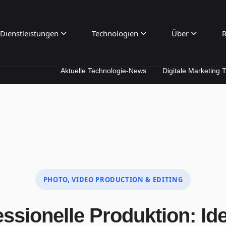
Dienstleistungen
Technologien
Über
R
Aktuelle Technologie-News
Digitale Marketing Trends
PHOTO, VIDEO PRODUCTION & EDITING
ssionelle Produktion: Id