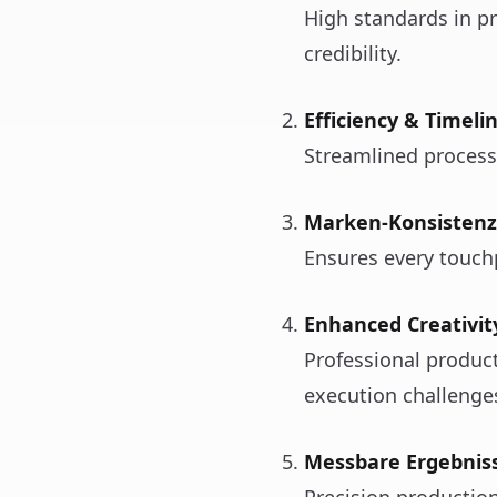
High standards in p
credibility.
Efficiency & Timeli
Streamlined process
Marken-Konsistenz
Ensures every touchpo
Enhanced Creativit
Professional produc
execution challenge
Messbare Ergebnis