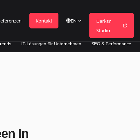
eferenzen
Kontakt
DE
Darksn
Studio
IT-Lösungen für Unternehmen
SEO & Performance
een In