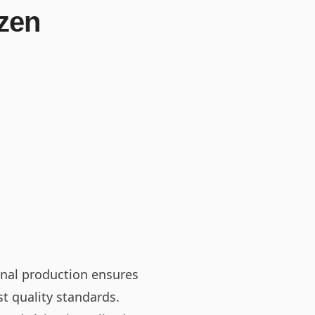
zen
onal production ensures
st quality standards.