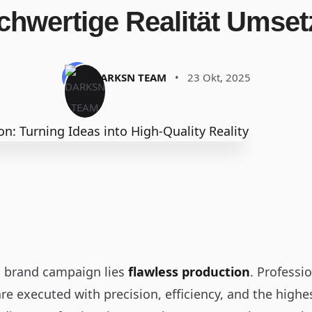
chwertige Realität Umset
DARKSN TEAM
•
23 Okt, 2025
l brand campaign lies
flawless production
. Professi
re executed with precision, efficiency, and the highe