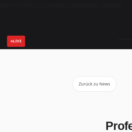
Darksn GmbH | IT-Lösungen Ludwigsburg, Stuttgart
LIVE
Zurück zu News
Profe