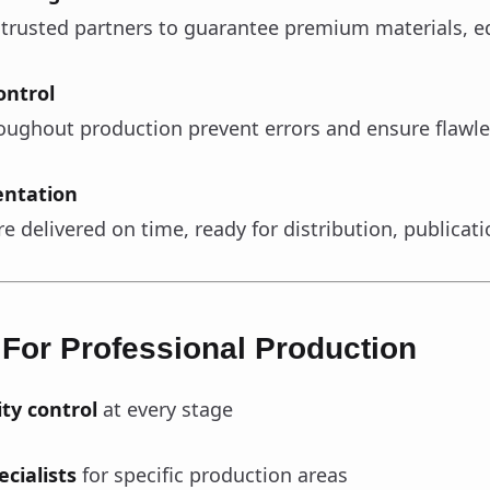
 trusted partners to guarantee premium materials, e
ontrol
oughout production prevent errors and ensure flawle
entation
e delivered on time, ready for distribution, publicati
 For Professional Production
ity control
at every stage
cialists
for specific production areas