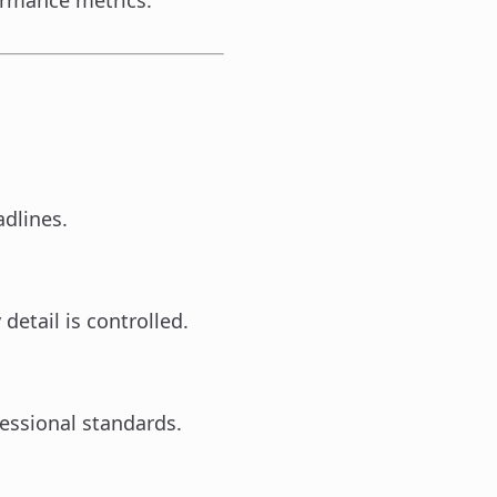
formance metrics.
adlines.
detail is controlled.
essional standards.