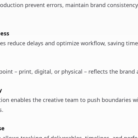
roduction prevent errors, maintain brand consistenc
ness
es reduce delays and optimize workflow, saving time
int – print, digital, or physical – reflects the brand 
y
tion enables the creative team to push boundaries w
s.
se