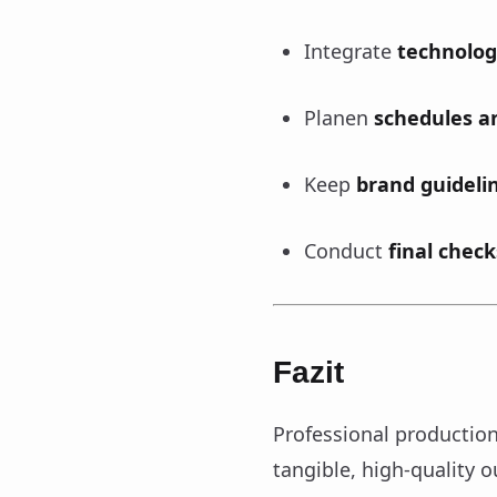
Integrate
technolog
Planen
schedules an
Keep
brand guideli
Conduct
final check
Fazit
Professional production 
tangible, high-quality 