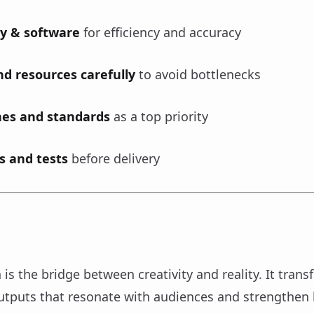
y & software
for efficiency and accuracy
d resources carefully
to avoid bottlenecks
nes and standards
as a top priority
s and tests
before delivery
is the bridge between creativity and reality. It trans
outputs that resonate with audiences and strengthen