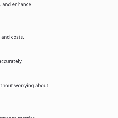
y, and enhance
 and costs.
accurately.
ithout worrying about