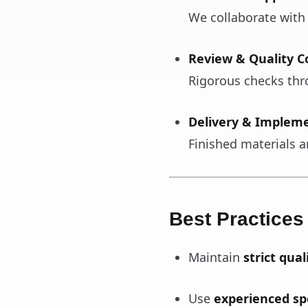
We collaborate with
Review & Quality C
Rigorous checks thr
Delivery & Implem
Finished materials ar
Best Practices
Maintain
strict qual
Use
experienced spe