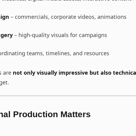
sign
– commercials, corporate videos, animations
agery
– high-quality visuals for campaigns
rdinating teams, timelines, and resources
s are
not only visually impressive but also technica
get.
al Production Matters