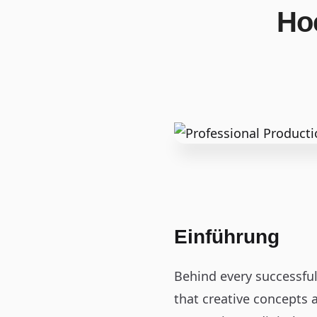
Ho
Einführung
Behind every successfu
that creative concepts a