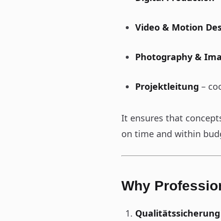
Video & Motion De
Photography & Im
Projektleitung
– coo
It ensures that concept
on time and within bud
Why Profession
Qualitätssicherung