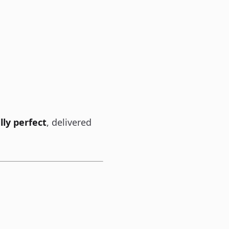
lly perfect
, delivered