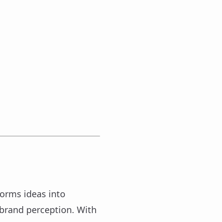
forms ideas into
 brand perception. With