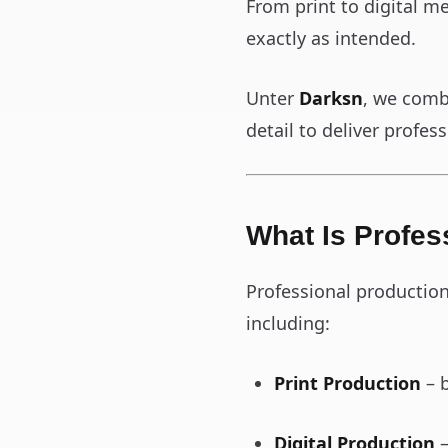
From print to digital m
exactly as intended.
Unter
Darksn
, we comb
detail to deliver profe
What Is Profes
Professional productio
including:
Print Production
– b
Digital Production
–