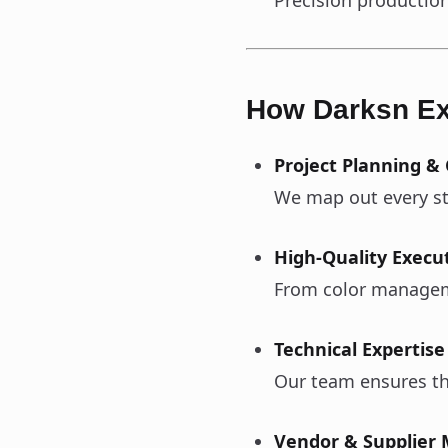
Precision production
How Darksn Ex
Project Planning &
We map out every ste
High-Quality Execu
From color managemen
Technical Expertise
Our team ensures tha
Vendor & Supplie