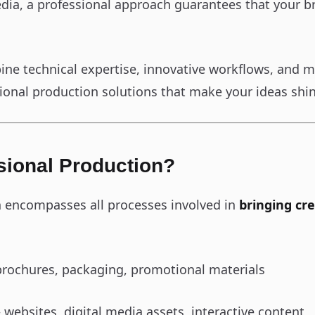
edia, a professional approach guarantees that your br
ine technical expertise, innovative workflows, and m
ssional production solutions that make your ideas shi
sional Production?
n encompasses all processes involved in
bringing cre
rochures, packaging, promotional materials
 websites, digital media assets, interactive content