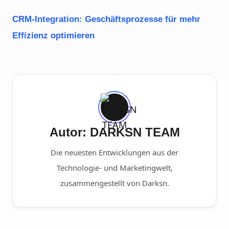
CRM-Integration: Geschäftsprozesse für mehr
Effizienz optimieren
Autor: DARKSN TEAM
Die neuesten Entwicklungen aus der
Technologie- und Marketingwelt,
zusammengestellt von Darksn.