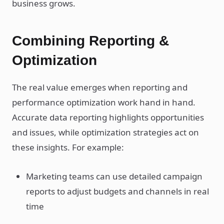
business grows.
Combining Reporting &
Optimization
The real value emerges when reporting and
performance optimization work hand in hand.
Accurate data reporting highlights opportunities
and issues, while optimization strategies act on
these insights. For example:
Marketing teams can use detailed campaign
reports to adjust budgets and channels in real
time