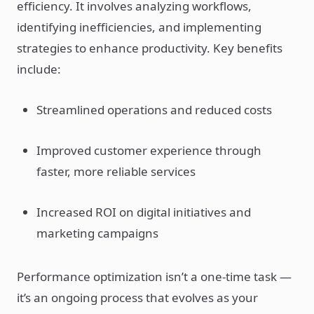
efficiency. It involves analyzing workflows,
identifying inefficiencies, and implementing
strategies to enhance productivity. Key benefits
include:
Streamlined operations and reduced costs
Improved customer experience through
faster, more reliable services
Increased ROI on digital initiatives and
marketing campaigns
Performance optimization isn’t a one-time task —
it’s an ongoing process that evolves as your