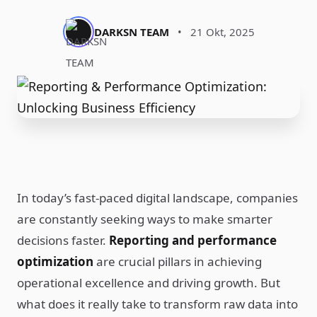
DARKSN TEAM
•
21 Okt, 2025
In today’s fast-paced digital landscape, companies
are constantly seeking ways to make smarter
decisions faster.
Reporting and performance
optimization
are crucial pillars in achieving
operational excellence and driving growth. But
what does it really take to transform raw data into