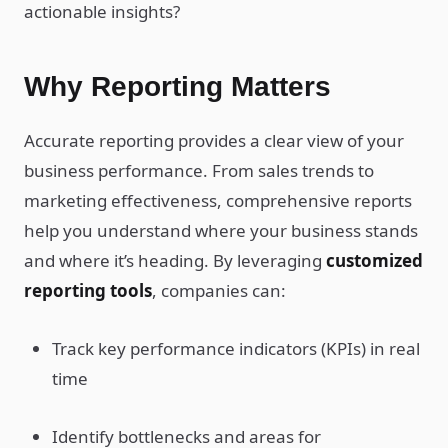
actionable insights?
Why Reporting Matters
Accurate reporting provides a clear view of your
business performance. From sales trends to
marketing effectiveness, comprehensive reports
help you understand where your business stands
and where it’s heading. By leveraging
customized
reporting tools
, companies can:
Track key performance indicators (KPIs) in real
time
Identify bottlenecks and areas for