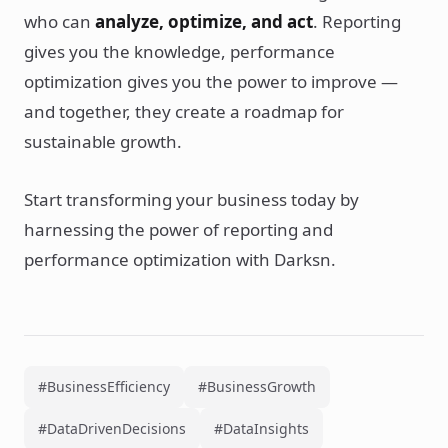
who can
analyze, optimize, and act
. Reporting
gives you the knowledge, performance
optimization gives you the power to improve —
and together, they create a roadmap for
sustainable growth.
Start transforming your business today by
harnessing the power of reporting and
performance optimization with Darksn.
#BusinessEfficiency
#BusinessGrowth
#DataDrivenDecisions
#DataInsights