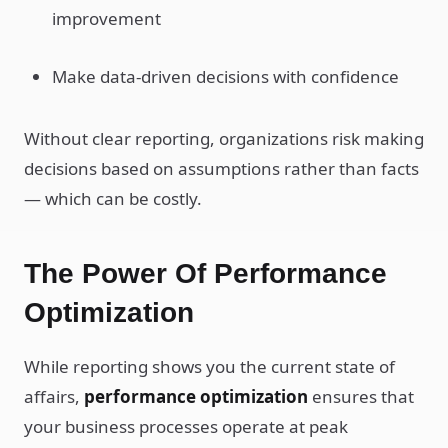
improvement
Make data-driven decisions with confidence
Without clear reporting, organizations risk making
decisions based on assumptions rather than facts
— which can be costly.
The Power Of Performance
Optimization
While reporting shows you the current state of
affairs,
performance optimization
ensures that
your business processes operate at peak