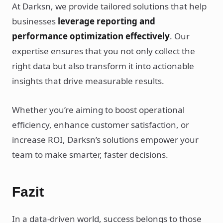
At Darksn, we provide tailored solutions that help
businesses
leverage reporting and
performance optimization effectively
. Our
expertise ensures that you not only collect the
right data but also transform it into actionable
insights that drive measurable results.
Whether you’re aiming to boost operational
efficiency, enhance customer satisfaction, or
increase ROI, Darksn’s solutions empower your
team to make smarter, faster decisions.
Fazit
In a data-driven world, success belongs to those