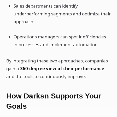
Sales departments can identify
underperforming segments and optimize their
approach
Operations managers can spot inefficiencies
in processes and implement automation
By integrating these two approaches, companies
gain a
360-degree view of their performance
and the tools to continuously improve.
How Darksn Supports Your
Goals