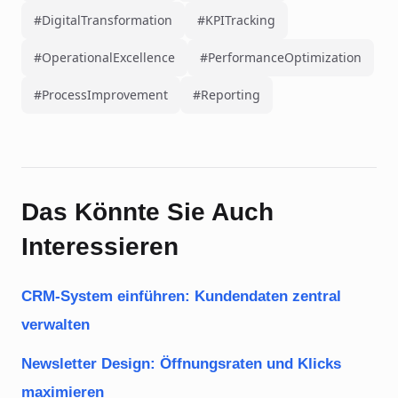
#DigitalTransformation
#KPITracking
#OperationalExcellence
#PerformanceOptimization
#ProcessImprovement
#Reporting
Das Könnte Sie Auch
Interessieren
CRM-System einführen: Kundendaten zentral
verwalten
Newsletter Design: Öffnungsraten und Klicks
maximieren