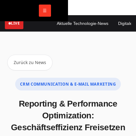
☰
LIVE
Aktuelle Technologie-News
Digitale Ma
Zurück zu News
CRM COMMUNICATION & E-MAIL MARKETING
Reporting & Performance
Optimization:
Geschäftseffizienz Freisetzen