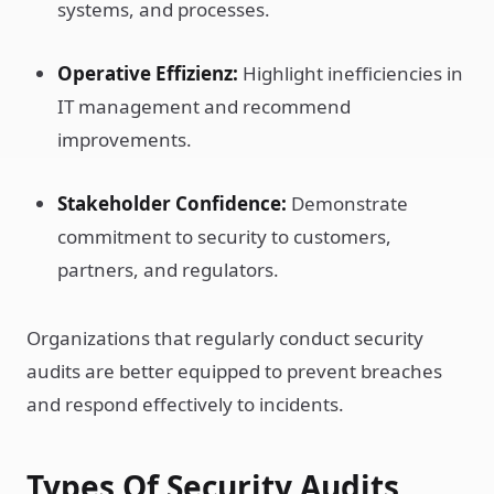
systems, and processes.
Operative Effizienz:
Highlight inefficiencies in
IT management and recommend
improvements.
Stakeholder Confidence:
Demonstrate
commitment to security to customers,
partners, and regulators.
Organizations that regularly conduct security
audits are better equipped to prevent breaches
and respond effectively to incidents.
Types Of Security Audits