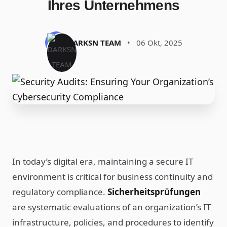
Ihres Unternehmens
DARKSN TEAM
•
06 Okt, 2025
In today’s digital era, maintaining a secure IT
environment is critical for business continuity and
regulatory compliance.
Sicherheitsprüfungen
are systematic evaluations of an organization’s IT
infrastructure, policies, and procedures to identify