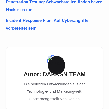
Penetration Testing: Schwachstellen finden bevor
Hacker es tun
Incident Response Plan: Auf Cyberangriffe
vorbereitet sein
Autor: DARKSN TEAM
Die neuesten Entwicklungen aus der
Technologie- und Marketingwelt,
zusammengestellt von Darksn.