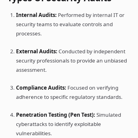
Internal Audits:
Performed by internal IT or
security teams to evaluate controls and
processes.
External Audits:
Conducted by independent
security professionals to provide an unbiased
assessment.
Compliance Audits:
Focused on verifying
adherence to specific regulatory standards.
Penetration Testing (Pen Test):
Simulated
cyberattacks to identify exploitable
vulnerabilities.