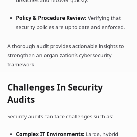
breaches and recover quickly.
Policy & Procedure Review:
Verifying that
security policies are up to date and enforced.
A thorough audit provides actionable insights to
strengthen an organization’s cybersecurity
framework.
Challenges In Security
Audits
Security audits can face challenges such as:
Complex IT Environments:
Large, hybrid