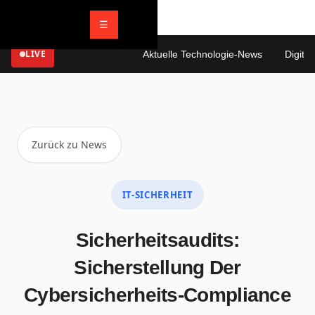
☰
LIVE
Aktuelle Technologie-News
Digitale 
Zurück zu News
IT-SICHERHEIT
Sicherheitsaudits:
Sicherstellung Der
Cybersicherheits-Compliance