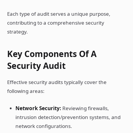
Each type of audit serves a unique purpose,
contributing to a comprehensive security
strategy.
Key Components Of A
Security Audit
Effective security audits typically cover the
following areas:
Network Security:
Reviewing firewalls,
intrusion detection/prevention systems, and
network configurations.