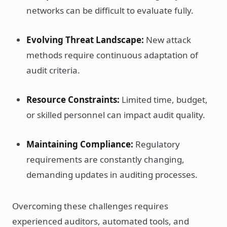
networks can be difficult to evaluate fully.
Evolving Threat Landscape:
New attack
methods require continuous adaptation of
audit criteria.
Resource Constraints:
Limited time, budget,
or skilled personnel can impact audit quality.
Maintaining Compliance:
Regulatory
requirements are constantly changing,
demanding updates in auditing processes.
Overcoming these challenges requires
experienced auditors, automated tools, and