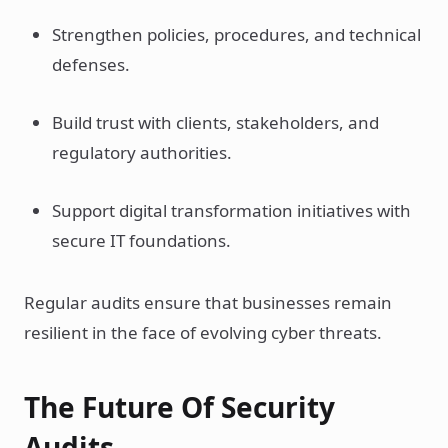
Strengthen policies, procedures, and technical
defenses.
Build trust with clients, stakeholders, and
regulatory authorities.
Support digital transformation initiatives with
secure IT foundations.
Regular audits ensure that businesses remain
resilient in the face of evolving cyber threats.
The Future Of Security
Audits