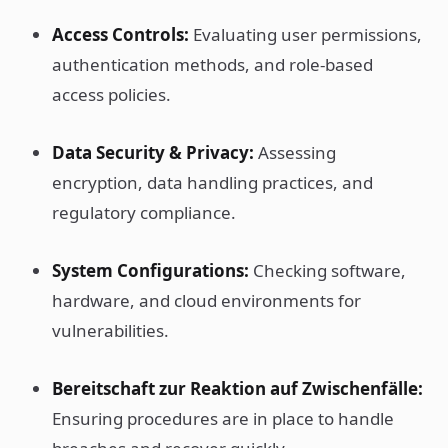
Access Controls:
Evaluating user permissions,
authentication methods, and role-based
access policies.
Data Security & Privacy:
Assessing
encryption, data handling practices, and
regulatory compliance.
System Configurations:
Checking software,
hardware, and cloud environments for
vulnerabilities.
Bereitschaft zur Reaktion auf Zwischenfälle:
Ensuring procedures are in place to handle