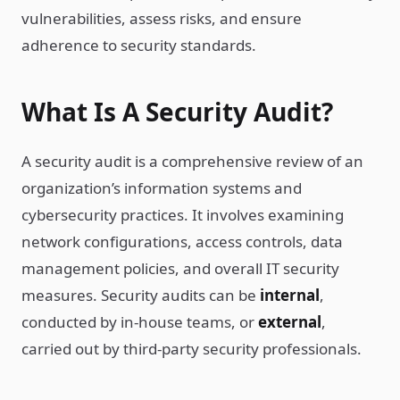
vulnerabilities, assess risks, and ensure
adherence to security standards.
What Is A Security Audit?
A security audit is a comprehensive review of an
organization’s information systems and
cybersecurity practices. It involves examining
network configurations, access controls, data
management policies, and overall IT security
measures. Security audits can be
internal
,
conducted by in-house teams, or
external
,
carried out by third-party security professionals.