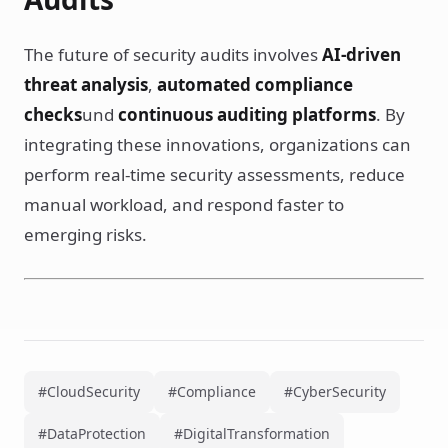
The future of security audits involves
AI-driven
threat analysis
,
automated compliance
checks
und
continuous auditing platforms
. By
integrating these innovations, organizations can
perform real-time security assessments, reduce
manual workload, and respond faster to
emerging risks.
#CloudSecurity
#Compliance
#CyberSecurity
#DataProtection
#DigitalTransformation