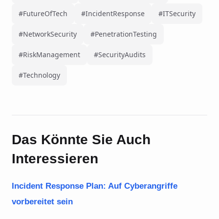
#FutureOfTech
#IncidentResponse
#ITSecurity
#NetworkSecurity
#PenetrationTesting
#RiskManagement
#SecurityAudits
#Technology
Das Könnte Sie Auch
Interessieren
Incident Response Plan: Auf Cyberangriffe
vorbereitet sein