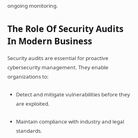
ongoing monitoring.
The Role Of Security Audits
In Modern Business
Security audits are essential for proactive
cybersecurity management. They enable
organizations to:
Detect and mitigate vulnerabilities before they
are exploited.
Maintain compliance with industry and legal
standards.