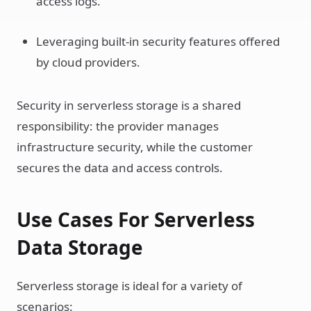
access logs.
Leveraging built-in security features offered
by cloud providers.
Security in serverless storage is a shared
responsibility: the provider manages
infrastructure security, while the customer
secures the data and access controls.
Use Cases For Serverless
Data Storage
Serverless storage is ideal for a variety of
scenarios: