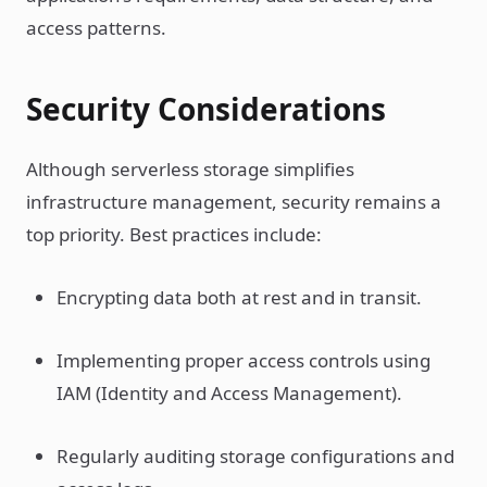
access patterns.
Security Considerations
Although serverless storage simplifies
infrastructure management, security remains a
top priority. Best practices include:
Encrypting data both at rest and in transit.
Implementing proper access controls using
IAM (Identity and Access Management).
Regularly auditing storage configurations and