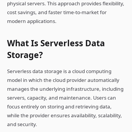
physical servers. This approach provides flexibility,
cost savings, and faster time-to-market for
modern applications.
What Is Serverless Data
Storage?
Serverless data storage is a cloud computing
model in which the cloud provider automatically
manages the underlying infrastructure, including
servers, capacity, and maintenance. Users can
focus entirely on storing and retrieving data,
while the provider ensures availability, scalability,
and security.