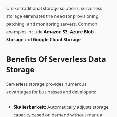
Unlike traditional storage solutions, serverless
storage eliminates the need for provisioning,
patching, and monitoring servers. Common
examples include
Amazon S3
,
Azure Blob
Storage
und
Google Cloud Storage
.
Benefits Of Serverless Data
Storage
Serverless storage provides numerous
advantages for businesses and developers:
Skalierbarkeit:
Automatically adjusts storage
capacity based on demand without manual