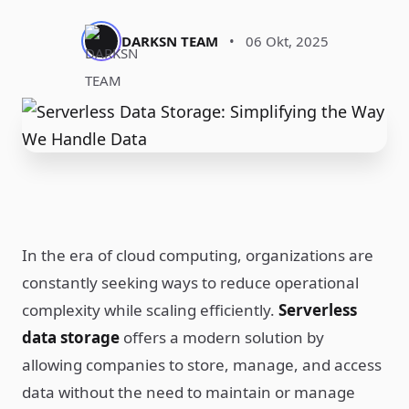
DARKSN TEAM
•
06 Okt, 2025
In the era of cloud computing, organizations are
constantly seeking ways to reduce operational
complexity while scaling efficiently.
Serverless
data storage
offers a modern solution by
allowing companies to store, manage, and access
data without the need to maintain or manage