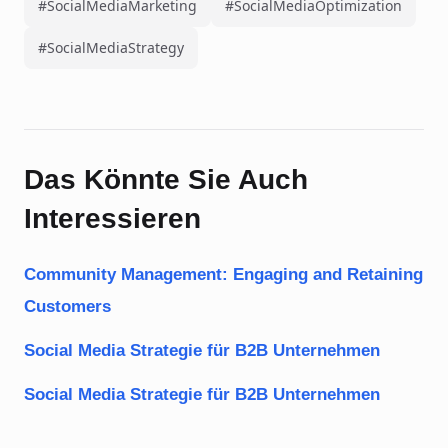
#SocialMediaMarketing
#SocialMediaOptimization
#SocialMediaStrategy
Das Könnte Sie Auch
Interessieren
Community Management: Engaging and Retaining
Customers
Social Media Strategie für B2B Unternehmen
Social Media Strategie für B2B Unternehmen