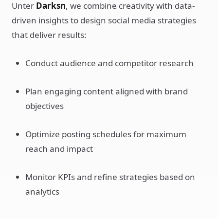
Unter
Darksn
, we combine creativity with data-
driven insights to design social media strategies
that deliver results:
Conduct audience and competitor research
Plan engaging content aligned with brand
objectives
Optimize posting schedules for maximum
reach and impact
Monitor KPIs and refine strategies based on
analytics