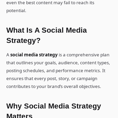
even the best content may fail to reach its
potential.
What Is A Social Media
Strategy?
A
social media strategy
is a comprehensive plan
that outlines your goals, audience, content types,
posting schedules, and performance metrics. It
ensures that every post, story, or campaign
contributes to your brand’s overall objectives.
Why Social Media Strategy
Matters