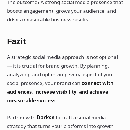
The outcome? A strong social media presence that
boosts engagement, grows your audience, and
drives measurable business results.
Fazit
A strategic social media approach is not optional
— it is crucial for brand growth. By planning,
analyzing, and optimizing every aspect of your
social presence, your brand can
connect with
audiences, increase visibility, and achieve
measurable success
.
Partner with
Darksn
to craft a social media
strategy that turns your platforms into growth