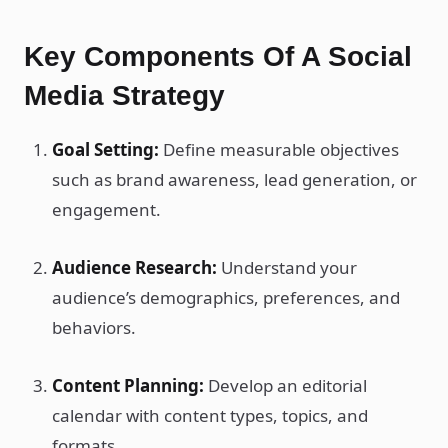
Key Components Of A Social
Media Strategy
Goal Setting:
Define measurable objectives
such as brand awareness, lead generation, or
engagement.
Audience Research:
Understand your
audience’s demographics, preferences, and
behaviors.
Content Planning:
Develop an editorial
calendar with content types, topics, and
formats.