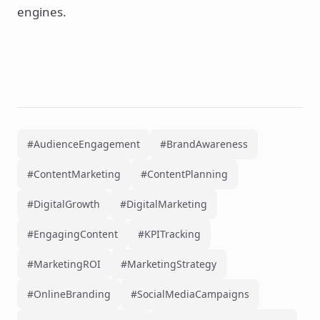
engines.
#AudienceEngagement
#BrandAwareness
#ContentMarketing
#ContentPlanning
#DigitalGrowth
#DigitalMarketing
#EngagingContent
#KPITracking
#MarketingROI
#MarketingStrategy
#OnlineBranding
#SocialMediaCampaigns