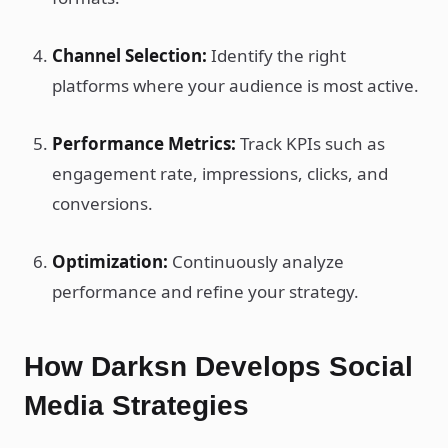
Channel Selection:
Identify the right
platforms where your audience is most active.
Performance Metrics:
Track KPIs such as
engagement rate, impressions, clicks, and
conversions.
Optimization:
Continuously analyze
performance and refine your strategy.
How Darksn Develops Social
Media Strategies