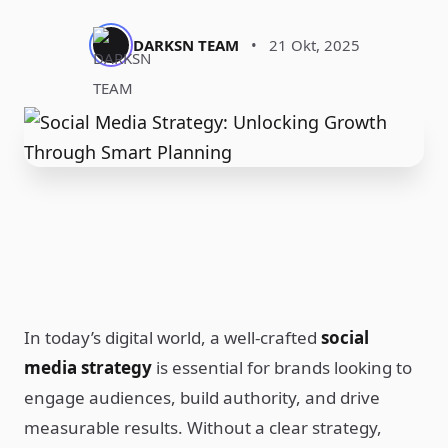
DARKSN TEAM
•
21 Okt, 2025
In today’s digital world, a well-crafted
social
media strategy
is essential for brands looking to
engage audiences, build authority, and drive
measurable results. Without a clear strategy,