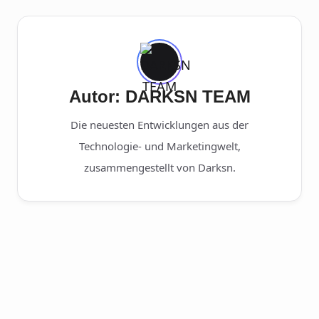
Autor: DARKSN TEAM
Die neuesten Entwicklungen aus der
Technologie- und Marketingwelt,
zusammengestellt von Darksn.