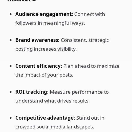
Audience engagement:
Connect with
followers in meaningful ways.
Brand awareness:
Consistent, strategic
posting increases visibility.
Content efficiency:
Plan ahead to maximize
the impact of your posts.
ROI tracking:
Measure performance to
understand what drives results.
Competitive advantage:
Stand out in
crowded social media landscapes.