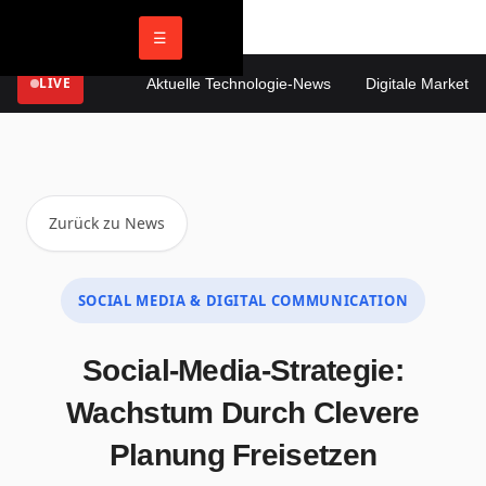
☰
LIVE
Aktuelle Technologie-News
Digitale Marketing 
Zurück zu News
SOCIAL MEDIA & DIGITAL COMMUNICATION
Social-Media-Strategie:
Wachstum Durch Clevere
Planung Freisetzen