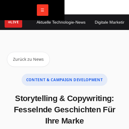
☰
LIVE
Aktuelle Technologie-News
Digitale Marketing T
Zurück zu News
CONTENT & CAMPAIGN DEVELOPMENT
Storytelling & Copywriting:
Fesselnde Geschichten Für
Ihre Marke