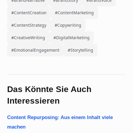
#BrandNarrative
#BrandStory
#BrandVoice
#ContentCreation
#ContentMarketing
#ContentStrategy
#Copywriting
#CreativeWriting
#DigitalMarketing
#EmotionalEngagement
#Storytelling
Das Könnte Sie Auch
Interessieren
Content Repurposing: Aus einem Inhalt viele
machen