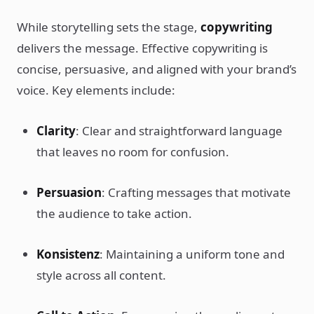
While storytelling sets the stage,
copywriting
delivers the message. Effective copywriting is
concise, persuasive, and aligned with your brand’s
voice. Key elements include:
Clarity
: Clear and straightforward language
that leaves no room for confusion.
Persuasion
: Crafting messages that motivate
the audience to take action.
Konsistenz
: Maintaining a uniform tone and
style across all content.