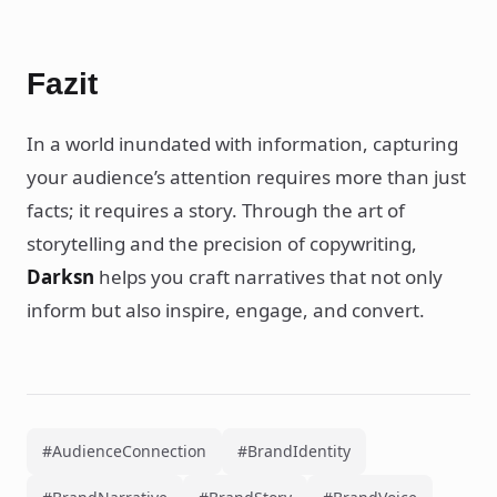
Fazit
In a world inundated with information, capturing
your audience’s attention requires more than just
facts; it requires a story. Through the art of
storytelling and the precision of copywriting,
Darksn
helps you craft narratives that not only
inform but also inspire, engage, and convert.
#AudienceConnection
#BrandIdentity