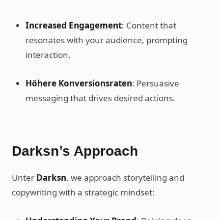
Increased Engagement
: Content that
resonates with your audience, prompting
interaction.
Höhere Konversionsraten
: Persuasive
messaging that drives desired actions.
Darksn’s Approach
Unter
Darksn
, we approach storytelling and
copywriting with a strategic mindset: