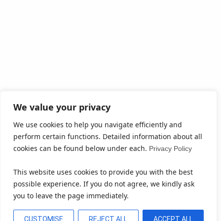
We value your privacy
We use cookies to help you navigate efficiently and
perform certain functions. Detailed information about all
cookies can be found below under each.
Privacy Policy
This website uses cookies to provide you with the best
possible experience. If you do not agree, we kindly ask
you to leave the page immediately.
CUSTOMISE
REJECT ALL
ACCEPT ALL