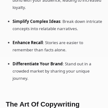
bond with your audience, leading to increased
loyalty.
Simplify Complex Ideas
: Break down intricate
concepts into relatable narratives.
Enhance Recall
: Stories are easier to
remember than facts alone.
Differentiate Your Brand
: Stand out in a
crowded market by sharing your unique
journey.
The Art Of Copywriting