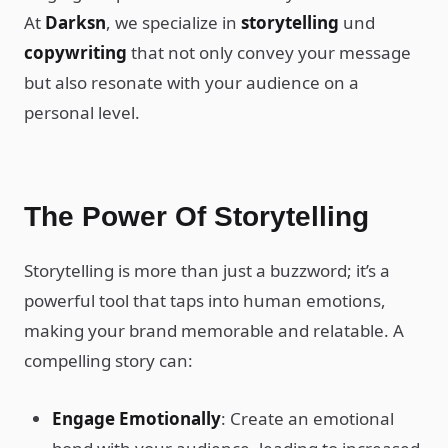
At
Darksn
, we specialize in
storytelling
und
copywriting
that not only convey your message
but also resonate with your audience on a
personal level.
The Power Of Storytelling
Storytelling is more than just a buzzword; it’s a
powerful tool that taps into human emotions,
making your brand memorable and relatable. A
compelling story can:
Engage Emotionally
: Create an emotional