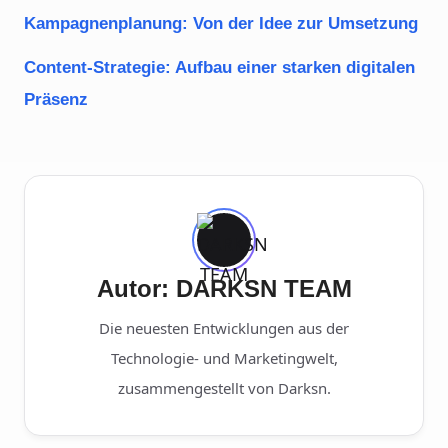
Kampagnenplanung: Von der Idee zur Umsetzung
Content-Strategie: Aufbau einer starken digitalen
Präsenz
Autor: DARKSN TEAM
Die neuesten Entwicklungen aus der
Technologie- und Marketingwelt,
zusammengestellt von Darksn.