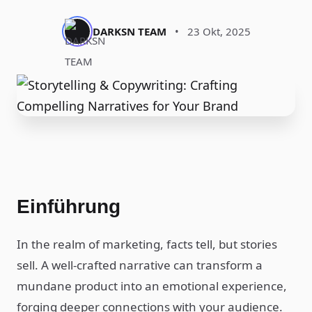
DARKSN TEAM
•
23 Okt, 2025
Einführung
In the realm of marketing, facts tell, but stories
sell. A well-crafted narrative can transform a
mundane product into an emotional experience,
forging deeper connections with your audience.