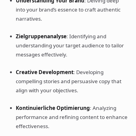
Understanding Your Brand
: Delving deep
into your brand’s essence to craft authentic
narratives.
Zielgruppenanalyse
: Identifying and
understanding your target audience to tailor
messages effectively.
Creative Development
: Developing
compelling stories and persuasive copy that
align with your objectives.
Kontinuierliche Optimierung
: Analyzing
performance and refining content to enhance
effectiveness.