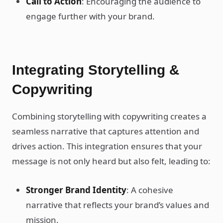
Call to Action
: Encouraging the audience to
engage further with your brand.
Integrating Storytelling &
Copywriting
Combining storytelling with copywriting creates a
seamless narrative that captures attention and
drives action. This integration ensures that your
message is not only heard but also felt, leading to:
Stronger Brand Identity
: A cohesive
narrative that reflects your brand’s values and
mission.