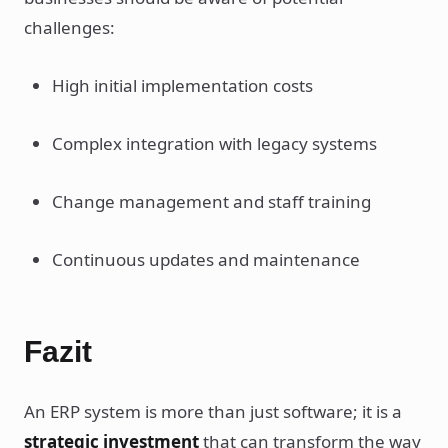
challenges:
High initial implementation costs
Complex integration with legacy systems
Change management and staff training
Continuous updates and maintenance
Fazit
An ERP system is more than just software; it is a
strategic investment
that can transform the way