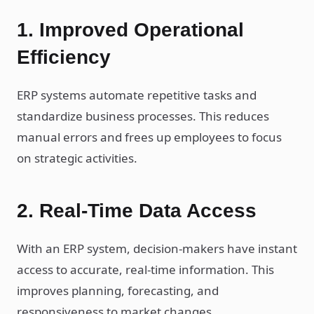
1. Improved Operational
Efficiency
ERP systems automate repetitive tasks and
standardize business processes. This reduces
manual errors and frees up employees to focus
on strategic activities.
2. Real-Time Data Access
With an ERP system, decision-makers have instant
access to accurate, real-time information. This
improves planning, forecasting, and
responsiveness to market changes.