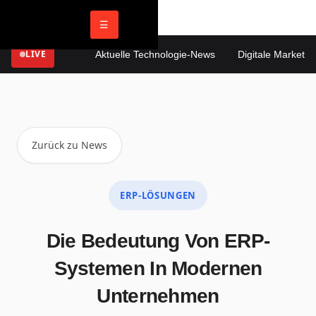
☰
LIVE
Aktuelle Technologie-News
Digitale Marketing 
Zurück zu News
ERP-LÖSUNGEN
Die Bedeutung Von ERP-
Systemen In Modernen
Unternehmen