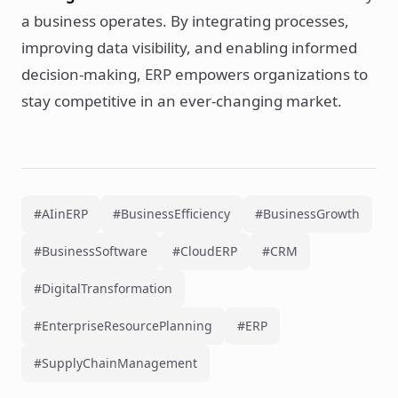
a business operates. By integrating processes,
improving data visibility, and enabling informed
decision-making, ERP empowers organizations to
stay competitive in an ever-changing market.
#AIinERP
#BusinessEfficiency
#BusinessGrowth
#BusinessSoftware
#CloudERP
#CRM
#DigitalTransformation
#EnterpriseResourcePlanning
#ERP
#SupplyChainManagement