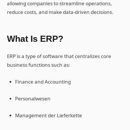
allowing companies to streamline operations,
reduce costs, and make data-driven decisions.
What Is ERP?
ERP is a type of software that centralizes core
business functions such as:
Finance and Accounting
Personalwesen
Management der Lieferkette