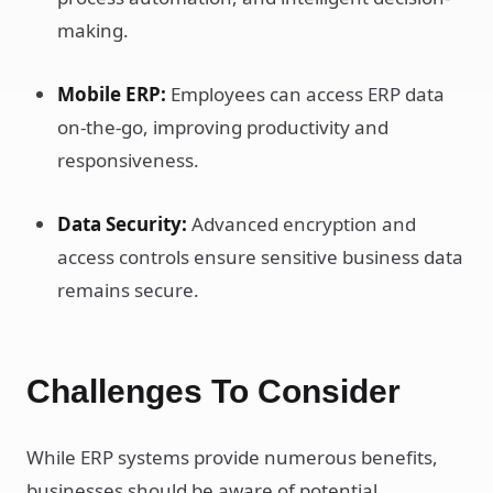
making.
Mobile ERP:
Employees can access ERP data
on-the-go, improving productivity and
responsiveness.
Data Security:
Advanced encryption and
access controls ensure sensitive business data
remains secure.
Challenges To Consider
While ERP systems provide numerous benefits,
businesses should be aware of potential