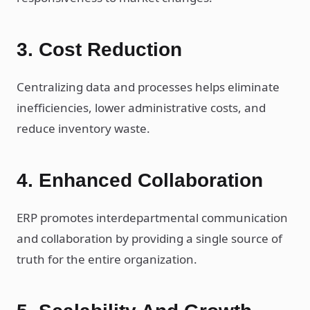
3. Cost Reduction
Centralizing data and processes helps eliminate
inefficiencies, lower administrative costs, and
reduce inventory waste.
4. Enhanced Collaboration
ERP promotes interdepartmental communication
and collaboration by providing a single source of
truth for the entire organization.