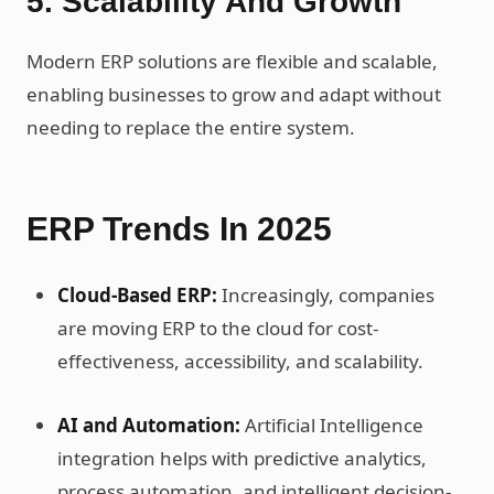
5. Scalability And Growth
Modern ERP solutions are flexible and scalable,
enabling businesses to grow and adapt without
needing to replace the entire system.
ERP Trends In 2025
Cloud-Based ERP:
Increasingly, companies
are moving ERP to the cloud for cost-
effectiveness, accessibility, and scalability.
AI and Automation:
Artificial Intelligence
integration helps with predictive analytics,
process automation, and intelligent decision-