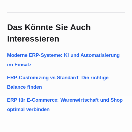
Das Könnte Sie Auch
Interessieren
Moderne ERP-Systeme: KI und Automatisierung
im Einsatz
ERP-Customizing vs Standard: Die richtige
Balance finden
ERP für E-Commerce: Warenwirtschaft und Shop
optimal verbinden