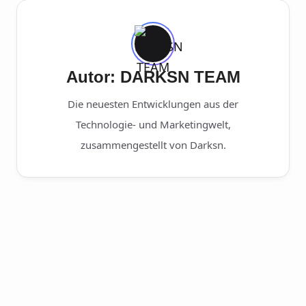
Autor: DARKSN TEAM
Die neuesten Entwicklungen aus der
Technologie- und Marketingwelt,
zusammengestellt von Darksn.