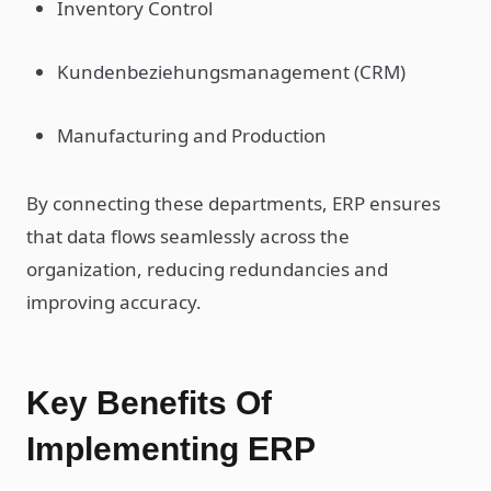
Inventory Control
Kundenbeziehungsmanagement (CRM)
Manufacturing and Production
By connecting these departments, ERP ensures
that data flows seamlessly across the
organization, reducing redundancies and
improving accuracy.
Key Benefits Of
Implementing ERP