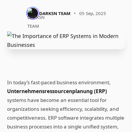
DARKSN TEAM
•
05 Sep, 2025
In today’s fast-paced business environment,
Unternehmensressourcenplanung (ERP)
systems have become an essential tool for
organizations seeking efficiency, scalability, and
competitiveness. ERP software integrates multiple
business processes into a single unified system,