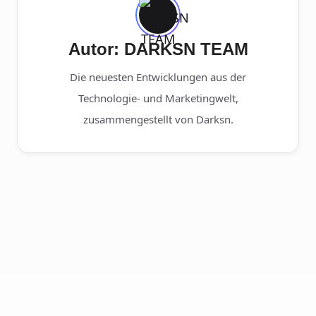
Autor: DARKSN TEAM
Die neuesten Entwicklungen aus der
Technologie- und Marketingwelt,
zusammengestellt von Darksn.