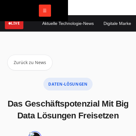
☰
LIVE
Aktuelle Technologie-News
Digitale Marketing
Zurück zu News
DATEN-LÖSUNGEN
Das Geschäftspotenzial Mit Big
Data Lösungen Freisetzen