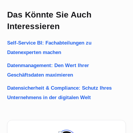
Das Könnte Sie Auch
Interessieren
Self-Service BI: Fachabteilungen zu
Datenexperten machen
Datenmanagement: Den Wert Ihrer
Geschäftsdaten maximieren
Datensicherheit & Compliance: Schutz Ihres
Unternehmens in der digitalen Welt