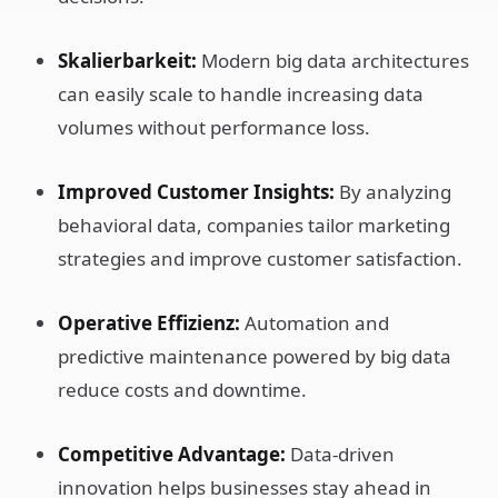
Skalierbarkeit:
Modern big data architectures
can easily scale to handle increasing data
volumes without performance loss.
Improved Customer Insights:
By analyzing
behavioral data, companies tailor marketing
strategies and improve customer satisfaction.
Operative Effizienz:
Automation and
predictive maintenance powered by big data
reduce costs and downtime.
Competitive Advantage:
Data-driven
innovation helps businesses stay ahead in