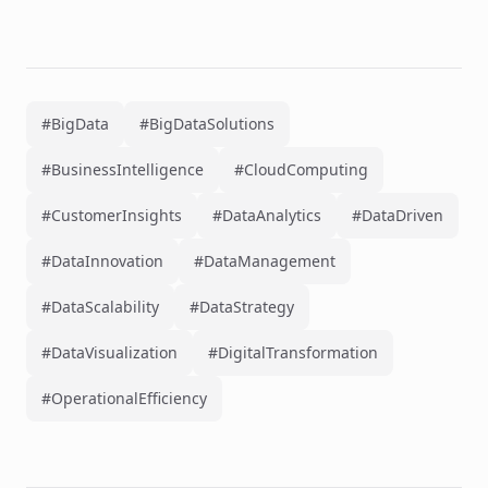
#BigData
#BigDataSolutions
#BusinessIntelligence
#CloudComputing
#CustomerInsights
#DataAnalytics
#DataDriven
#DataInnovation
#DataManagement
#DataScalability
#DataStrategy
#DataVisualization
#DigitalTransformation
#OperationalEfficiency