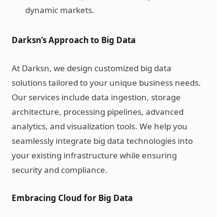
dynamic markets.
Darksn’s Approach to Big Data
At Darksn, we design customized big data
solutions tailored to your unique business needs.
Our services include data ingestion, storage
architecture, processing pipelines, advanced
analytics, and visualization tools. We help you
seamlessly integrate big data technologies into
your existing infrastructure while ensuring
security and compliance.
Embracing Cloud for Big Data