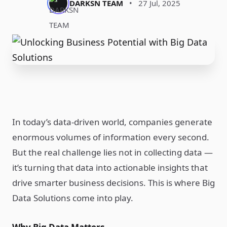
DARKSN TEAM
•
27 Jul, 2025
In today’s data-driven world, companies generate
enormous volumes of information every second.
But the real challenge lies not in collecting data —
it’s turning that data into actionable insights that
drive smarter business decisions. This is where Big
Data Solutions come into play.