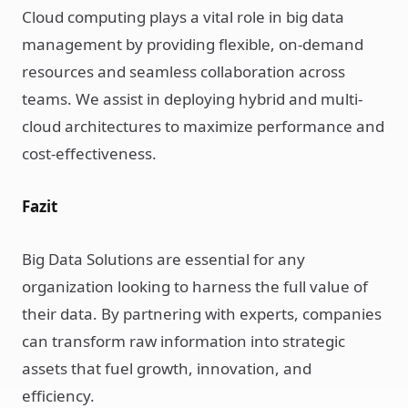
Cloud computing plays a vital role in big data
management by providing flexible, on-demand
resources and seamless collaboration across
teams. We assist in deploying hybrid and multi-
cloud architectures to maximize performance and
cost-effectiveness.
Fazit
Big Data Solutions are essential for any
organization looking to harness the full value of
their data. By partnering with experts, companies
can transform raw information into strategic
assets that fuel growth, innovation, and
efficiency.