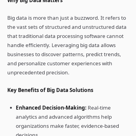
Why Big Data Matters
Big data is more than just a buzzword. It refers to
the vast sets of structured and unstructured data
that traditional data processing software cannot
handle efficiently. Leveraging big data allows
businesses to discover patterns, predict trends,
and personalize customer experiences with
unprecedented precision.
Key Benefits of Big Data Solutions
Enhanced Decision-Making:
Real-time
analytics and advanced algorithms help
organizations make faster, evidence-based
decisions.