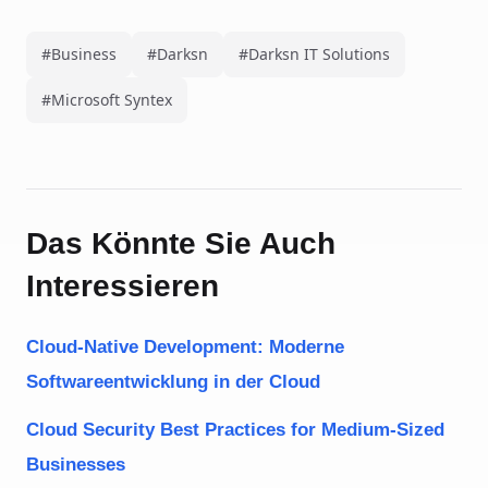
#Business
#Darksn
#Darksn IT Solutions
#Microsoft Syntex
Das Könnte Sie Auch
Interessieren
Cloud-Native Development: Moderne
Softwareentwicklung in der Cloud
Cloud Security Best Practices for Medium-Sized
Businesses