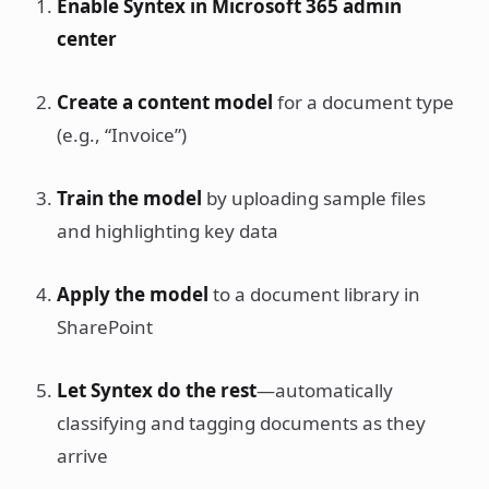
Enable Syntex in Microsoft 365 admin
center
Create a content model
for a document type
(e.g., “Invoice”)
Train the model
by uploading sample files
and highlighting key data
Apply the model
to a document library in
SharePoint
Let Syntex do the rest
—automatically
classifying and tagging documents as they
arrive