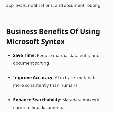
approvals, notifications, and document routing.
Business Benefits Of Using
Microsoft Syntex
Save Time:
Reduce manual data entry and
document sorting
Improve Accuracy:
AI extracts metadata
more consistently than humans
Enhance Searchability:
Metadata makes it
easier to find documents