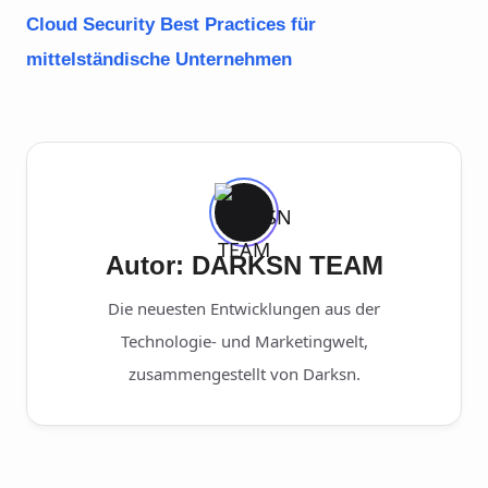
Cloud Security Best Practices für
mittelständische Unternehmen
Autor: DARKSN TEAM
Die neuesten Entwicklungen aus der
Technologie- und Marketingwelt,
zusammengestellt von Darksn.