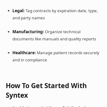
Legal:
Tag contracts by expiration date, type,
and party names
Manufacturing:
Organize technical
documents like manuals and quality reports
Healthcare:
Manage patient records securely
and in compliance
How To Get Started With
Syntex