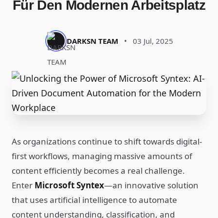
Für Den Modernen Arbeitsplatz
DARKSN TEAM
•
03 Jul, 2025
As organizations continue to shift towards digital-
first workflows, managing massive amounts of
content efficiently becomes a real challenge.
Enter
Microsoft Syntex
—an innovative solution
that uses artificial intelligence to automate
content understanding, classification, and