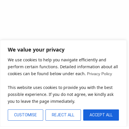
We value your privacy
We use cookies to help you navigate efficiently and
perform certain functions. Detailed information about all
cookies can be found below under each.
Privacy Policy
This website uses cookies to provide you with the best
possible experience. If you do not agree, we kindly ask
you to leave the page immediately.
CUSTOMISE
REJECT ALL
ACCEPT ALL