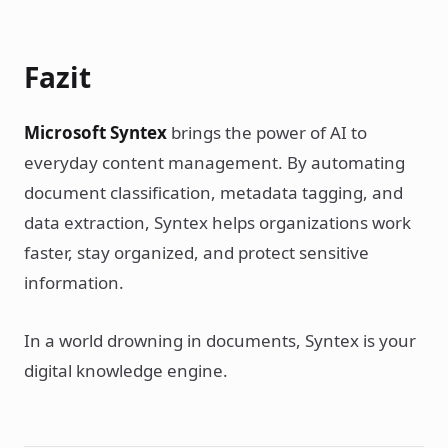
Fazit
Microsoft Syntex
brings the power of AI to
everyday content management. By automating
document classification, metadata tagging, and
data extraction, Syntex helps organizations work
faster, stay organized, and protect sensitive
information.
In a world drowning in documents, Syntex is your
digital knowledge engine.