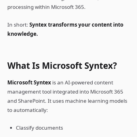
processing within Microsoft 365.
In short:
Syntex transforms your content into
knowledge.
What Is Microsoft Syntex?
Microsoft Syntex
is an AI-powered content
management tool integrated into Microsoft 365
and SharePoint. It uses machine learning models
to automatically:
Classify documents