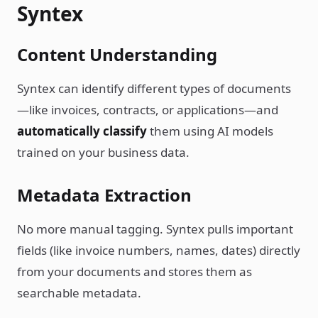
Syntex
Content Understanding
Syntex can identify different types of documents
—like invoices, contracts, or applications—and
automatically classify
them using AI models
trained on your business data.
Metadata Extraction
No more manual tagging. Syntex pulls important
fields (like invoice numbers, names, dates) directly
from your documents and stores them as
searchable metadata.