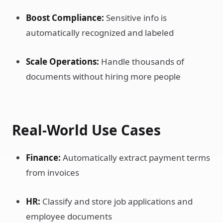
Boost Compliance:
Sensitive info is
automatically recognized and labeled
Scale Operations:
Handle thousands of
documents without hiring more people
Real-World Use Cases
Finance:
Automatically extract payment terms
from invoices
HR:
Classify and store job applications and
employee documents