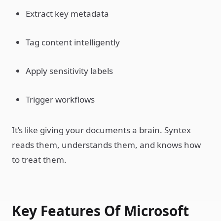
Extract key metadata
Tag content intelligently
Apply sensitivity labels
Trigger workflows
It’s like giving your documents a brain. Syntex
reads them, understands them, and knows how
to treat them.
Key Features Of Microsoft