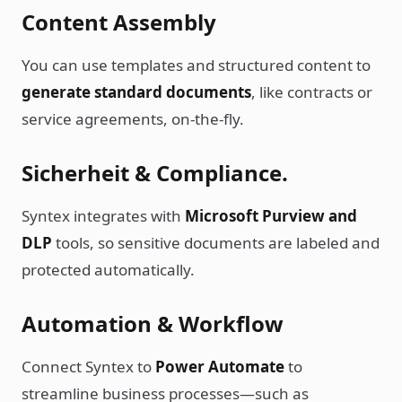
Content Assembly
You can use templates and structured content to
generate standard documents
, like contracts or
service agreements, on-the-fly.
Sicherheit & Compliance.
Syntex integrates with
Microsoft Purview and
DLP
tools, so sensitive documents are labeled and
protected automatically.
Automation & Workflow
Connect Syntex to
Power Automate
to
streamline business processes—such as