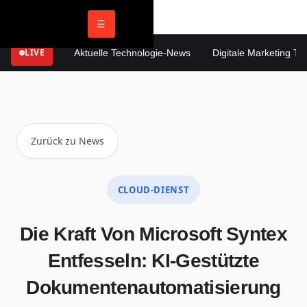
☰
LIVE
Aktuelle Technologie-News
Digitale Marketing Tren
Zurück zu News
CLOUD-DIENST
Die Kraft Von Microsoft Syntex
Entfesseln: KI-Gestützte
Dokumentenautomatisierung