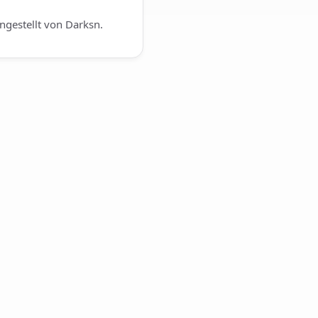
gestellt von Darksn.