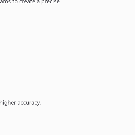
eams to create a precise
higher accuracy.