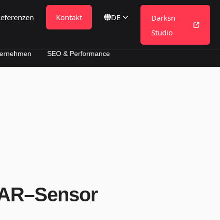
eferenzen
Kontakt
DE
Darksn
Studio
SEO & Performance
DAR–Sensor