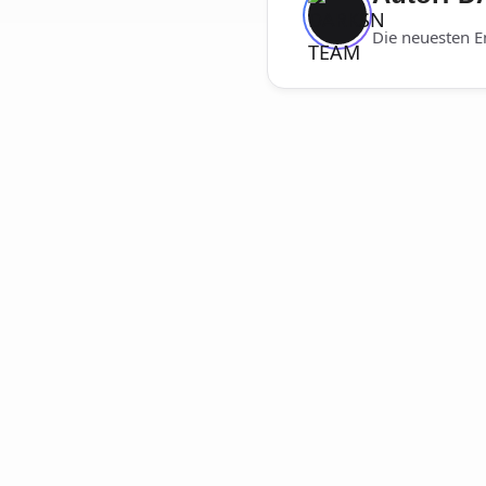
Die neuesten E