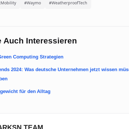
Mobility
#Waymo
#WeatherproofTech
 Auch Interessieren
: Green Computing Strategien
rends 2024: Was deutsche Unternehmen jetzt wissen mü
iben
gewicht für den Alltag
DARKSN TEAM