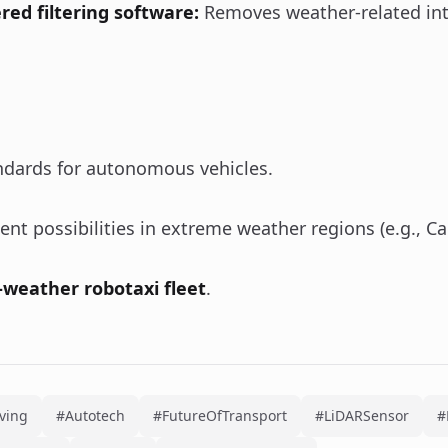
ed filtering software:
Removes weather-related int
ndards for autonomous vehicles.
t possibilities in extreme weather regions (e.g., Ca
l-weather robotaxi fleet
.
ving
#Autotech
#FutureOfTransport
#LiDARSensor
#