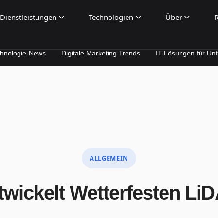
Dienstleistungen
Technologien
Über
R
News
Digitale Marketing Trends
IT-Lösungen für Unternehmen
ALLGEMEIN
wickelt Wetterfesten Li