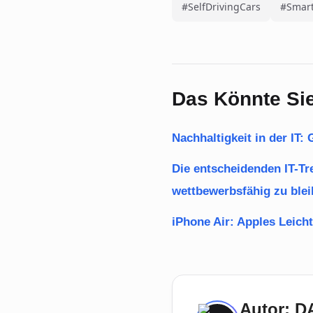
#SelfDrivingCars
#Smart
Das Könnte Sie
Nachhaltigkeit in der IT
Die entscheidenden IT-T
wettbewerbsfähig zu ble
iPhone Air: Apples Leicht
Autor: 