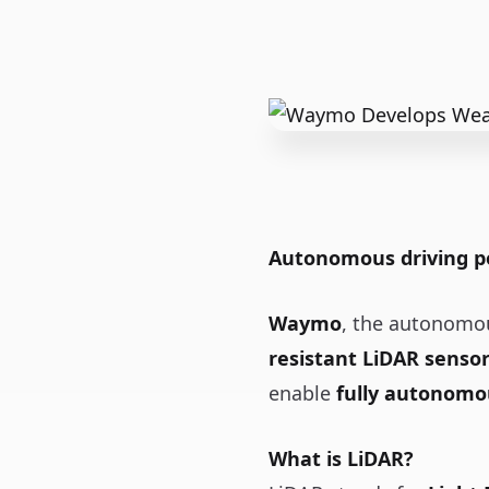
Autonomous driving po
Waymo
, the autonomou
resistant LiDAR senso
enable
fully autonomo
What is LiDAR?