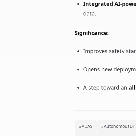
Integrated AI-power
data.
Significance:
Improves safety sta
Opens new deploymen
A step toward an
al
#ADAS
#AutonomousDri