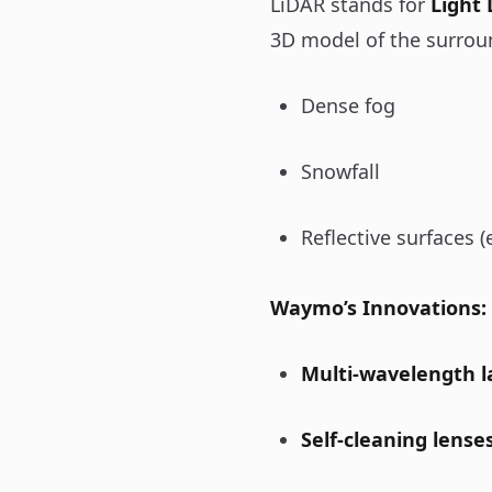
LiDAR stands for
Light
3D model of the surrou
Dense fog
Snowfall
Reflective surfaces (
Waymo’s Innovations:
Multi-wavelength l
Self-cleaning lense