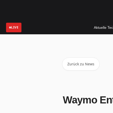
LIVE
Aktuelle Technologie-
Zurück zu News
Waymo Ent