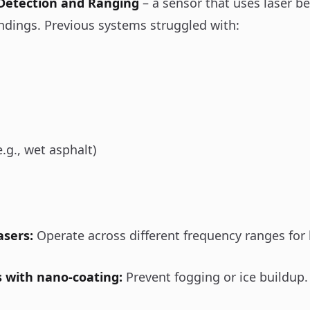
 Detection and Ranging
– a sensor that uses laser b
ndings. Previous systems struggled with:
e.g., wet asphalt)
asers:
Operate across different frequency ranges for 
s with nano-coating:
Prevent fogging or ice buildup.