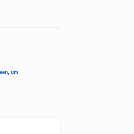
ssen, um