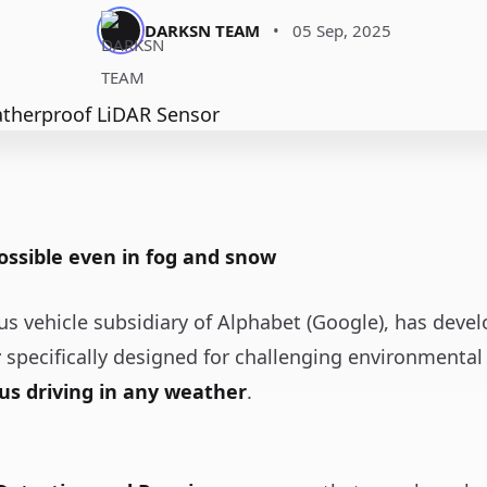
DARKSN TEAM
•
05 Sep, 2025
ssible even in fog and snow
s vehicle subsidiary of Alphabet (Google), has deve
r
specifically designed for challenging environmental 
us driving in any weather
.