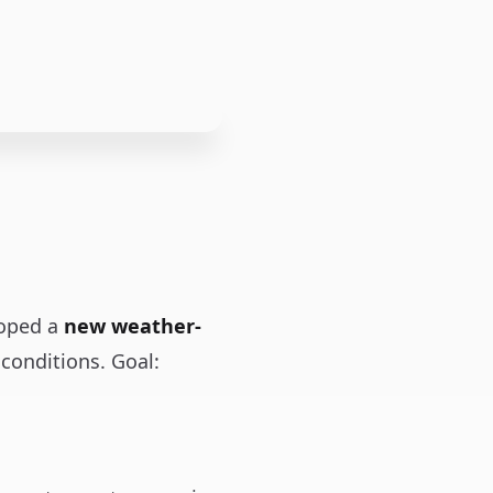
loped a
new weather-
conditions. Goal: