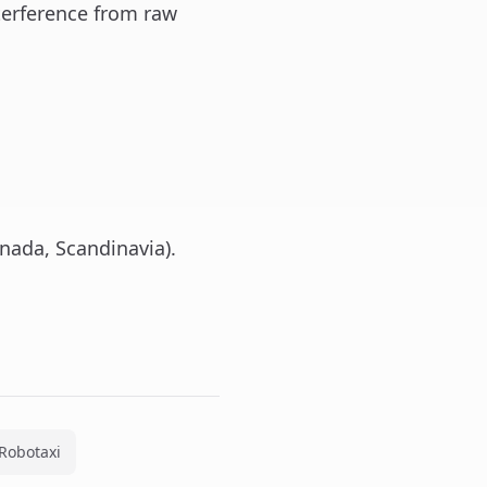
erference from raw
nada, Scandinavia).
Robotaxi