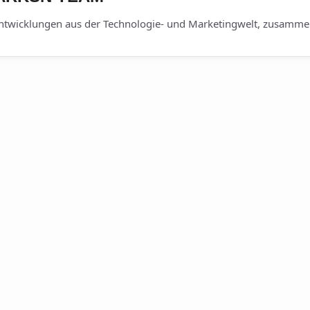
ntwicklungen aus der Technologie- und Marketingwelt, zusammen