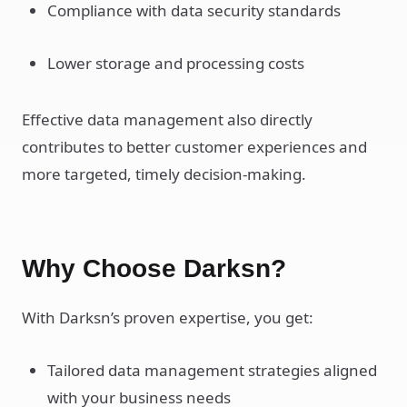
Compliance with data security standards
Lower storage and processing costs
Effective data management also directly
contributes to better customer experiences and
more targeted, timely decision-making.
Why Choose Darksn?
With Darksn’s proven expertise, you get:
Tailored data management strategies aligned
with your business needs