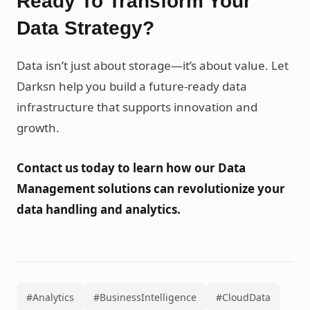
Ready To Transform Your
Data Strategy?
Data isn’t just about storage—it’s about value. Let
Darksn help you build a future-ready data
infrastructure that supports innovation and
growth.
Contact us today to learn how our Data
Management solutions can revolutionize your
data handling and analytics.
#Analytics
#BusinessIntelligence
#CloudData