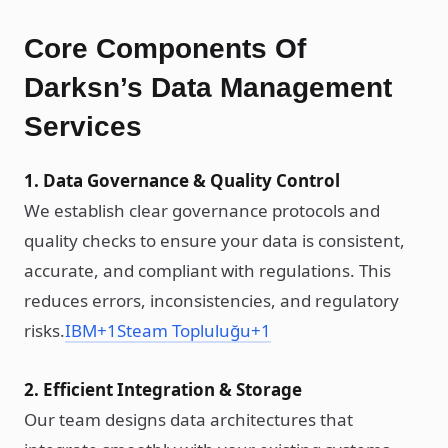
Core Components Of
Darksn’s Data Management
Services
1. Data Governance & Quality Control
We establish clear governance protocols and
quality checks to ensure your data is consistent,
accurate, and compliant with regulations. This
reduces errors, inconsistencies, and regulatory
risks.
IBM
+1
Steam Topluluğu
+1
2. Efficient Integration & Storage
Our team designs data architectures that