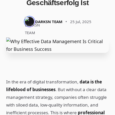
Geschäftserfolg Ist
DARKSN TEAM
•
25 Jul, 2025
In the era of digital transformation,
data is the
lifeblood of businesses
. But without a clear data
management strategy, companies often struggle
with siloed data, low-quality information, and
inefficient processes. This is where
professional