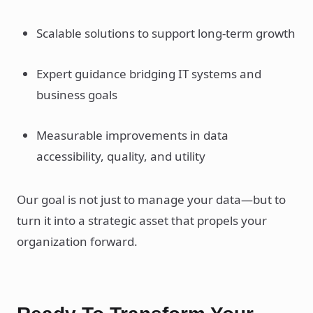
Scalable solutions to support long-term growth
Expert guidance bridging IT systems and
business goals
Measurable improvements in data
accessibility, quality, and utility
Our goal is not just to manage your data—but to
turn it into a strategic asset that propels your
organization forward.