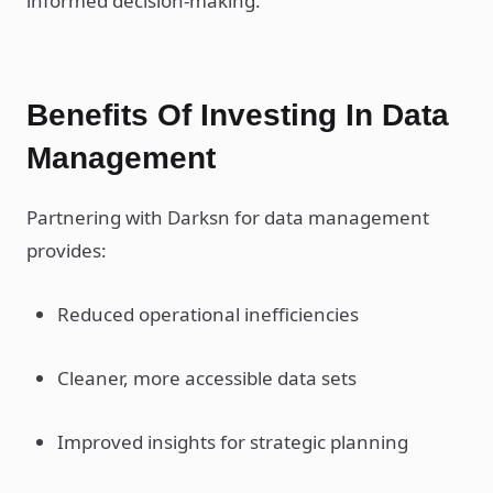
informed decision-making.
Benefits Of Investing In Data
Management
Partnering with Darksn for data management
provides:
Reduced operational inefficiencies
Cleaner, more accessible data sets
Improved insights for strategic planning