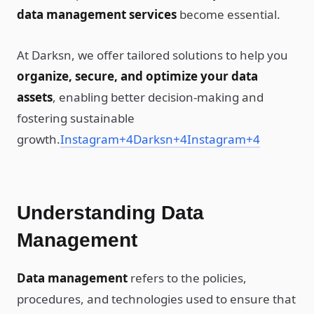
data management services
become essential.
At Darksn, we offer tailored solutions to help you
organize, secure, and optimize your data
assets
, enabling better decision-making and
fostering sustainable
growth.
Instagram
+4
Darksn
+4
Instagram
+4
Understanding Data
Management
Data management
refers to the policies,
procedures, and technologies used to ensure that