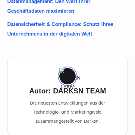
Datenmanagement: Den Wert Ihrer
Geschäftsdaten maximieren
Datensicherheit & Compliance: Schutz Ihres
Unternehmens in der digitalen Welt
Autor: DARKSN TEAM
Die neuesten Entwicklungen aus der
Technologie- und Marketingwelt,
zusammengestellt von Darksn.