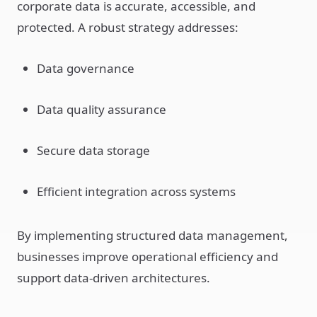
corporate data is accurate, accessible, and
protected. A robust strategy addresses:
Data governance
Data quality assurance
Secure data storage
Efficient integration across systems
By implementing structured data management,
businesses improve operational efficiency and
support data-driven architectures.