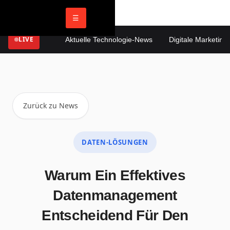
☰
LIVE
Aktuelle Technologie-News
Digitale Marketing T
Zurück zu News
DATEN-LÖSUNGEN
Warum Ein Effektives
Datenmanagement
Entscheidend Für Den