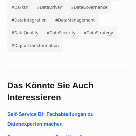
#Darksn
#DataDriven
#DataGovernance
#DataIntegration
#DataManagement
#DataQuality
#DataSecurity
#DataStrategy
#DigitalTransformation
Das Könnte Sie Auch
Interessieren
Self-Service BI: Fachabteilungen zu
Datenexperten machen