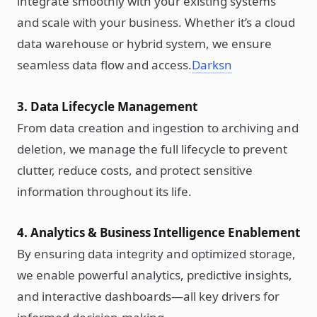
integrate smoothly with your existing systems
and scale with your business. Whether it’s a cloud
data warehouse or hybrid system, we ensure
seamless data flow and access.
Darksn
3. Data Lifecycle Management
From data creation and ingestion to archiving and
deletion, we manage the full lifecycle to prevent
clutter, reduce costs, and protect sensitive
information throughout its life.
4. Analytics & Business Intelligence Enablement
By ensuring data integrity and optimized storage,
we enable powerful analytics, predictive insights,
and interactive dashboards—all key drivers for