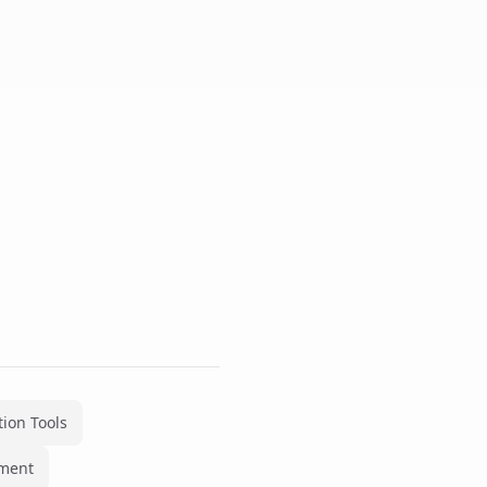
ion Tools
ment