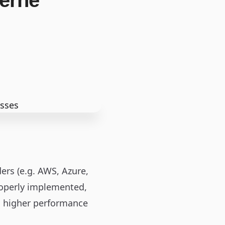
derne
ers (e.g. AWS, Azure,
roperly implemented,
nd higher performance