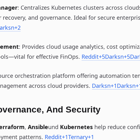
anager
: Centralizes Kubernetes clusters across cloud
 recovery, and governance. Ideal for secure enterpr
arksn
+2
gement
: Provides cloud usage analytics, cost optimiz
ols—vital for effective FinOps.
Reddit
+5
Darksn
+5
Dar
ource orchestration platform offering automation te
nagement across cloud providers.
Darksn
+1
Darksn
+
overnance, And Security
erraform
,
Ansible
und
Kubernetes
help reduce confi
oyment patterns.
Reddit
+1
Ternary
+1