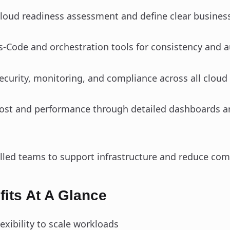
cloud readiness assessment and define clear business
as‑Code and orchestration tools for consistency and 
curity, monitoring, and compliance across all cloud
cost and performance through detailed dashboards a
illed teams to support infrastructure and reduce com
its At A Glance
lexibility to scale workloads