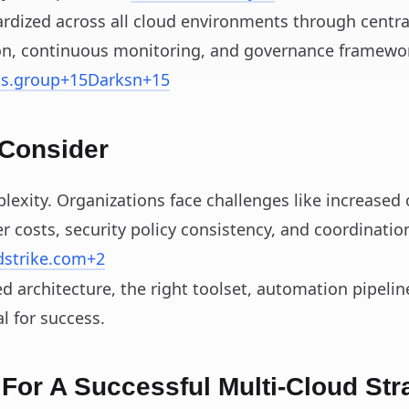
rdized across all cloud environments through central
n, continuous monitoring, and governance framewo
ns.group
+15
Darksn
+15
 Consider
lexity. Organizations face challenges like increased
r costs, security policy consistency, and coordination
dstrike.com
+2
ed architecture, the right toolset, automation pipelin
l for success.
 For A Successful Multi‑Cloud Str