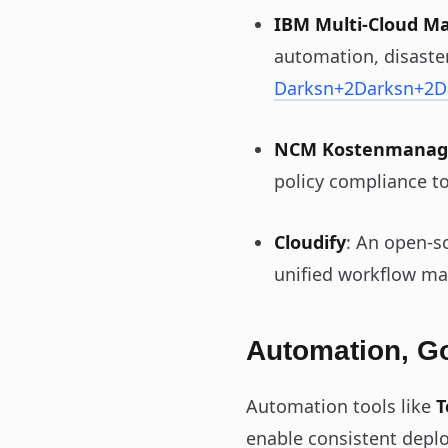
IBM Multi‑Cloud M
automation, disaster
Darksn
+2
Darksn
+2
D
NCM Kostenmana
policy compliance to
Cloudify
: An open-s
unified workflow ma
Automation, G
Automation tools like
T
enable consistent depl