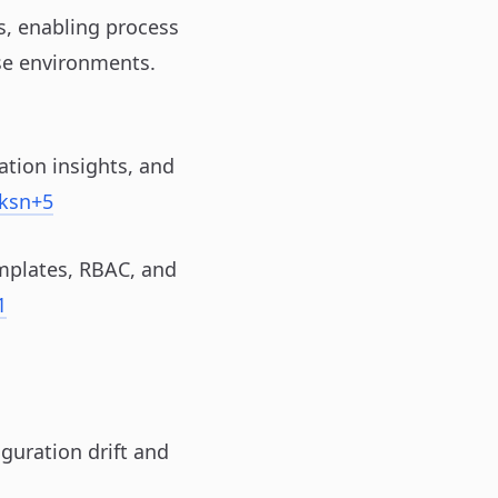
s, enabling process
ise environments.
ation insights, and
ksn
+5
mplates, RBAC, and
1
guration drift and