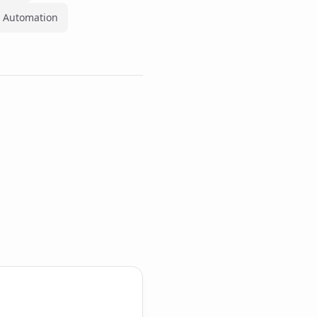
 Automation