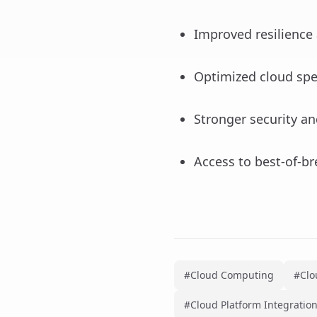
Improved resilience 
Optimized cloud sp
Stronger security a
Access to best-of-br
#Cloud Computing
#Clo
#Cloud Platform Integratio