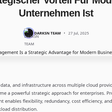
tegischer Vorteil Für Mo
Unternehmen Ist
DARKSN TEAM
•
27 Jul, 2025
data, and infrastructure across multiple cloud provid
me a powerful strategic approach for enterprises. P
enables flexibility, redundancy, cost efficiency, a
load distribution.