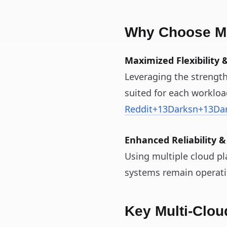
Why Choose Mu
Maximized Flexibility &
Leveraging the strength
suited for each worklo
Reddit
+13
Darksn
+13
Da
Enhanced Reliability &
Using multiple cloud pl
systems remain operati
Key Multi‑Clo