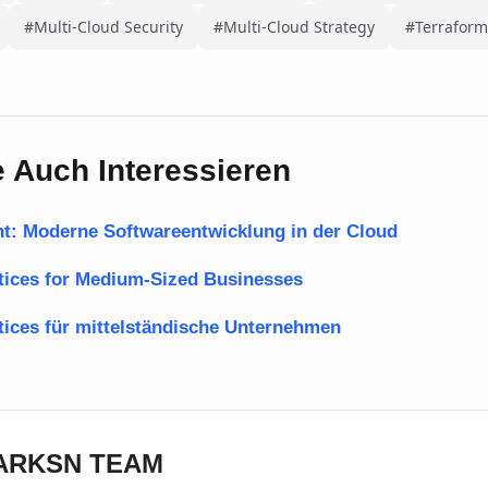
#Multi-Cloud Security
#Multi-Cloud Strategy
#Terraform
 Auch Interessieren
t: Moderne Softwareentwicklung in der Cloud
ctices for Medium-Sized Businesses
tices für mittelständische Unternehmen
DARKSN TEAM