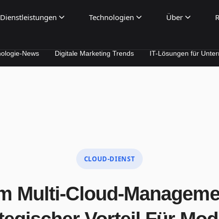
Dienstleistungen
Technologien
Über
R
ws
Digitale Marketing Trends
IT-Lösungen für Unternehmen
CLOUD-DIENST
 Multi-Cloud-Manageme