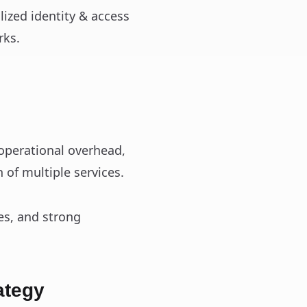
ized identity & access
rks.
 operational overhead,
 of multiple services.
es, and strong
ategy