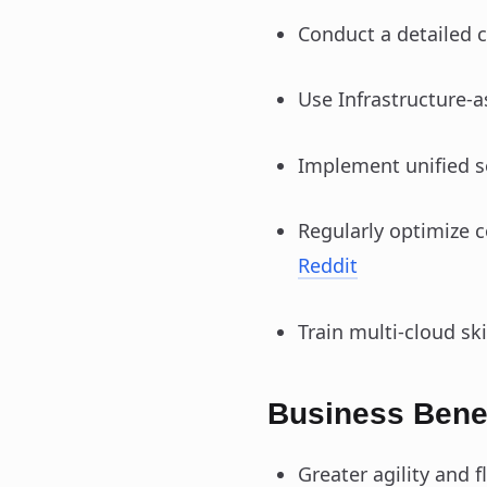
Conduct a detailed 
Use Infrastructure-
Implement unified se
Regularly optimize 
Reddit
Train multi-cloud sk
Business Benef
Greater agility and f