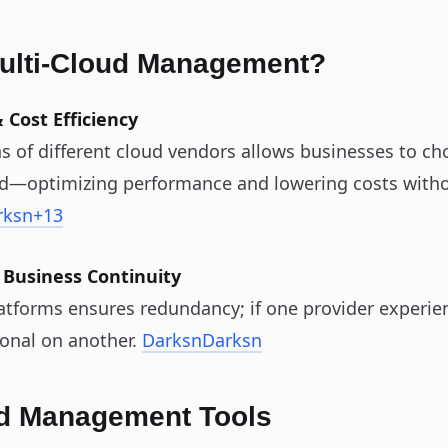
lti‑Cloud Management?
 Cost Efficiency
s of different cloud vendors allows businesses to ch
ad—optimizing performance and lowering costs witho
rksn
+13
 Business Continuity
atforms ensures redundancy; if one provider experien
onal on another.
Darksn
Darksn
ud Management Tools