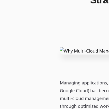
Stra
Managing applications, 
Google Cloud) has beco
multi‑cloud management 
through optimized work