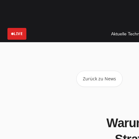
LIVE
Aktuelle Technologie-Ne
Zurück zu News
Warum