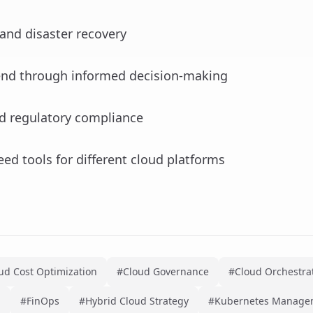
and disaster recovery
end through informed decision-making
nd regulatory compliance
eed tools for different cloud platforms
ud Cost Optimization
#Cloud Governance
#Cloud Orchestrat
n
#FinOps
#Hybrid Cloud Strategy
#Kubernetes Manage