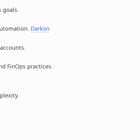
 goals.
automation.
Darksn
 accounts.
nd FinOps practices.
plexity.