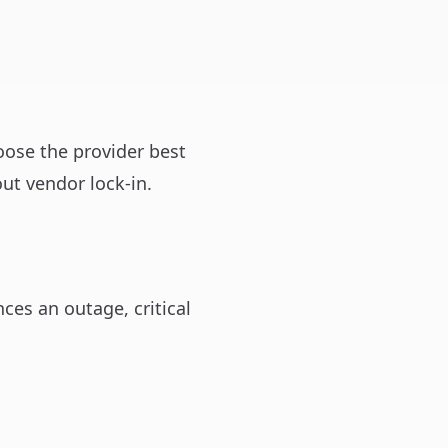
oose the provider best
ut vendor lock-in.
ces an outage, critical