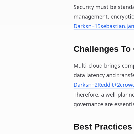
Security must be standa
management, encryptio
Darksn
+15
sebastian.ja
Challenges To
Multi‑cloud brings comp
data latency and transfe
Darksn
+2
Reddit
+2
crow
Therefore, a well-plann
governance are essentia
Best Practices