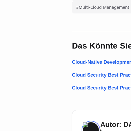
#Multi-Cloud Management
Das Könnte Sie
Cloud-Native Developmen
Cloud Security Best Pra
Cloud Security Best Prac
Autor: 