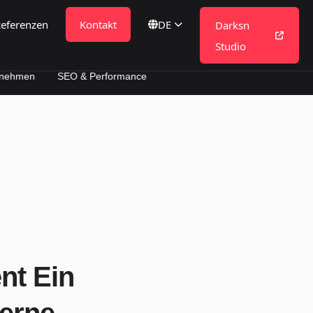
eferenzen
Kontakt
DE
Darksn
Studio
SEO & Performance
nt Ein